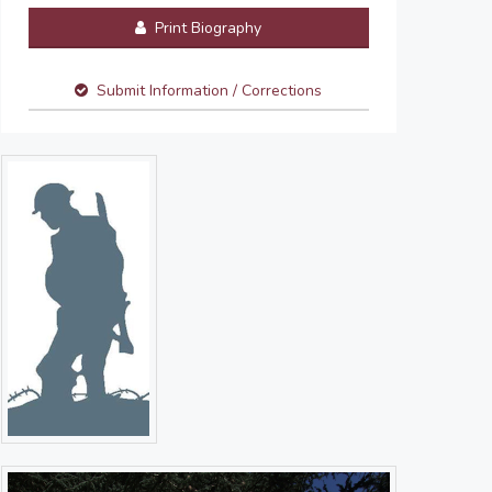
Print Biography
Submit Information / Corrections