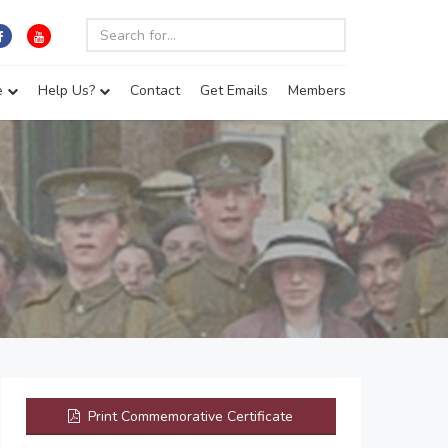
e
Help Us?
Contact
Get Emails
Members
Print Commemorative Certificate