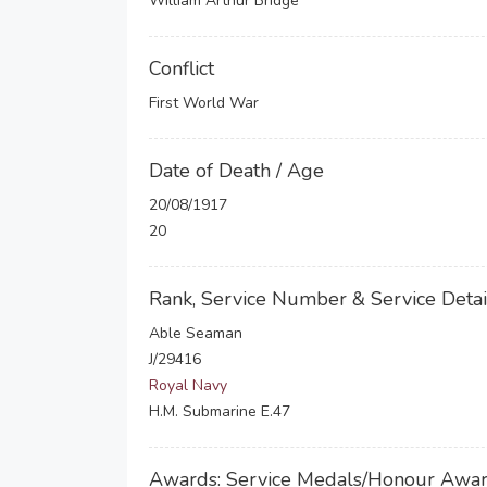
William Arthur Bridge
Conflict
First World War
Date of Death / Age
20/08/1917
20
Rank, Service Number & Service Detai
Able Seaman
J/29416
Royal Navy
H.M. Submarine E.47
Awards: Service Medals/Honour Awa