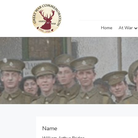
Home
At War
Name