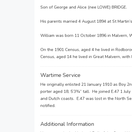
Son of George and Alice (nee LOWE) BRIDGE.
His parents married 4 August 1894 at St Martin’s
William was born 11 October 1896 in Malvern, W
On the 1901 Census, aged 4 he lived in Rodborou
Census, aged 14 he lived in Great Malvern, with 
Wartime Service
He originally enlisted 21 January 1910 as Boy 2n
porter aged 18, 5’3¾” tall. He joined E.47 1 Ju
and Dutch coasts. E.47 was lost in the North S
notified.
Additional Information