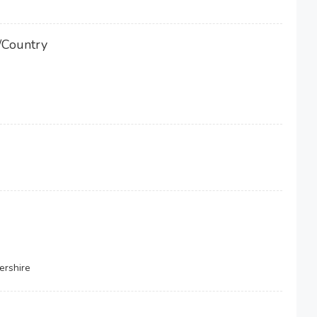
/Country
ershire