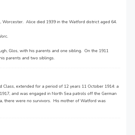
, Worcester. Alice died 1939 in the Watford district aged 64.
orc.
gh, Glos, with his parents and one sibling. On the 1911
his parents and two siblings.
d Class, extended for a period of 12 years 11 October 1914: a
ly 1917, and was engaged in North Sea patrols off the German
ea, there were no survivors. His mother of Watford was