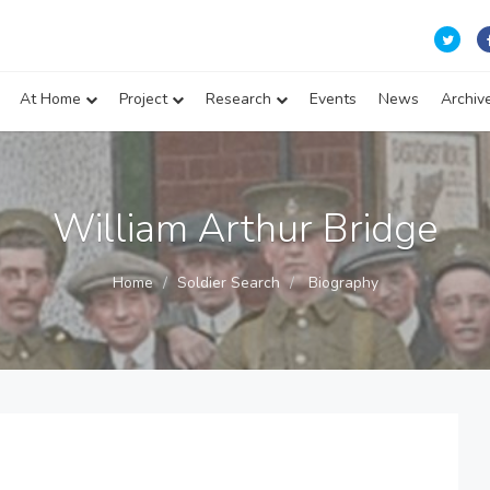
At Home
Project
Research
Events
News
Archiv
William Arthur Bridge
Home
Soldier Search
Biography