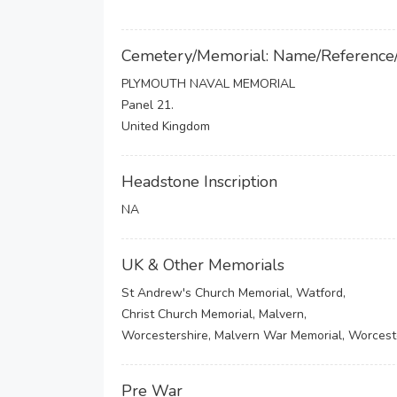
Cemetery/Memorial: Name/Reference
PLYMOUTH NAVAL MEMORIAL
Panel 21.
United Kingdom
Headstone Inscription
NA
UK & Other Memorials
St Andrew's Church Memorial, Watford,
Christ Church Memorial, Malvern,
Worcestershire, Malvern War Memorial, Worcest
Pre War