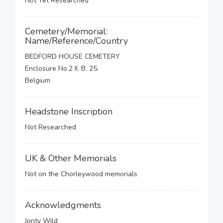
Not Yet Researched
Cemetery/Memorial:
Name/Reference/Country
BEDFORD HOUSE CEMETERY
Enclosure No.2 II. B. 25.
Belgium
Headstone Inscription
Not Researched
UK & Other Memorials
Not on the Chorleywood memorials
Acknowledgments
Jonty Wild