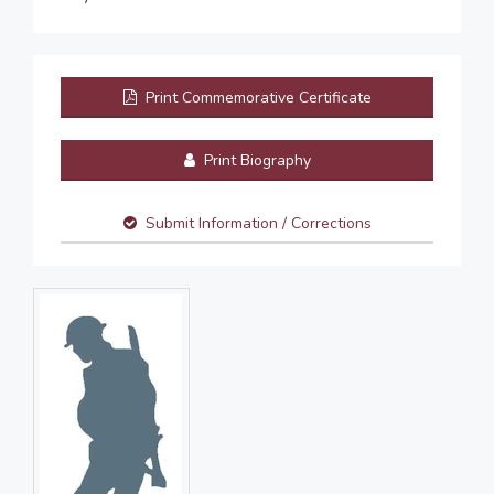
Print Commemorative Certificate
Print Biography
Submit Information / Corrections