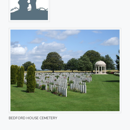
BEDFORD HOUSE CEMETERY