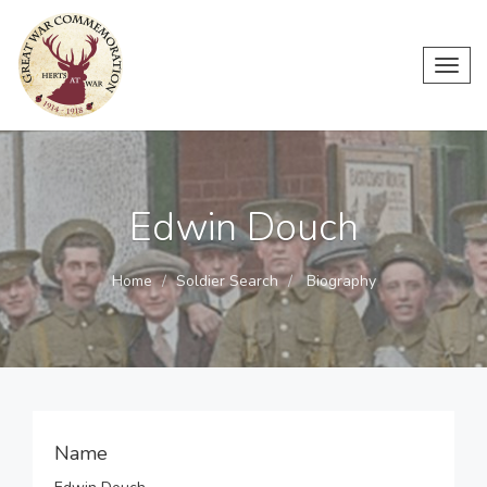
Toggl
navig
Edwin Douch
Home
Soldier Search
Biography
Name