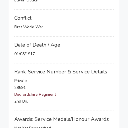
Edwin Douch
Conflict
First World War
Date of Death / Age
01/08/1917
Rank, Service Number & Service Details
Private
29591
Bedfordshire Regiment
2nd Bn.
Awards: Service Medals/Honour Awards