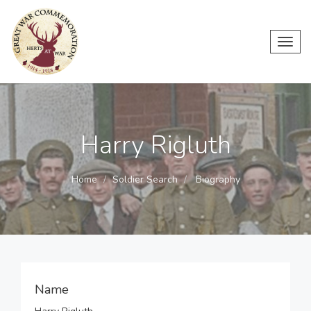
Toggl
navig
Harry Rigluth
Home
Soldier Search
Biography
Name