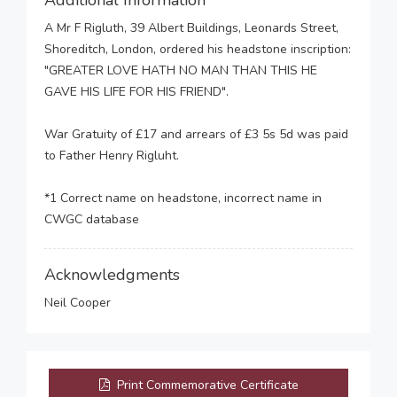
Additional Information
A Mr F Rigluth, 39 Albert Buildings, Leonards Street,
Shoreditch, London, ordered his headstone inscription:
"GREATER LOVE HATH NO MAN THAN THIS HE
GAVE HIS LIFE FOR HIS FRIEND".
War Gratuity of £17 and arrears of £3 5s 5d was paid
to Father Henry Rigluht.
*1 Correct name on headstone, incorrect name in
CWGC database
Acknowledgments
Neil Cooper
Print Commemorative Certificate