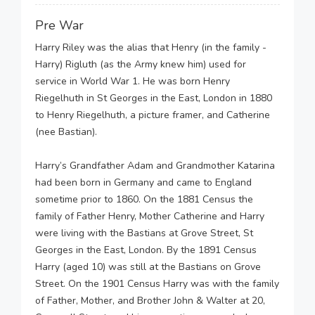
Pre War
Harry Riley was the alias that Henry (in the family -
Harry) Rigluth (as the Army knew him) used for
service in World War 1. He was born Henry
Riegelhuth in St Georges in the East, London in 1880
to Henry Riegelhuth, a picture framer, and Catherine
(nee Bastian).
Harry’s Grandfather Adam and Grandmother Katarina
had been born in Germany and came to England
sometime prior to 1860. On the 1881 Census the
family of Father Henry, Mother Catherine and Harry
were living with the Bastians at Grove Street, St
Georges in the East, London. By the 1891 Census
Harry (aged 10) was still at the Bastians on Grove
Street. On the 1901 Census Harry was with the family
of Father, Mother, and Brother John & Walter at 20,