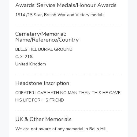
Awards: Service Medals/Honour Awards
1914 /15 Star, British War and Victory medals
Cemetery/Memorial:
Name/Reference/Country
BELLS HILL BURIAL GROUND
C. 3. 216.
United Kingdom
Headstone Inscription
GREATER LOVE HATH NO MAN THAN THIS HE GAVE
HIS LIFE FOR HIS FRIEND
UK & Other Memorials
We are not aware of any memorial in Bells Hill