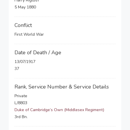
Harry Rigluth
5 May 1880
Conflict
First World War
Date of Death / Age
13/07/1917
37
Rank, Service Number & Service Details
Private
L/8803
Duke of Cambridge’s Own (Middlesex Regiment)
3rd Bn.