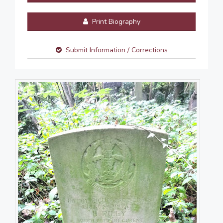
Print Biography
Submit Information / Corrections