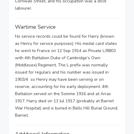
Cornwall Street, and his occupation was a dock
labourer.
Wartime Service
No service records could be found for Harry (known
as Henry for service purposes). His medal card states
he went to France on 12 Sep 1914 as Private L/8803
with 4th Battalion Duke of Cambridge’s Own
(Middlesex) Regiment. The L prefix was normally
issued for regulars and his number was issued in
1903/4 so Henry may have been serving or on
reserve, accounting for his early deployment. 4th
Battalion served on the Somme 1916 and at Arras
1917. Harry died on 13 Jul 1917 (probably at Barnet
War Hospital) and is buried in Bells Hill Burial Ground,
Barnet.