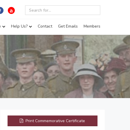
e
Help Us?
Contact
Get Emails
Members
Print Commemorative Certificate