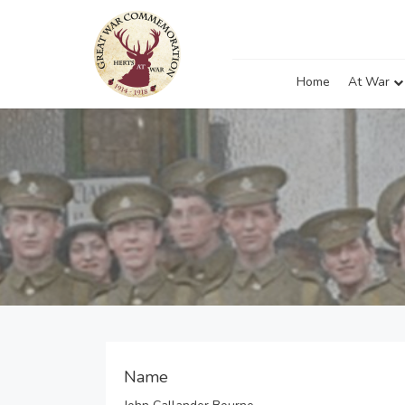
Home
At War
Name