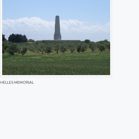
HELLES MEMORIAL