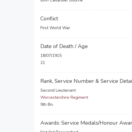
John Callander Bourne
Conflict
First World War
Date of Death / Age
18/07/1915
21
Rank, Service Number & Service Detai
Second Lieutenant
Worcestershire Regiment
9th Bn.
Awards: Service Medals/Honour Awa