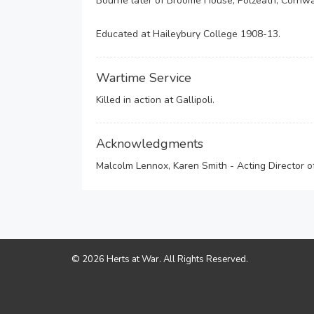
Bourne later of Broome House, Polzeath, Cornwa
Educated at Haileybury College 1908-13.
Wartime Service
Killed in action at Gallipoli.
Acknowledgments
Malcolm Lennox, Karen Smith - Acting Director 
© 2026 Herts at War. All Rights Reserved.