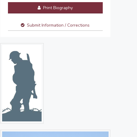
Print Biography
Submit Information / Corrections