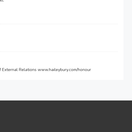
ll.
of External Relations www.haileybury.com/honour