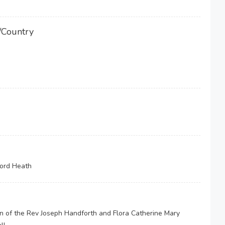
/Country
ford Heath
on of the Rev Joseph Handforth and Flora Catherine Mary