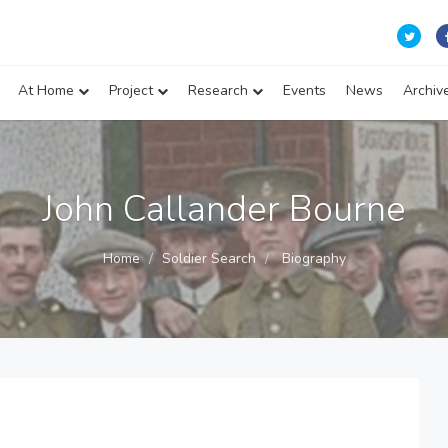
At Home
Project
Research
Events
News
Archiv
John Callander Bourne
Home
Soldier Search
Biography