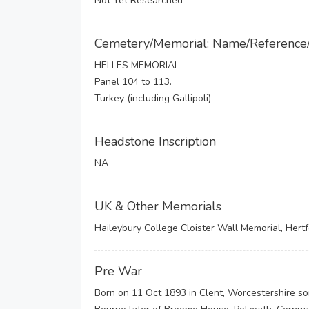
Not Yet Researched
Cemetery/Memorial: Name/Reference
HELLES MEMORIAL
Panel 104 to 113.
Turkey (including Gallipoli)
Headstone Inscription
NA
UK & Other Memorials
Haileybury College Cloister Wall Memorial, Hert
Pre War
Born on 11 Oct 1893 in Clent, Worcestershire s