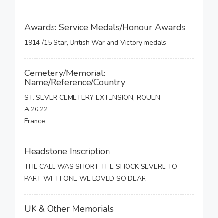
Awards: Service Medals/Honour Awards
1914 /15 Star, British War and Victory medals
Cemetery/Memorial:
Name/Reference/Country
ST. SEVER CEMETERY EXTENSION, ROUEN
A.26.22
France
Headstone Inscription
THE CALL WAS SHORT THE SHOCK SEVERE TO
PART WITH ONE WE LOVED SO DEAR
UK & Other Memorials