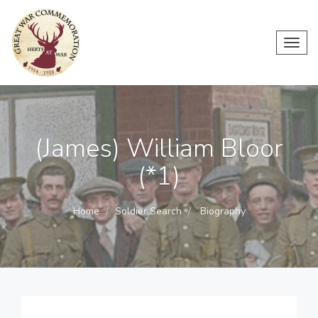
Toggl
navig
(James) William Bloor
(*1)
Home
Soldier Search
Biography