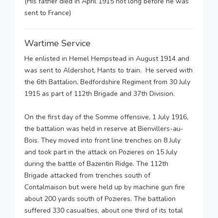
(His father died in April 1915 not long before he was
sent to France)
Wartime Service
He enlisted in Hemel Hempstead in August 1914 and
was sent to Aldershot, Hants to train. He served with
the 6th Battalion, Bedfordshire Regiment from 30 July
1915 as part of 112th Brigade and 37th Division.
On the first day of the Somme offensive, 1 July 1916,
the battalion was held in reserve at Bienvillers-au-
Bois. They moved into front line trenches on 8 July
and took part in the attack on Pozieres on 15 July
during the battle of Bazentin Ridge. The 112th
Brigade attacked from trenches south of
Contalmaison but were held up by machine gun fire
about 200 yards south of Pozieres. The battalion
suffered 330 casualties, about one third of its total