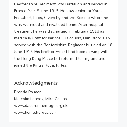
Bedfordshire Regiment, 2nd Battalion and served in
France from 9 June 1915. He saw action at Ypres,
Festubert, Loos, Givenchy and the Somme where he
was wounded and invalided home. After hospital
treatment he was discharged in February 1918 as
medically unfit for service. His cousin, Dan Bloor also
served with the Bedfordshire Regiment but died on 18
June 1917. His brother Ernest had been serving with
the Hong Kong Police but returned to England and
joined the King's Royal Rifles.
Acknowledgments
Brenda Palmer
Malcolm Lennox, Mike Collins,
www.dacorumheritage.org.uk,
www.hemelheroes.com.,