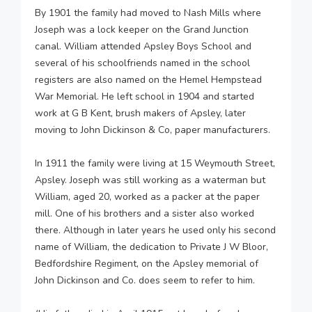
By 1901 the family had moved to Nash Mills where
Joseph was a lock keeper on the Grand Junction
canal. William attended Apsley Boys School and
several of his schoolfriends named in the school
registers are also named on the Hemel Hempstead
War Memorial. He left school in 1904 and started
work at G B Kent, brush makers of Apsley, later
moving to John Dickinson & Co, paper manufacturers.
In 1911 the family were living at 15 Weymouth Street,
Apsley. Joseph was still working as a waterman but
William, aged 20, worked as a packer at the paper
mill. One of his brothers and a sister also worked
there. Although in later years he used only his second
name of William, the dedication to Private J W Bloor,
Bedfordshire Regiment, on the Apsley memorial of
John Dickinson and Co. does seem to refer to him.