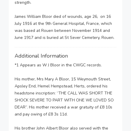
strength.
James William Bloor died of wounds, age 26, on 16
July 1916 at the 9th General Hospital, France, which
was based at Rouen between November 1914 and
June 1917 and is buried at St Sever Cemetery, Rouen.
Additional Information
*1 Appears as W J Bloor in the CWGC records.
His mother, Mrs Mary A Bloor, 15 Weymouth Street,
Apsley End, Hemel Hempstead, Herts, ordered his
headstone inscription: “THE CALL WAS SHORT THE
SHOCK SEVERE TO PART WITH ONE WE LOVED SO
DEAR”. His mother received a war gratuity of £8 10s
and pay owing of £8 3s 11d.
His brother John Albert Bloor also served with the