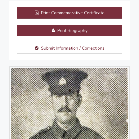
Print Commemorative Certificate
Print Biography
Submit Information / Corrections