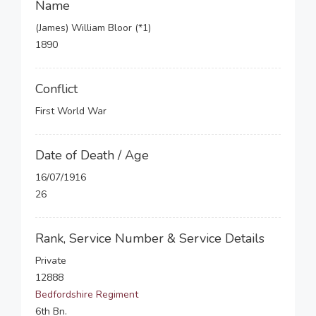
Name
(James) William Bloor (*1)
1890
Conflict
First World War
Date of Death / Age
16/07/1916
26
Rank, Service Number & Service Details
Private
12888
Bedfordshire Regiment
6th Bn.