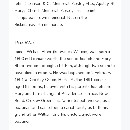
John Dickinson & Co Memorial, Apsley Mills, Apsley, St
Mary's Church Memorial, Apsley End, Hemel
Hempstead Town memorial, Not on the
Rickmansworth memorials
Pre War
James William Bloor (known as William) was born in
1890 in Rickmansworth, the son of Joseph and Mary
Bloor and one of eight children, although two seem to
have died in infancy. He was baptised on 2 February
1891 at Croxley Green, Herts. At the 1891 census,
aged 8 months, he lived with his parents Joseph and
Mary and four siblings at Providence Terrace, New
Road, Croxley Green. His father Joseph worked as a
boatman and came from a canal family as both his
grandfather William and his uncle Daniel were
boatmen.