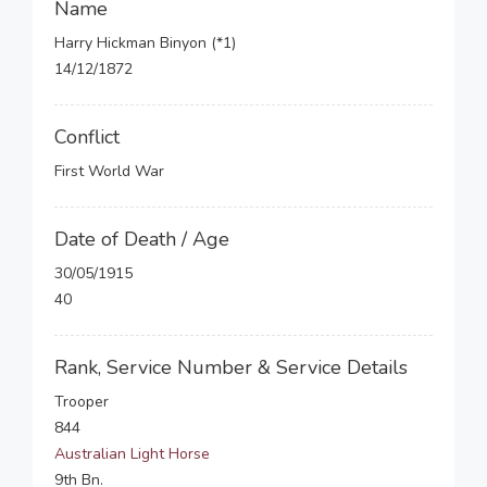
Name
Harry Hickman Binyon (*1)
14/12/1872
Conflict
First World War
Date of Death / Age
30/05/1915
40
Rank, Service Number & Service Details
Trooper
844
Australian Light Horse
9th Bn.