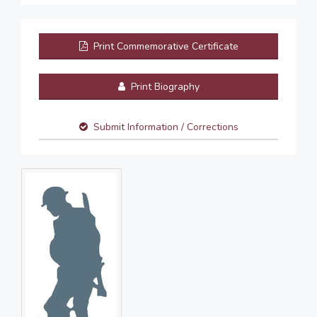
Print Commemorative Certificate
Print Biography
Submit Information / Corrections