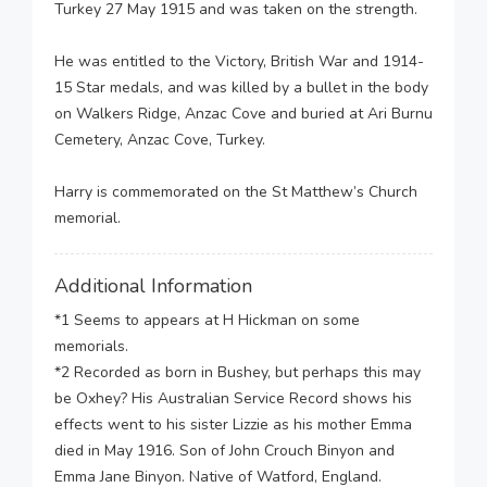
Turkey 27 May 1915 and was taken on the strength.
He was entitled to the Victory, British War and 1914-
15 Star medals, and was killed by a bullet in the body
on Walkers Ridge, Anzac Cove and buried at Ari Burnu
Cemetery, Anzac Cove, Turkey.
Harry is commemorated on the St Matthew’s Church
memorial.
Additional Information
*1 Seems to appears at H Hickman on some
memorials.
*2 Recorded as born in Bushey, but perhaps this may
be Oxhey? His Australian Service Record shows his
effects went to his sister Lizzie as his mother Emma
died in May 1916. Son of John Crouch Binyon and
Emma Jane Binyon. Native of Watford, England.