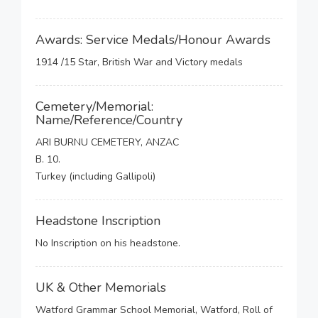
Awards: Service Medals/Honour Awards
1914 /15 Star, British War and Victory medals
Cemetery/Memorial:
Name/Reference/Country
ARI BURNU CEMETERY, ANZAC
B. 10.
Turkey (including Gallipoli)
Headstone Inscription
No Inscription on his headstone.
UK & Other Memorials
Watford Grammar School Memorial, Watford, Roll of