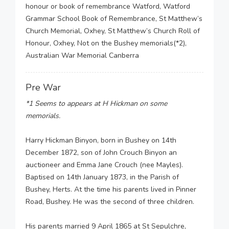
honour or book of remembrance Watford, Watford
Grammar School Book of Remembrance, St Matthew’s
Church Memorial, Oxhey, St Matthew’s Church Roll of
Honour, Oxhey, Not on the Bushey memorials(*2),
Australian War Memorial Canberra
Pre War
*1 Seems to appears at H Hickman on some
memorials.
Harry Hickman Binyon, born in Bushey on 14th
December 1872, son of John Crouch Binyon an
auctioneer and Emma Jane Crouch (nee Mayles).
Baptised on 14th January 1873, in the Parish of
Bushey, Herts. At the time his parents lived in Pinner
Road, Bushey. He was the second of three children.
His parents married 9 April 1865 at St Sepulchre,