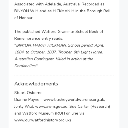
Associated with Adelaide, Australia. Recorded as
BINYON W H and as HICKMAN H in the Borough Roll
of Honour.
The published Watford Grammar School Book of
Remembrance entry reads:
“
BINYON, HARRY HICKMAN. School period: April,
1884, to October, 1887. Trooper, 9th Light Horse,
Australian Contingent. Killed in action at the
Dardanelles
."
Acknowledgments
Stuart Osborne
Dianne Payne - www.busheyworldwarone.org.uk,
Jonty Wild, www.awm.gov.au, Sue Carter (Research)
and Watford Museum (ROH on line via
www.ourwatfordhistory.org.uk)