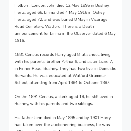
Holborn, London. John died 12 May 1895 in Bushey,
Herts, aged 66; Emma died 4 May 1916 in Oxhey,
Herts, aged 72, and was buried 8 May in Vicarage
Road Cemetery, Watford. There is a Death
announcement for Emma in the Observer dated 6 May
1916.
1881 Census records Harry aged 8, at school, living
with his parents, brother Arthur 9, and sister Lizzie 7,
in Pinner Road, Bushey. They had two live-in Domestic
Servants. He was educated at Watford Grammar
School, attending from April 1884 to October 1887.
On the 1891 Census, a clerk aged 18, he still lived in
Bushey, with his parents and two siblings.
His father John died in May 1895 and by 1901 Harry
had taken over the auctioneering business, he was