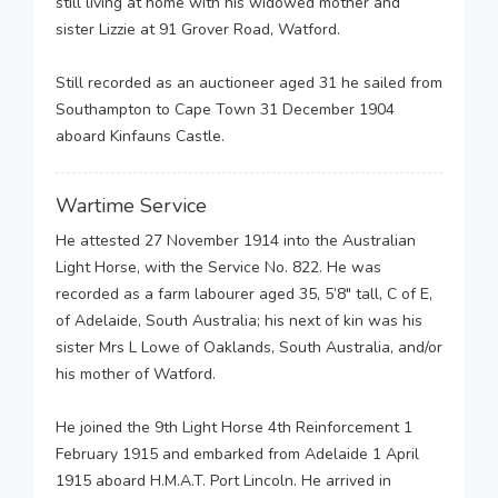
still living at home with his widowed mother and
sister Lizzie at 91 Grover Road, Watford.
Still recorded as an auctioneer aged 31 he sailed from
Southampton to Cape Town 31 December 1904
aboard Kinfauns Castle.
Wartime Service
He attested 27 November 1914 into the Australian
Light Horse, with the Service No. 822. He was
recorded as a farm labourer aged 35, 5’8″ tall, C of E,
of Adelaide, South Australia; his next of kin was his
sister Mrs L Lowe of Oaklands, South Australia, and/or
his mother of Watford.
He joined the 9th Light Horse 4th Reinforcement 1
February 1915 and embarked from Adelaide 1 April
1915 aboard H.M.A.T. Port Lincoln. He arrived in