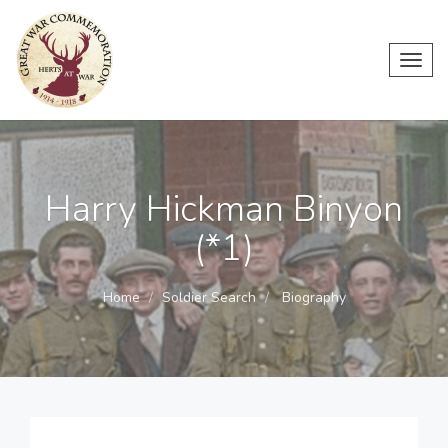
Toggl
navig
Harry Hickman Binyon
(*1)
Home
Soldier Search
Biography