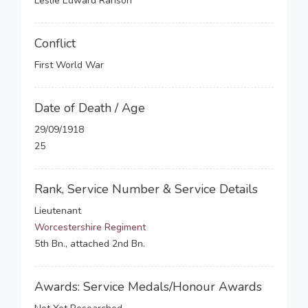
Leslie Edward Ranson
Conflict
First World War
Date of Death / Age
29/09/1918
25
Rank, Service Number & Service Details
Lieutenant
Worcestershire Regiment
5th Bn., attached 2nd Bn.
Awards: Service Medals/Honour Awards