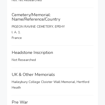
Not Yet Researched
Cemetery/Memorial:
Name/Reference/Country
PIGEON RAVINE CEMETERY, EPEHY
I. A. 1.
France
Headstone Inscription
Not Researched
UK & Other Memorials
Haileybury College Cloister Wall Memorial, Hertford
Heath
Pre War