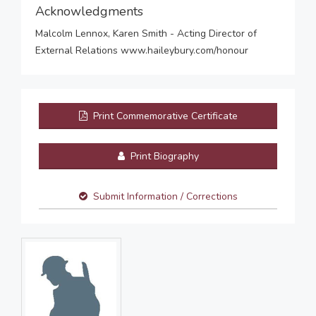
Acknowledgments
Malcolm Lennox, Karen Smith - Acting Director of
External Relations www.haileybury.com/honour
Print Commemorative Certificate
Print Biography
Submit Information / Corrections