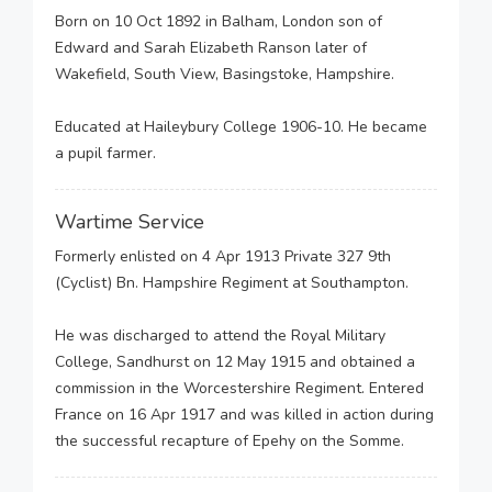
Born on 10 Oct 1892 in Balham, London son of
Edward and Sarah Elizabeth Ranson later of
Wakefield, South View, Basingstoke, Hampshire.
Educated at Haileybury College 1906-10. He became
a pupil farmer.
Wartime Service
Formerly enlisted on 4 Apr 1913 Private 327 9th
(Cyclist) Bn. Hampshire Regiment at Southampton.
He was discharged to attend the Royal Military
College, Sandhurst on 12 May 1915 and obtained a
commission in the Worcestershire Regiment. Entered
France on 16 Apr 1917 and was killed in action during
the successful recapture of Epehy on the Somme.