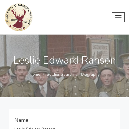
Toggl
navig
Leslie Edward Ranson
Home
Soldier Search
Biography
Name