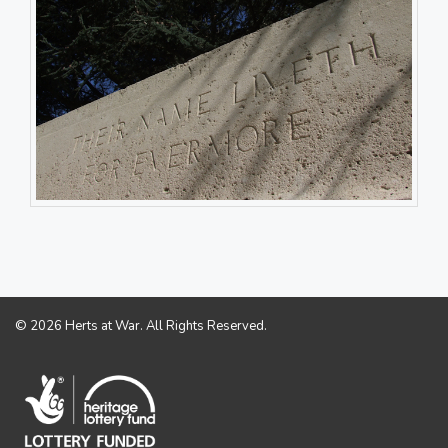
© 2026 Herts at War. All Rights Reserved.