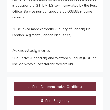
is possibly the G H BATES commemorated by the Post
Office. Service number appears as 608585 in some
records.
*1 Believed more correctly, (County of London) Bn.
London Regiment (London Irish Rifles).
Acknowledgments
Sue Carter (Research) and Watford Museum (ROH on
line via www.ourwatfordhistory.org.uk)
Print Commemorative Certificate
Print Biography