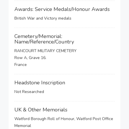
Awards: Service Medals/Honour Awards
British War and Victory medals
Cemetery/Memorial:
Name/Reference/Country
RANCOURT MILITARY CEMETERY
Row A, Grave 16.
France
Headstone Inscription
Not Researched
UK & Other Memorials
Watford Borough Roll of Honour, Watford Post Office
Memorial