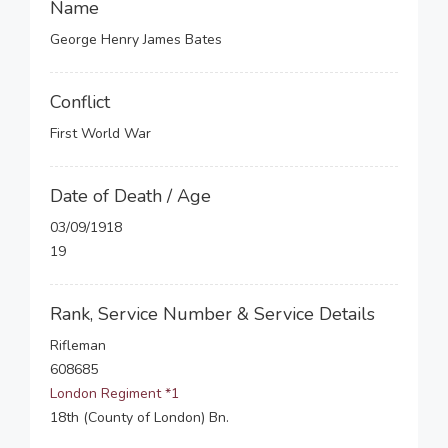
Name
George Henry James Bates
Conflict
First World War
Date of Death / Age
03/09/1918
19
Rank, Service Number & Service Details
Rifleman
608685
London Regiment *1
18th (County of London) Bn.