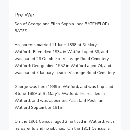
Pre War
Son of George and Ellen Sophia (nee BATCHELOR)
BATES.
His parents married 11 June 1898 at St Mary’s,
Watford. Ellen died 1934 in Watford aged 56, and
was buried 26 October in Vicarage Road Cemetery,
Watford; George died 1952 in Watford aged 74, and
was buried 7 January, also in Vicarage Road Cemetery.
George was born 1899 in Watford, and was baptised
9 June 1899 at St Mary’s, Watford. He resided in
Watford, and was appointed Assistant Postman
Watford September 1915.
On the 1901 Census, aged 2 he lived in Watford, with
his parents and no siblings. On the 1911 Census, a