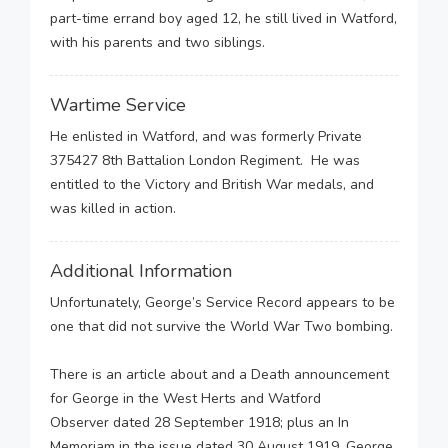
part-time errand boy aged 12, he still lived in Watford,
with his parents and two siblings.
Wartime Service
He enlisted in Watford, and was formerly Private
375427 8th Battalion London Regiment. He was
entitled to the Victory and British War medals, and
was killed in action.
Additional Information
Unfortunately, George’s Service Record appears to be
one that did not survive the World War Two bombing.
There is an article about and a Death announcement
for George in the West Herts and Watford
Observer dated 28 September 1918; plus an In
Memoriam in the issue dated 30 August 1919. George