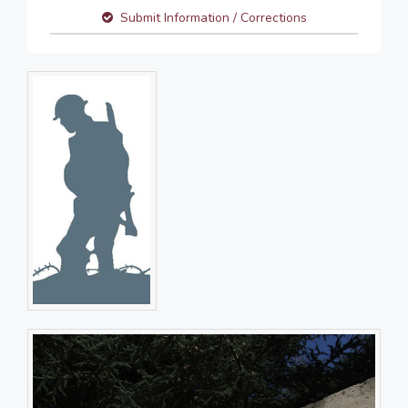
Submit Information / Corrections