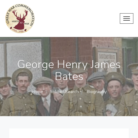
Toggl
navig
George Henry James
Bates
Home
Soldier Search
Biography