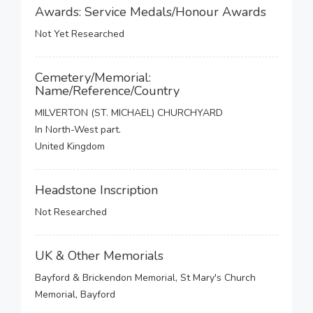
Awards: Service Medals/Honour Awards
Not Yet Researched
Cemetery/Memorial:
Name/Reference/Country
MILVERTON (ST. MICHAEL) CHURCHYARD
In North-West part.
United Kingdom
Headstone Inscription
Not Researched
UK & Other Memorials
Bayford & Brickendon Memorial, St Mary's Church
Memorial, Bayford