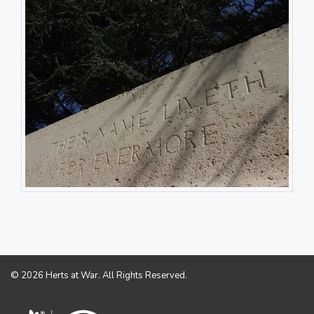
© 2026 Herts at War. All Rights Reserved.