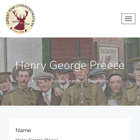
Toggl
navig
Henry George Preece
Home
Soldier Search
Biography
Name