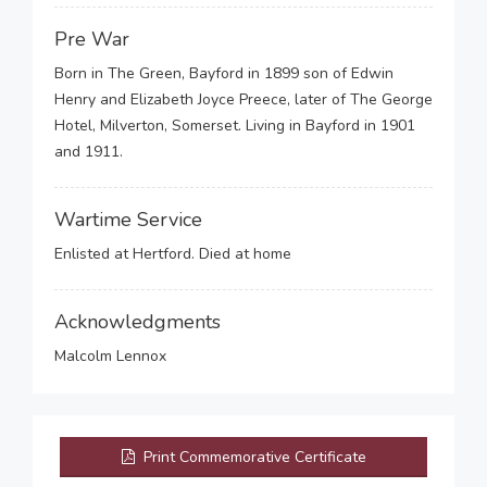
Pre War
Born in The Green, Bayford in 1899 son of Edwin
Henry and Elizabeth Joyce Preece, later of The George
Hotel, Milverton, Somerset. Living in Bayford in 1901
and 1911.
Wartime Service
Enlisted at Hertford. Died at home
Acknowledgments
Malcolm Lennox
Print Commemorative Certificate