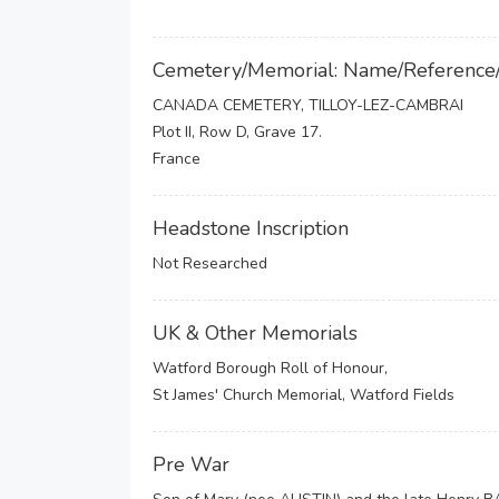
Cemetery/Memorial: Name/Reference
CANADA CEMETERY, TILLOY-LEZ-CAMBRAI
Plot II, Row D, Grave 17.
France
Headstone Inscription
Not Researched
UK & Other Memorials
Watford Borough Roll of Honour,
St James' Church Memorial, Watford Fields
Pre War