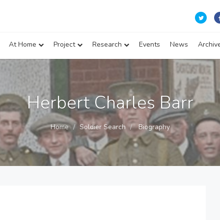
At Home
Project
Research
Events
News
Archiv
Herbert Charles Barr
Home
Soldier Search
Biography