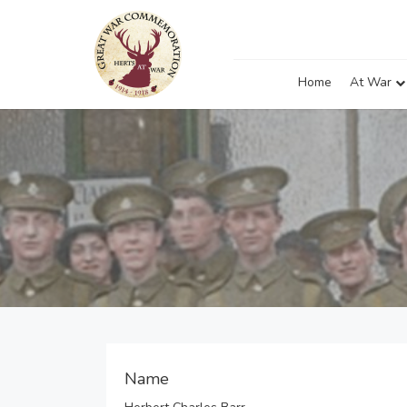
Home
At War
Name