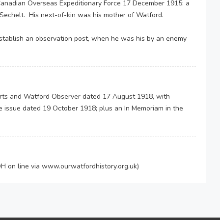
e Canadian Overseas Expeditionary Force 17 December 1915: a
 of Sechelt. His next-of-kin was his mother of Watford.
establish an observation post, when he was his by an enemy
Herts and Watford Observer dated 17 August 1918, with
e issue dated 19 October 1918; plus an In Memoriam in the
 on line via www.ourwatfordhistory.org.uk)