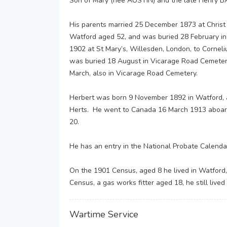
Son of Mary (nee AUSTIN) and the late Henry B
His parents married 25 December 1873 at Christ 
Watford aged 52, and was buried 28 February in
1902 at St Mary’s, Willesden, London, to Corne
was buried 18 August in Vicarage Road Cemetery
March, also in Vicarage Road Cemetery.
Herbert was born 9 November 1892 in Watford, 
Herts. He went to Canada 16 March 1913 aboard 
20.
He has an entry in the National Probate Calenda
On the 1901 Census, aged 8 he lived in Watford
Census, a gas works fitter aged 18, he still lived
Wartime Service