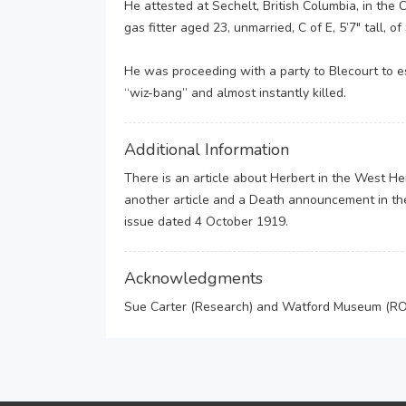
He attested at Sechelt, British Columbia, in th
gas fitter aged 23, unmarried, C of E, 5’7″ tall,
He was proceeding with a party to Blecourt to 
“wiz-bang” and almost instantly killed.
Additional Information
There is an article about Herbert in the West 
another article and a Death announcement in th
issue dated 4 October 1919.
Acknowledgments
Sue Carter (Research) and Watford Museum (ROH