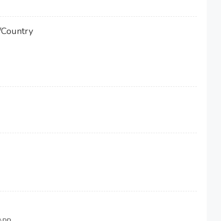
/Country