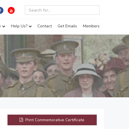
e
Help Us?
Contact
Get Emails
Members
Print Commemorative Certificate