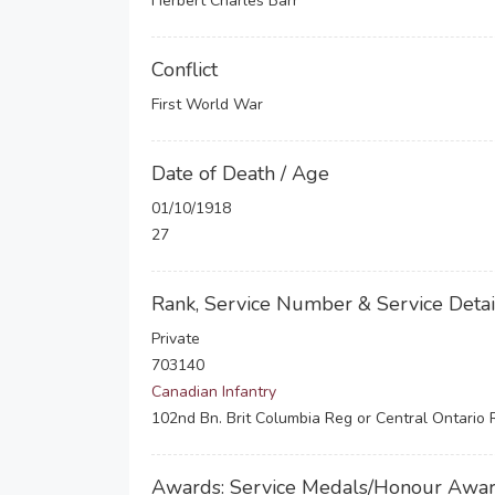
Herbert Charles Barr
Conflict
First World War
Date of Death / Age
01/10/1918
27
Rank, Service Number & Service Detai
Private
703140
Canadian Infantry
102nd Bn. Brit Columbia Reg or Central Ontario
Awards: Service Medals/Honour Awa