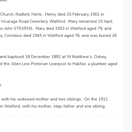
ARR.
Church, Radlett, Herts. Henry died 25 February 1901 in
 Vicarage Road Cemetery, Watford. Mary remarried 19 April
lius John STEVENS. Mary died 1932 in Watford aged 79, and
; Cornelius died 1945 in Watford aged 76, and was buried 26
and baptised 18 December 1892 at St Matthew’s, Oxhey,
the Allen Line Pretorian Liverpool to Halifax: a plumber aged
r.
, with his widowed mother and two siblings. On the 1911
 in Watford, with his mother, step-father and one sibling.