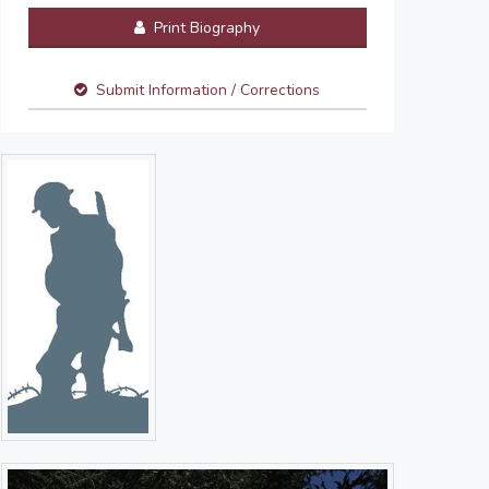
Print Biography
Submit Information / Corrections