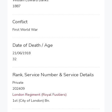
William Edward Banks
1887
Conflict
First World War
Date of Death / Age
21/06/1918
32
Rank, Service Number & Service Details
Private
202409
London Regiment (Royal Fusiliers)
1st (City of London) Bn.