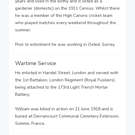
years and lived in the bothy and is listed as a
gardener (domestic) on the 1911 Census. Whilst there
he was a member of the High Canons cricket team
who played matches every weekend throughout the
summer.
Prior to enlistment he was working in Oxted, Surrey.
Wartime Service
He enlisted in Handel Street, London and served with
the 1st Battalion, London Regiment (Royal Fusiliers),
being attached to the 173rd Light Trench Mortar
Battery.
William was killed in action on 21 June 1918 and is
buried at Dernancourt Communal Cemetery Extension,
Somme, France.