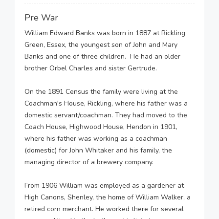
Pre War
William Edward Banks was born in 1887 at Rickling
Green, Essex, the youngest son of John and Mary
Banks and one of three children. He had an older
brother Orbel Charles and sister Gertrude.
On the 1891 Census the family were living at the
Coachman's House, Rickling, where his father was a
domestic servant/coachman. They had moved to the
Coach House, Highwood House, Hendon in 1901,
where his father was working as a coachman
(domestic) for John Whitaker and his family, the
managing director of a brewery company.
From 1906 William was employed as a gardener at
High Canons, Shenley, the home of William Walker, a
retired corn merchant. He worked there for several