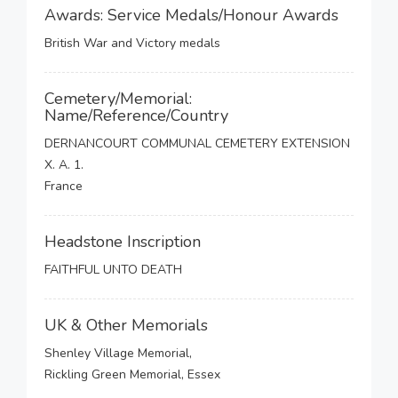
Awards: Service Medals/Honour Awards
British War and Victory medals
Cemetery/Memorial:
Name/Reference/Country
DERNANCOURT COMMUNAL CEMETERY EXTENSION
X. A. 1.
France
Headstone Inscription
FAITHFUL UNTO DEATH
UK & Other Memorials
Shenley Village Memorial,
Rickling Green Memorial, Essex