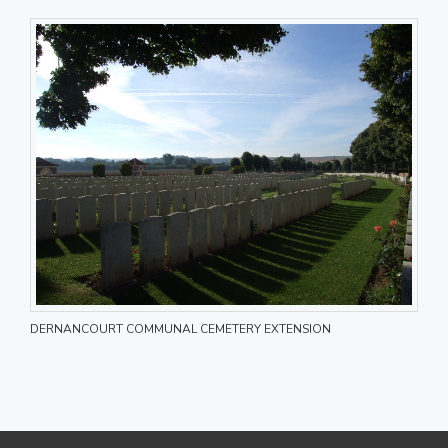
DERNANCOURT COMMUNAL CEMETERY EXTENSION