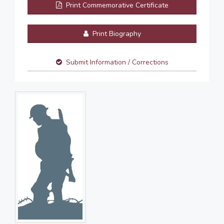
Print Commemorative Certificate
Print Biography
Submit Information / Corrections