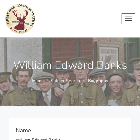
Toggl
navig
William Edward Banks
Home
Soldier Search
Biography
Name