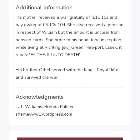
Additional Information
His mother received a war gratuity of £11 10s and
pay owing of £5 10s 10d. She also received a pension
in respect of William but the amount is unclear from
pension cards. She ordered his headstone inscription,
while living at Richling [sic] Green, Newport, Essex, it
reads: "FAITHFUL UNTO DEATH".
His brother Orbel served with the King's Royal Rifles
and survived the war.
Acknowledgments
Taff Williams, Brenda Palmer
shenleyww1.wordpress.com