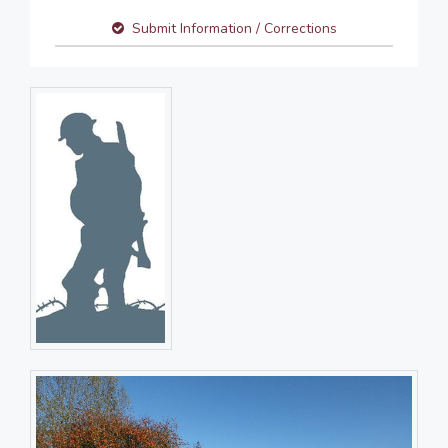
Submit Information / Corrections