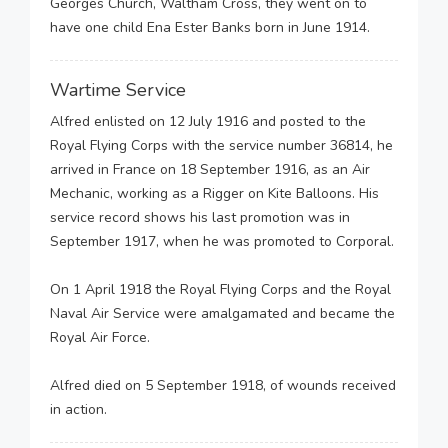
Georges Church, Waltham Cross, they went on to
have one child Ena Ester Banks born in June 1914.
Wartime Service
Alfred enlisted on 12 July 1916 and posted to the
Royal Flying Corps with the service number 36814, he
arrived in France on 18 September 1916, as an Air
Mechanic, working as a Rigger on Kite Balloons. His
service record shows his last promotion was in
September 1917, when he was promoted to Corporal.
On 1 April 1918 the Royal Flying Corps and the Royal
Naval Air Service were amalgamated and became the
Royal Air Force.
Alfred died on 5 September 1918, of wounds received
in action.