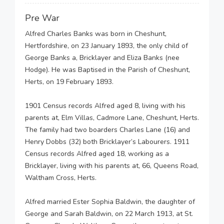
Pre War
Alfred Charles Banks was born in Cheshunt,
Hertfordshire, on 23 January 1893, the only child of
George Banks a, Bricklayer and Eliza Banks (nee
Hodge). He was Baptised in the Parish of Cheshunt,
Herts, on 19 February 1893.
1901 Census records Alfred aged 8, living with his
parents at, Elm Villas, Cadmore Lane, Cheshunt, Herts.
The family had two boarders Charles Lane (16) and
Henry Dobbs (32) both Bricklayer’s Labourers. 1911
Census records Alfred aged 18, working as a
Bricklayer, living with his parents at, 66, Queens Road,
Waltham Cross, Herts.
Alfred married Ester Sophia Baldwin, the daughter of
George and Sarah Baldwin, on 22 March 1913, at St.