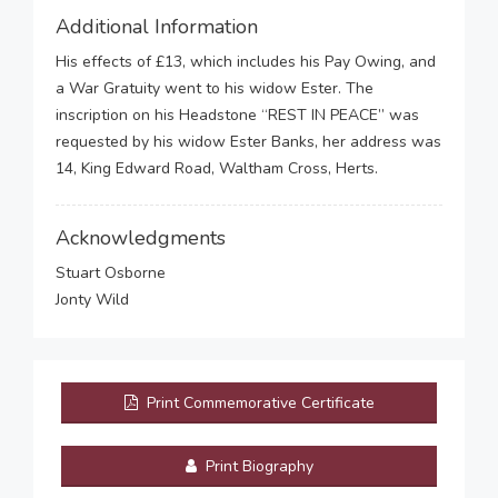
Additional Information
His effects of £13, which includes his Pay Owing, and
a War Gratuity went to his widow Ester. The
inscription on his Headstone “REST IN PEACE” was
requested by his widow Ester Banks, her address was
14, King Edward Road, Waltham Cross, Herts.
Acknowledgments
Stuart Osborne
Jonty Wild
Print Commemorative Certificate
Print Biography