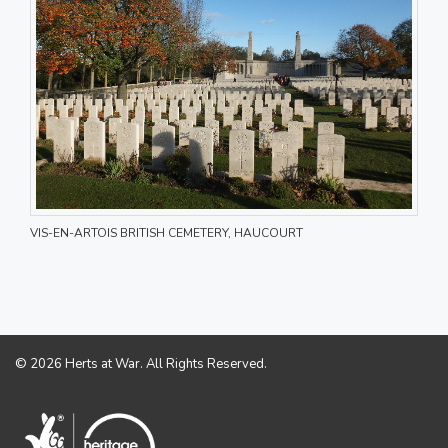
VIS-EN-ARTOIS BRITISH CEMETERY, HAUCOURT
© 2026 Herts at War. All Rights Reserved.