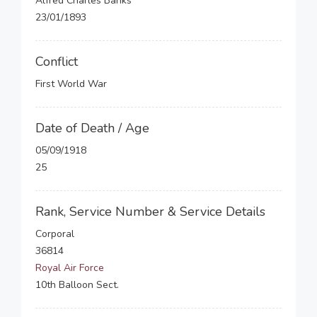
Alfred Charles Banks
23/01/1893
Conflict
First World War
Date of Death / Age
05/09/1918
25
Rank, Service Number & Service Details
Corporal
36814
Royal Air Force
10th Balloon Sect.