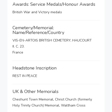
Awards: Service Medals/Honour Awards
British War and Victory medals
Cemetery/Memorial:
Name/Reference/Country
VIS-EN-ARTOIS BRITISH CEMETERY, HAUCOURT
II. C. 23.
France
Headstone Inscription
REST IN PEACE
UK & Other Memorials
Cheshunt Town Memorial, Christ Church (formerly
Holy Trinity Church) Memorial, Waltham Cross