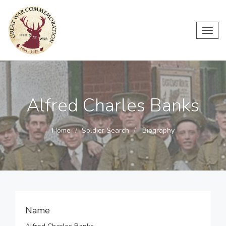
Toggl
navig
Alfred Charles Banks
Home
Soldier Search
Biography
Name