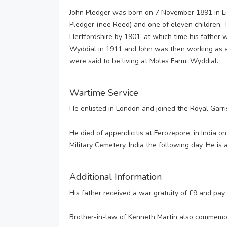
John Pledger was born on 7 November 1891 in Li
Pledger (nee Reed) and one of eleven children. 
Hertfordshire by 1901, at which time his father
Wyddial in 1911 and John was then working as a 
were said to be living at Moles Farm, Wyddial.
Wartime Service
He enlisted in London and joined the Royal Garri
He died of appendicitis at Ferozepore, in India 
Military Cemetery, India the following day. He i
Additional Information
His father received a war gratuity of £9 and pa
Brother-in-law of Kenneth Martin also commemo