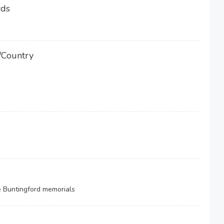
rds
/Country
e Buntingford memorials