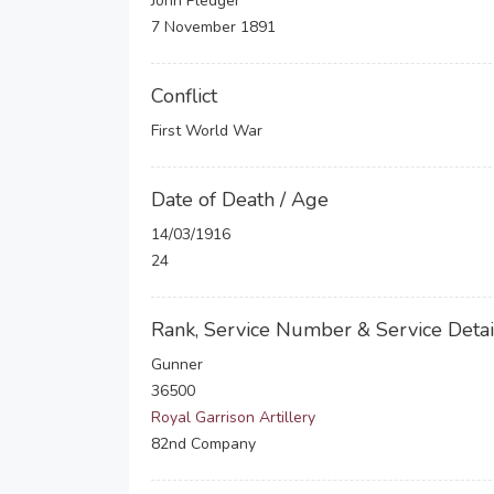
John Pledger
7 November 1891
Conflict
First World War
Date of Death / Age
14/03/1916
24
Rank, Service Number & Service Detai
Gunner
36500
Royal Garrison Artillery
82nd Company