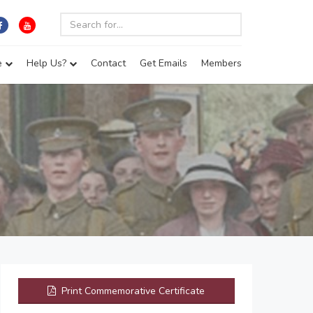
e
Help Us?
Contact
Get Emails
Members
Print Commemorative Certificate