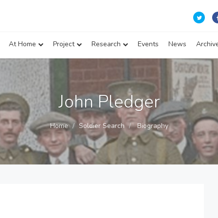
At Home
Project
Research
Events
News
Archiv
John Pledger
Home
Soldier Search
Biography