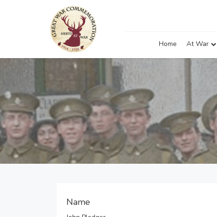
Home
At War
Name