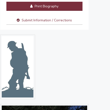
Print Biography
Submit Information / Corrections