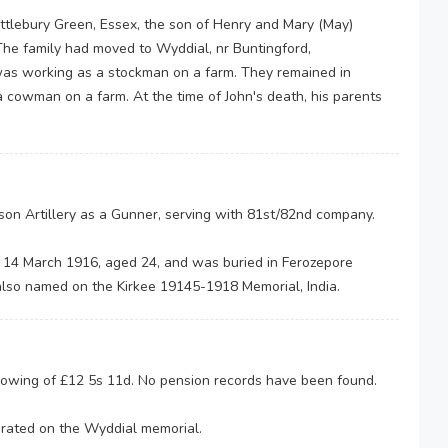
ttlebury Green, Essex, the son of Henry and Mary (May)
The family had moved to Wyddial, nr Buntingford,
 was working as a stockman on a farm. They remained in
cowman on a farm. At the time of John's death, his parents
son Artillery as a Gunner, serving with 81st/82nd company.
on 14 March 1916, aged 24, and was buried in Ferozepore
s also named on the Kirkee 19145-1918 Memorial, India.
y owing of £12 5s 11d. No pension records have been found.
rated on the Wyddial memorial.