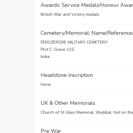
Awards: Service Medals/Honour Awa
British War and Victory medals
Cemetery/Memorial: Name/Reference
FEROZEPORE MILITARY CEMETERY
Plot C. Grave 115.
India
Headstone Inscription
None
UK & Other Memorials
Church of St Giles Memorial, Wyddial, Not on th
Pre War