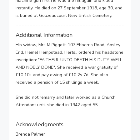
machine gun fire. He was the hit again and killed
instantly. He died on 27 September 1918, age 30, and
is buried at Gouzeaucourt New British Cemetery.
Additional Information
His widow, Mrs M Piggott, 107 Ebberns Road, Apsley
End, Hemel Hempstead, Herts., ordered his headstone
inscription: "FAITHFUL UNTO DEATH HIS DUTY WELL
AND NOBLY DONE". She received a war gratuity of
£10 10s and pay owing of £10 2s 7d. She also
received a pension of 15 shillings a week.
She did not remarry and later worked as a Church
Attendant until she died in 1942 aged 55.
Acknowledgments
Brenda Palmer