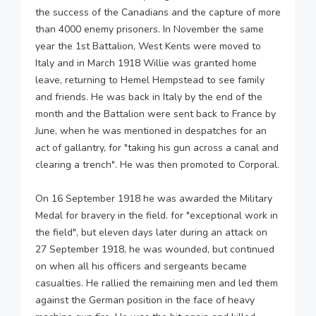
the success of the Canadians and the capture of more
than 4000 enemy prisoners. In November the same
year the 1st Battalion, West Kents were moved to
Italy and in March 1918 Willie was granted home
leave, returning to Hemel Hempstead to see family
and friends. He was back in Italy by the end of the
month and the Battalion were sent back to France by
June, when he was mentioned in despatches for an
act of gallantry, for "taking his gun across a canal and
clearing a trench". He was then promoted to Corporal.
On 16 September 1918 he was awarded the Military
Medal for bravery in the field. for "exceptional work in
the field", but eleven days later during an attack on
27 September 1918, he was wounded, but continued
on when all his officers and sergeants became
casualties. He rallied the remaining men and led them
against the German position in the face of heavy