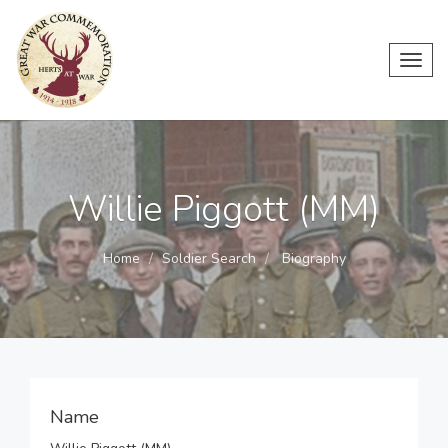
Toggl
navig
Willie Piggott (MM)
Home
Soldier Search
Biography
Name