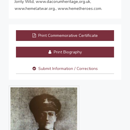
Jonty Wild, www.dacorumheritage,org.uk,
www.hemelatwar.org., www.hemelheroes.com.
Print Commemorative Certificate
Print Biography
Submit Information / Corrections