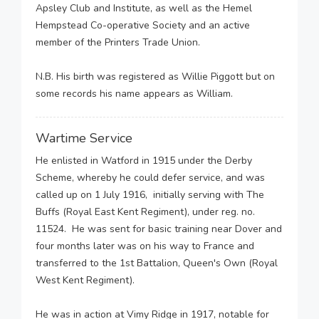
Apsley Club and Institute, as well as the Hemel
Hempstead Co-operative Society and an active
member of the Printers Trade Union.
N.B. His birth was registered as Willie Piggott but on
some records his name appears as William.
Wartime Service
He enlisted in Watford in 1915 under the Derby
Scheme, whereby he could defer service, and was
called up on 1 July 1916, initially serving with The
Buffs (Royal East Kent Regiment), under reg. no.
11524. He was sent for basic training near Dover and
four months later was on his way to France and
transferred to the 1st Battalion, Queen's Own (Royal
West Kent Regiment).
He was in action at Vimy Ridge in 1917, notable for