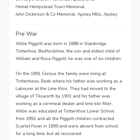
Hemel Hempstead Town Memorial,
John Dickinson & Co Memorial, Apsley Mills, Apsley
Pre War
Willie Piggott was born in 1888 in Stanbridge,
Tottenhoe, Bedfordshire, the son and eldest child of
William and Rosa Piggott. he was one of six children.
On the 1891 Census the family were living at
Tottenheoe, Beds where his father was working as a
Labourer at the Lime Kilns. They had moved to the
village of Tilsworth by 1901 and his father was
working as a cornmeal dealer and lime kiln filler.
Willie was educated at Totternhoe Lower School
from 1892 and all the Piggott children contracted
Scarlet Fever in 1899 and were absent from school
for a long time, but all recovered.