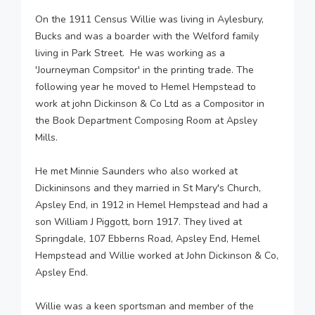
On the 1911 Census Willie was living in Aylesbury,
Bucks and was a boarder with the Welford family
living in Park Street. He was working as a
'Journeyman Compsitor' in the printing trade. The
following year he moved to Hemel Hempstead to
work at john Dickinson & Co Ltd as a Compositor in
the Book Department Composing Room at Apsley
Mills.
He met Minnie Saunders who also worked at
Dickininsons and they married in St Mary's Church,
Apsley End, in 1912 in Hemel Hempstead and had a
son William J Piggott, born 1917. They lived at
Springdale, 107 Ebberns Road, Apsley End, Hemel
Hempstead and Willie worked at John Dickinson & Co,
Apsley End.
Willie was a keen sportsman and member of the