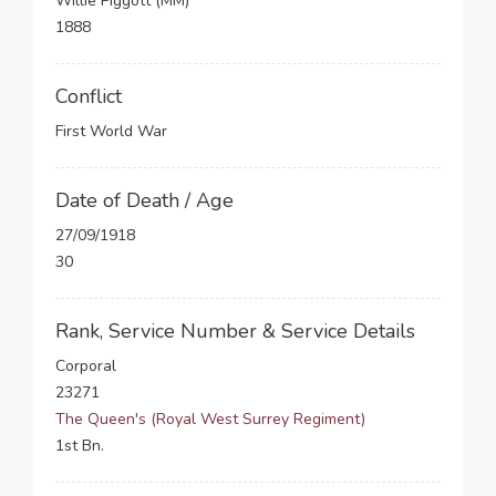
Willie Piggott (MM)
1888
Conflict
First World War
Date of Death / Age
27/09/1918
30
Rank, Service Number & Service Details
Corporal
23271
The Queen's (Royal West Surrey Regiment)
1st Bn.