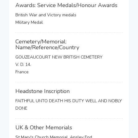
Awards: Service Medals/Honour Awards
British War and Victory medals
Military Medal
Cemetery/Memorial:
Name/Reference/Country
GOUZEAUCOURT NEW BRITISH CEMETERY
V. D. 14.
France
Headstone Inscription
FAITHFUL UNTO DEATH HIS DUTY WELL AND NOBLY
DONE
UK & Other Memorials
St Mary's Church Memorial, Apsley End,