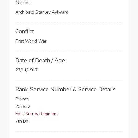
Name
Archibald Stanley Aylward
Conflict
First World War
Date of Death / Age
23/11/1917
Rank, Service Number & Service Details
Private
202932
East Surrey Regiment
7th Bn.