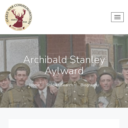
Toggl
navig
Archibald Stanley
Aylward
Home
Soldier Search
Biography