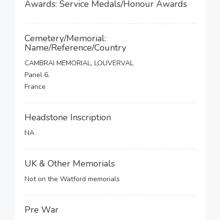
Awards: Service Medals/Honour Awards
Cemetery/Memorial:
Name/Reference/Country
CAMBRAI MEMORIAL, LOUVERVAL
Panel 6.
France
Headstone Inscription
NA
UK & Other Memorials
Not on the Watford memorials
Pre War