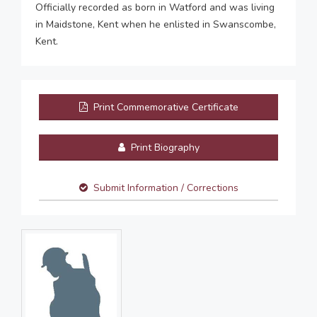
Officially recorded as born in Watford and was living
in Maidstone, Kent when he enlisted in Swanscombe,
Kent.
Print Commemorative Certificate
Print Biography
Submit Information / Corrections