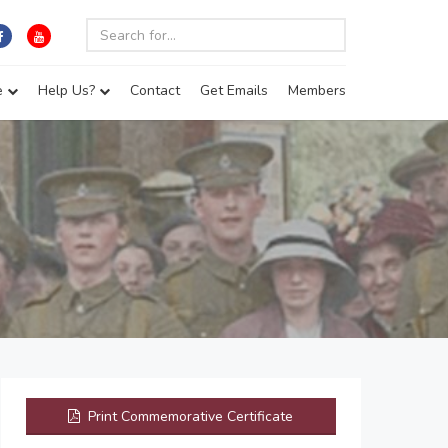
e
Help Us?
Contact
Get Emails
Members
Print Commemorative Certificate