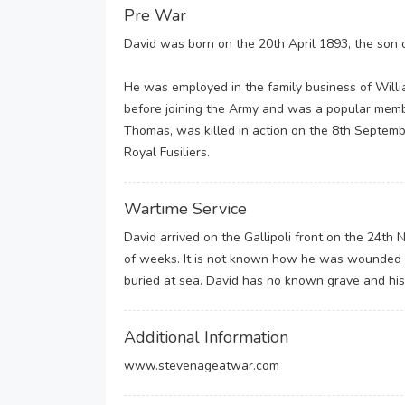
Pre War
David was born on the 20th April 1893, the son 
He was employed in the family business of Willi
before joining the Army and was a popular member
Thomas, was killed in action on the 8th Septembe
Royal Fusiliers.
Wartime Service
David arrived on the Gallipoli front on the 24t
of weeks. It is not known how he was wounded b
buried at sea. David has no known grave and his
Additional Information
www.stevenageatwar.com