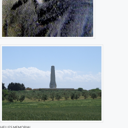
HELLES MEMORIAL