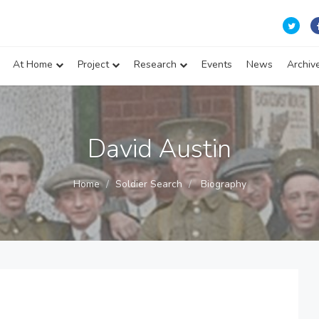
At Home
Project
Research
Events
News
Archiv
David Austin
Home
Soldier Search
Biography