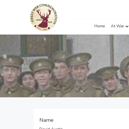
Home
At War
Name