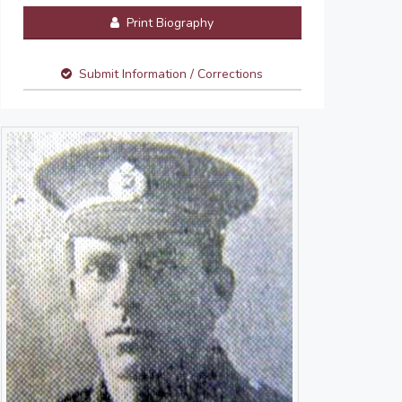
Print Biography
Submit Information / Corrections