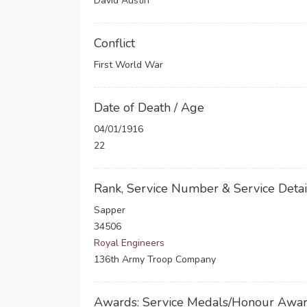
David Austin
Conflict
First World War
Date of Death / Age
04/01/1916
22
Rank, Service Number & Service Detai
Sapper
34506
Royal Engineers
136th Army Troop Company
Awards: Service Medals/Honour Awa