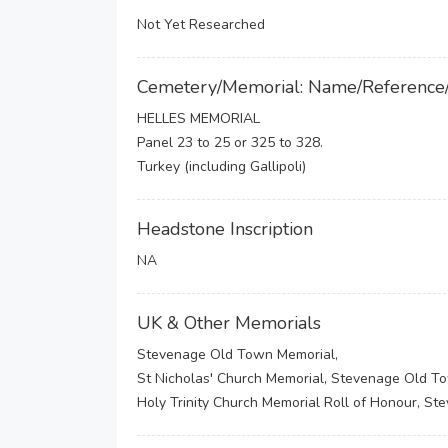
Not Yet Researched
Cemetery/Memorial: Name/Reference
HELLES MEMORIAL
Panel 23 to 25 or 325 to 328.
Turkey (including Gallipoli)
Headstone Inscription
NA
UK & Other Memorials
Stevenage Old Town Memorial,
St Nicholas' Church Memorial, Stevenage Old T
Holy Trinity Church Memorial Roll of Honour, S