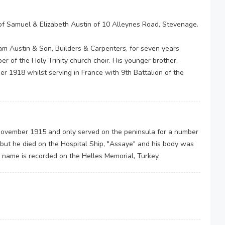
of Samuel & Elizabeth Austin of 10 Alleynes Road, Stevenage.
am Austin & Son, Builders & Carpenters, for seven years
 of the Holy Trinity church choir. His younger brother,
r 1918 whilst serving in France with 9th Battalion of the
h November 1915 and only served on the peninsula for a number
ut he died on the Hospital Ship, "Assaye" and his body was
 name is recorded on the Helles Memorial, Turkey.