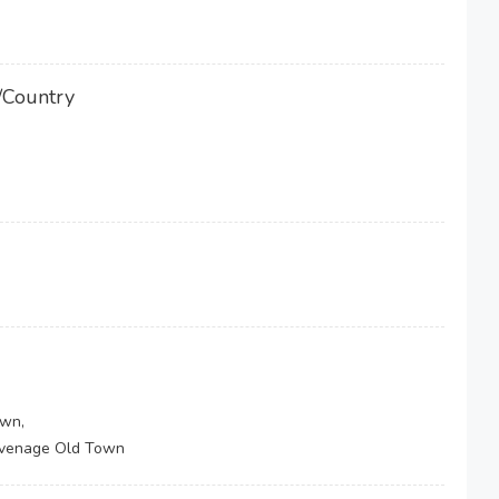
/Country
own,
tevenage Old Town