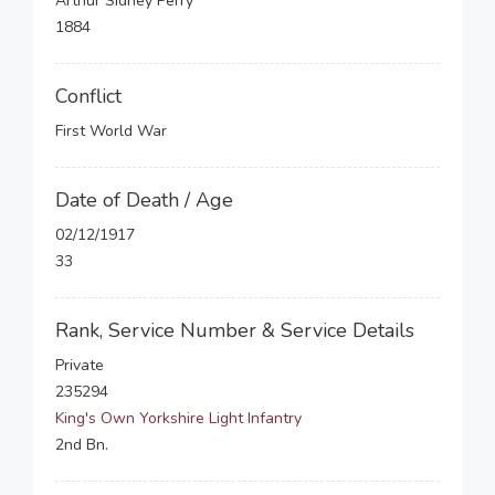
Arthur Sidney Perry
1884
Conflict
First World War
Date of Death / Age
02/12/1917
33
Rank, Service Number & Service Details
Private
235294
King's Own Yorkshire Light Infantry
2nd Bn.