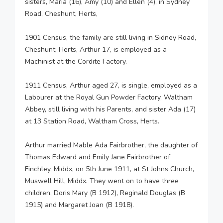
sisters, Maria (16), Amy (10) and Ellen (4), in Sydney
Road, Cheshunt, Herts,
1901 Census, the family are still living in Sidney Road,
Cheshunt, Herts, Arthur 17, is employed as a
Machinist at the Cordite Factory.
1911 Census, Arthur aged 27, is single, employed as a
Labourer at the Royal Gun Powder Factory, Waltham
Abbey, still living with his Parents, and sister Ada (17)
at 13 Station Road, Waltham Cross, Herts.
Arthur married Mable Ada Fairbrother, the daughter of
Thomas Edward and Emily Jane Fairbrother of
Finchley, Middx, on 5th June 1911, at St Johns Church,
Muswell Hill, Middx. They went on to have three
children, Doris Mary (B 1912), Reginald Douglas (B
1915) and Margaret Joan (B 1918).