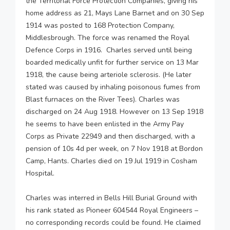
the Territorial Force Protection Companies, giving his
home address as 21, Mays Lane Barnet and on 30 Sep
1914 was posted to 168 Protection Company,
Middlesbrough. The force was renamed the Royal
Defence Corps in 1916. Charles served until being
boarded medically unfit for further service on 13 Mar
1918, the cause being arteriole sclerosis. (He later
stated was caused by inhaling poisonous fumes from
Blast furnaces on the River Tees). Charles was
discharged on 24 Aug 1918. However on 13 Sep 1918
he seems to have been enlisted in the Army Pay
Corps as Private 22949 and then discharged, with a
pension of 10s 4d per week, on 7 Nov 1918 at Bordon
Camp, Hants. Charles died on 19 Jul 1919 in Cosham
Hospital.
Charles was interred in Bells Hill Burial Ground with
his rank stated as Pioneer 604544 Royal Engineers –
no corresponding records could be found. He claimed