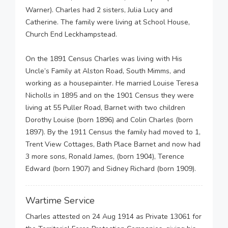
Warner). Charles had 2 sisters, Julia Lucy and
Catherine. The family were living at School House,
Church End Leckhampstead.
On the 1891 Census Charles was living with His
Uncle’s Family at Alston Road, South Mimms, and
working as a housepainter. He married Louise Teresa
Nicholls in 1895 and on the 1901 Census they were
living at 55 Puller Road, Barnet with two children
Dorothy Louise (born 1896) and Colin Charles (born
1897). By the 1911 Census the family had moved to 1,
Trent View Cottages, Bath Place Barnet and now had
3 more sons, Ronald James, (born 1904), Terence
Edward (born 1907) and Sidney Richard (born 1909).
Wartime Service
Charles attested on 24 Aug 1914 as Private 13061 for