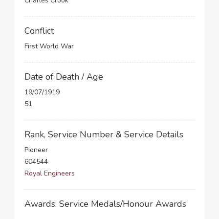
Charles Crook
Conflict
First World War
Date of Death / Age
19/07/1919
51
Rank, Service Number & Service Details
Pioneer
604544
Royal Engineers
Awards: Service Medals/Honour Awards