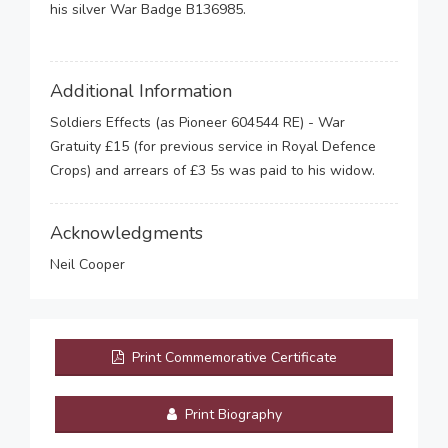
his silver War Badge B136985.
Additional Information
Soldiers Effects (as Pioneer 604544 RE) - War
Gratuity £15 (for previous service in Royal Defence
Crops) and arrears of £3 5s was paid to his widow.
Acknowledgments
Neil Cooper
Print Commemorative Certificate
Print Biography