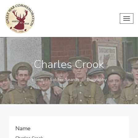
Toggl
navig
Charles Crook
Home
Soldier Search
Biography
Name