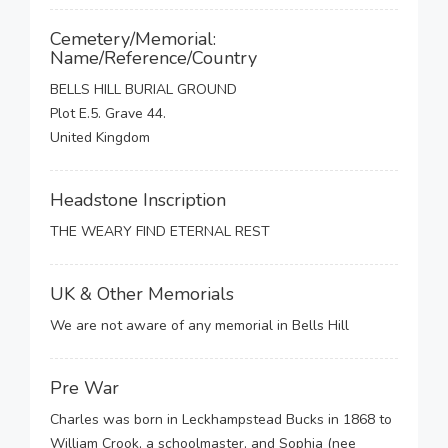
Cemetery/Memorial:
Name/Reference/Country
BELLS HILL BURIAL GROUND
Plot E.5. Grave 44.
United Kingdom
Headstone Inscription
THE WEARY FIND ETERNAL REST
UK & Other Memorials
We are not aware of any memorial in Bells Hill
Pre War
Charles was born in Leckhampstead Bucks in 1868 to
William Crook, a schoolmaster, and Sophia (nee