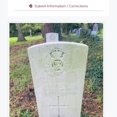
Submit Information / Corrections