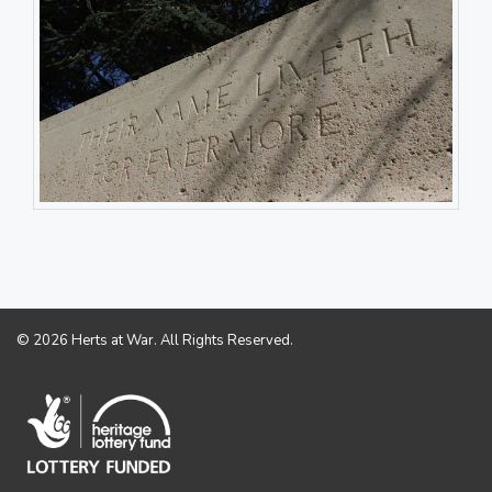
© 2026 Herts at War. All Rights Reserved.