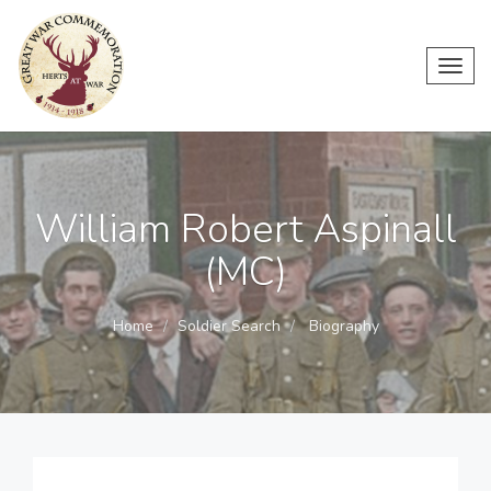
Toggl
navig
William Robert Aspinall
(MC)
Home
Soldier Search
Biography