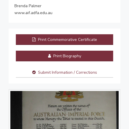
Brenda Palmer
www.aif.adfa.edu.au
Print Commemorative Certificate
Print Biography
Submit Information / Corrections