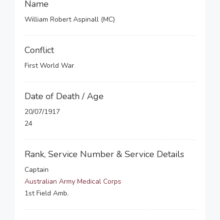
Name
William Robert Aspinall (MC)
Conflict
First World War
Date of Death / Age
20/07/1917
24
Rank, Service Number & Service Details
Captain
Australian Army Medical Corps
1st Field Amb.