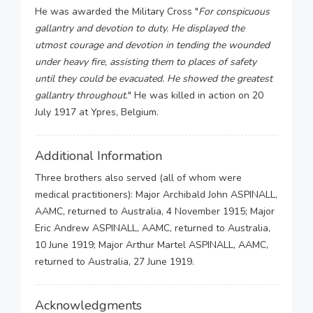
He was awarded the Military Cross "
For conspicuous
gallantry and devotion to duty. He displayed the
utmost courage and devotion in tending the wounded
under heavy fire, assisting them to places of safety
until they could be evacuated. He showed the greatest
gallantry throughout
." He was killed in action on 20
July 1917 at Ypres, Belgium.
Additional Information
Three brothers also served (all of whom were
medical practitioners): Major Archibald John ASPINALL,
AAMC, returned to Australia, 4 November 1915; Major
Eric Andrew ASPINALL, AAMC, returned to Australia,
10 June 1919; Major Arthur Martel ASPINALL, AAMC,
returned to Australia, 27 June 1919.
Acknowledgments