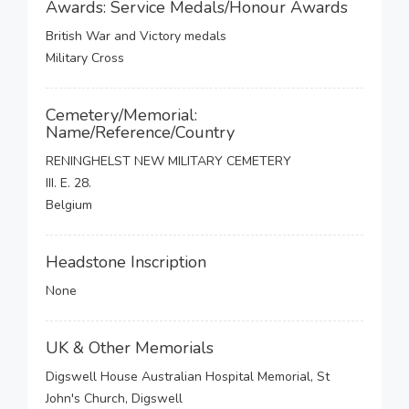
Awards: Service Medals/Honour Awards
British War and Victory medals
Military Cross
Cemetery/Memorial:
Name/Reference/Country
RENINGHELST NEW MILITARY CEMETERY
III. E. 28.
Belgium
Headstone Inscription
None
UK & Other Memorials
Digswell House Australian Hospital Memorial, St
John's Church, Digswell