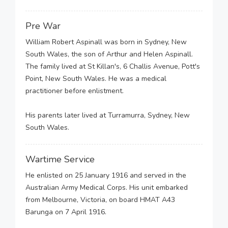
Pre War
William Robert Aspinall was born in Sydney, New
South Wales, the son of Arthur and Helen Aspinall.
The family lived at St Killan's, 6 Challis Avenue, Pott's
Point, New South Wales. He was a medical
practitioner before enlistment.
His parents later lived at Turramurra, Sydney, New
South Wales.
Wartime Service
He enlisted on 25 January 1916 and served in the
Australian Army Medical Corps. His unit embarked
from Melbourne, Victoria, on board HMAT A43
Barunga on 7 April 1916.