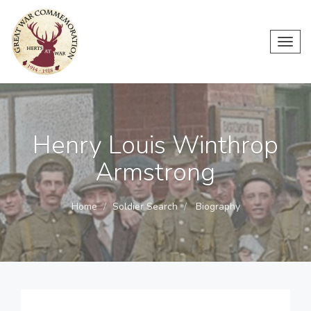
Toggl
navig
Henry Louis Winthrop
Armstrong
Home
Soldier Search
Biography