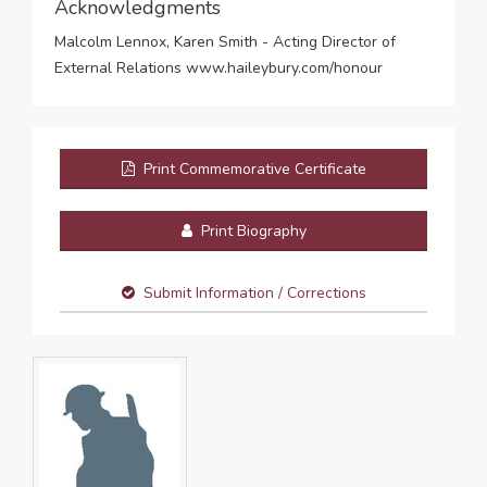
Acknowledgments
Malcolm Lennox, Karen Smith - Acting Director of
External Relations www.haileybury.com/honour
Print Commemorative Certificate
Print Biography
Submit Information / Corrections