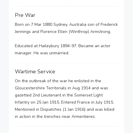
Pre War
Born on 7 Mar 1880 Sydney, Australia son of Frederick
Jennings and Florence Ellen (Winthrop) Armstrong.
Educated at Haileybury 1894-97. Became an actor
manager. He was unmarried.
Wartime Service
On the outbreak of the war he enlisted in the
Gloucestershire Territorials in Aug 1914 and was
gazetted 2nd Lieutenant in the Somerset Light
Infantry on 25 Jan 1915. Entered France in July 1915.
Mentioned in Dispatches (1 Jan 1916) and was killed
in action in the trenches near Armentieres.