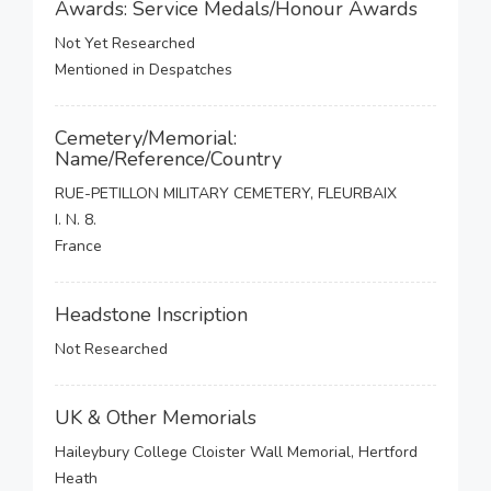
Awards: Service Medals/Honour Awards
Not Yet Researched
Mentioned in Despatches
Cemetery/Memorial:
Name/Reference/Country
RUE-PETILLON MILITARY CEMETERY, FLEURBAIX
I. N. 8.
France
Headstone Inscription
Not Researched
UK & Other Memorials
Haileybury College Cloister Wall Memorial, Hertford
Heath