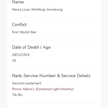
Name
Henry Louis Winthrop Armstrong
Conflict
First World War
Date of Death / Age
29/11/1915
35
Rank, Service Number & Service Details
Second Lieutenant
Prince Albert’s (Somerset Light Infantry)
7th Bn.