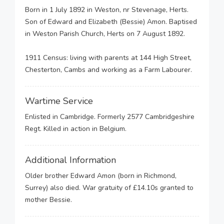
Born in 1 July 1892 in Weston, nr Stevenage, Herts.
Son of Edward and Elizabeth (Bessie) Amon. Baptised
in Weston Parish Church, Herts on 7 August 1892.
1911 Census: living with parents at 144 High Street,
Chesterton, Cambs and working as a Farm Labourer.
Wartime Service
Enlisted in Cambridge. Formerly 2577 Cambridgeshire
Regt. Killed in action in Belgium.
Additional Information
Older brother Edward Amon (born in Richmond,
Surrey) also died. War gratuity of £14.10s granted to
mother Bessie.