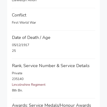
Llewellyn Amon
Conflict
First World War
Date of Death / Age
05/12/1917
25
Rank, Service Number & Service Details
Private
235140
Lincolnshire Regiment
8th Bn.
Awards: Service Medals/Honour Awards