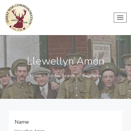
Toggl
navig
Llewellyn Amon
Home
Soldier Search
Biography
Name