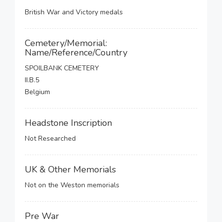
British War and Victory medals
Cemetery/Memorial:
Name/Reference/Country
SPOILBANK CEMETERY
II.B.5
Belgium
Headstone Inscription
Not Researched
UK & Other Memorials
Not on the Weston memorials
Pre War