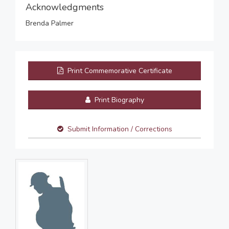
Acknowledgments
Brenda Palmer
Print Commemorative Certificate
Print Biography
Submit Information / Corrections