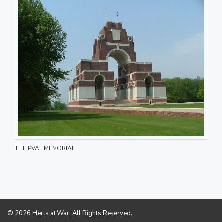
THIEPVAL MEMORIAL
© 2026 Herts at War. All Rights Reserved.