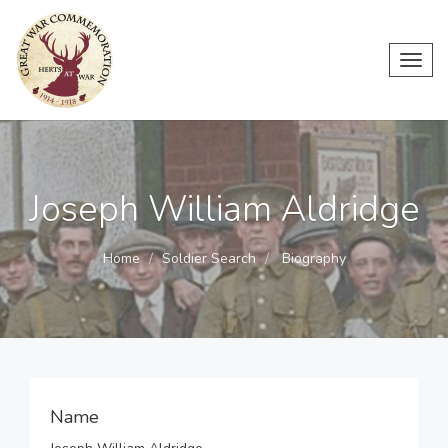
Toggl
navig
Joseph William Aldridge
Home
Soldier Search
Biography
Name