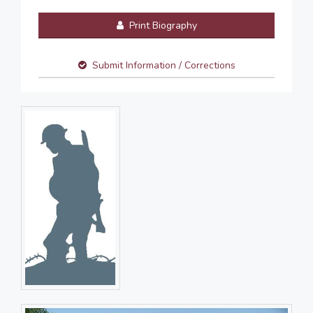
Print Biography
Submit Information / Corrections