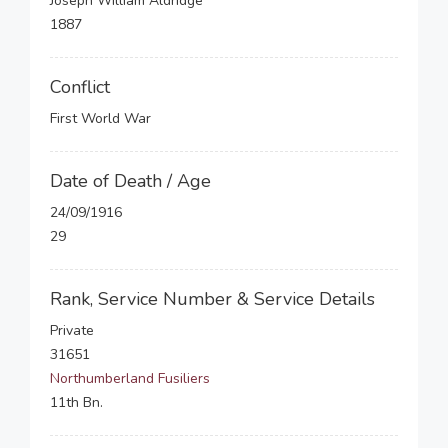
Joseph William Aldridge
1887
Conflict
First World War
Date of Death / Age
24/09/1916
29
Rank, Service Number & Service Details
Private
31651
Northumberland Fusiliers
11th Bn.