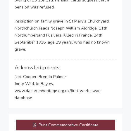
owing of £3 10s 11d. Pension cards suggest that a
pension was refused.
Inscription on family grave in St Mary's Churchyard,
Northchurch reads "Joseph William Aldridge, 11th
Northumberland Fusiliers, Killed in France, 24th
September 1916, age 29 years, who has no known
grave.
Acknowledgments
Neil Cooper, Brenda Palmer
Jonty Wild, Jo Bayley,
www.dacorumheritage.org.uk/first-world-war-
database
Print Commemorative Certificate