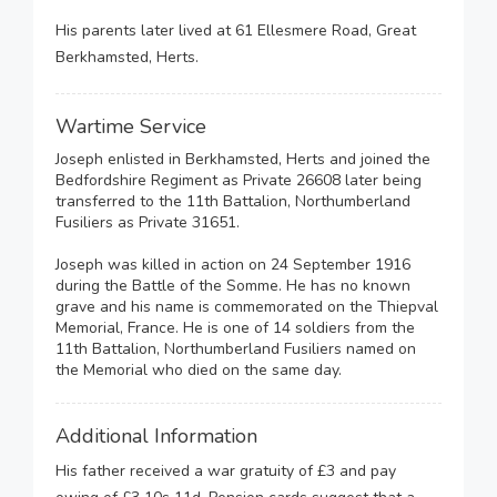
His parents later lived at 61 Ellesmere Road, Great
Berkhamsted, Herts.
Wartime Service
Joseph enlisted in Berkhamsted, Herts and joined the
Bedfordshire Regiment as Private 26608 later being
transferred to the 11th Battalion, Northumberland
Fusiliers as Private 31651.
Joseph was killed in action on 24 September 1916
during the Battle of the Somme. He has no known
grave and his name is commemorated on the Thiepval
Memorial, France. He is one of 14 soldiers from the
11th Battalion, Northumberland Fusiliers named on
the Memorial who died on the same day.
Additional Information
His father received a war gratuity of £3 and pay