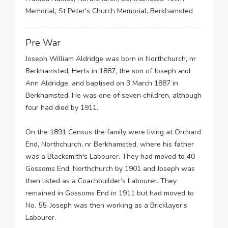
Memorial, St Peter's Church Memorial, Berkhamsted
Pre War
Joseph William Aldridge was born in Northchurch, nr
Berkhamsted, Herts in 1887, the son of Joseph and
Ann Aldridge, and baptised on 3 March 1887 in
Berkhamsted. He was one of seven children, although
four had died by 1911.
On the 1891 Census the family were living at Orchard
End, Northchurch, nr Berkhamsted, where his father
was a Blacksmith's Labourer. They had moved to 40
Gossoms End, Northchurch by 1901 and Joseph was
then listed as a Coachbuilder’s Labourer. They
remained in Gossoms End in 1911 but had moved to
No. 55. Joseph was then working as a Bricklayer’s
Labourer.