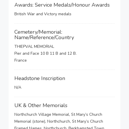
Awards: Service Medals/Honour Awards
British War and Victory medals
Cemetery/Memorial:
Name/Reference/Country
THIEPVAL MEMORIAL
Pier and Face 10 B 11 B and 12 B.
France
Headstone Inscription
N/A
UK & Other Memorials
Northchurch Village Memorial, St Mary’s Church
Memorial (stone), Northchurch, St Mary’s Church
Framed Names, Northchurch, Berkhamsted Town