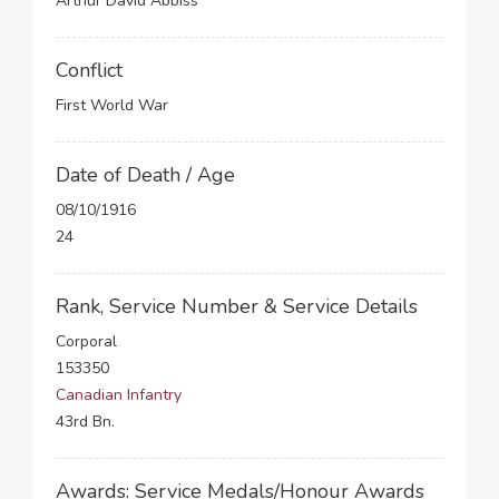
Arthur David Abbiss
Conflict
First World War
Date of Death / Age
08/10/1916
24
Rank, Service Number & Service Details
Corporal
153350
Canadian Infantry
43rd Bn.
Awards: Service Medals/Honour Awards