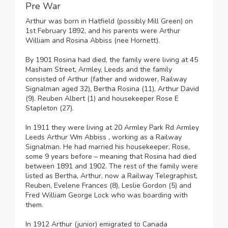
Pre War
Arthur was born in Hatfield (possibly Mill Green) on
1st February 1892, and his parents were Arthur
William and Rosina Abbiss (nee Hornett).
By 1901 Rosina had died, the family were living at 45
Masham Street, Armley, Leeds and the family
consisted of Arthur (father and widower, Railway
Signalman aged 32), Bertha Rosina (11), Arthur David
(9). Reuben Albert (1) and housekeeper Rose E
Stapleton (27).
In 1911 they were living at 20 Armley Park Rd Armley
Leeds Arthur Wm Abbiss , working as a Railway
Signalman. He had married his housekeeper, Rose,
some 9 years before – meaning that Rosina had died
between 1891 and 1902. The rest of the family were
listed as Bertha, Arthur, now a Railway Telegraphist,
Reuben, Evelene Frances (8), Leslie Gordon (5) and
Fred William George Lock who was boarding with
them.
In 1912 Arthur (junior) emigrated to Canada