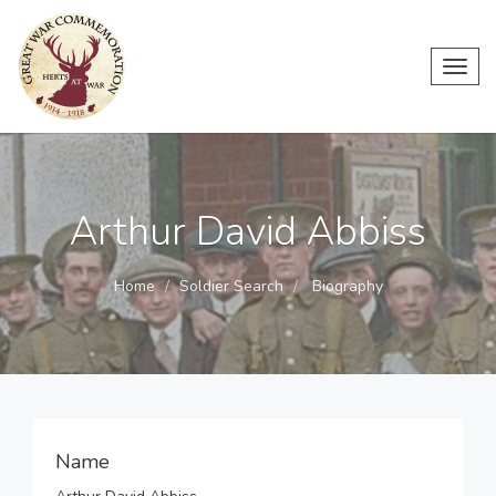
Toggl
navig
Arthur David Abbiss
Home
Soldier Search
Biography
Name