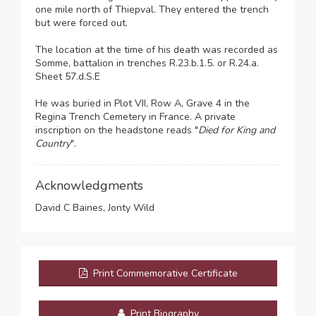
one mile north of Thiepval. They entered the trench
but were forced out.
The location at the time of his death was recorded as
Somme, battalion in trenches R.23.b.1.5. or R.24.a.
Sheet 57.d.S.E
He was buried in Plot VII, Row A, Grave 4 in the
Regina Trench Cemetery in France. A private
inscription on the headstone reads "
Died for King and
Country
".
Acknowledgments
David C Baines, Jonty Wild
Print Commemorative Certificate
Print Biography