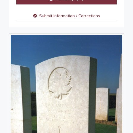
Submit Information / Corrections