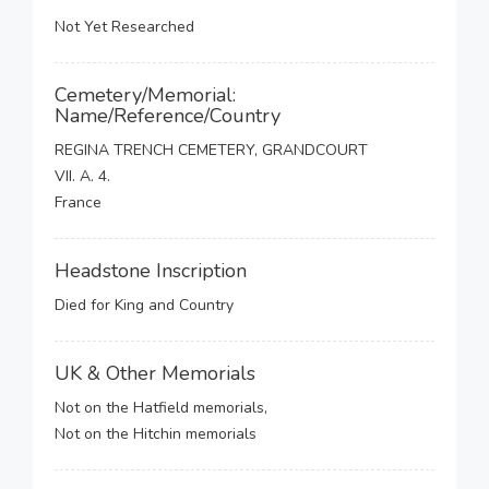
Not Yet Researched
Cemetery/Memorial:
Name/Reference/Country
REGINA TRENCH CEMETERY, GRANDCOURT
VII. A. 4.
France
Headstone Inscription
Died for King and Country
UK & Other Memorials
Not on the Hatfield memorials,
Not on the Hitchin memorials