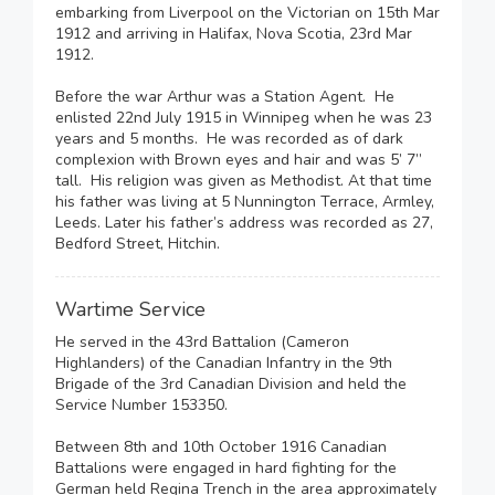
embarking from Liverpool on the Victorian on 15th Mar
1912 and arriving in Halifax, Nova Scotia, 23rd Mar
1912.
Before the war Arthur was a Station Agent. He
enlisted 22nd July 1915 in Winnipeg when he was 23
years and 5 months. He was recorded as of dark
complexion with Brown eyes and hair and was 5’ 7”
tall. His religion was given as Methodist. At that time
his father was living at 5 Nunnington Terrace, Armley,
Leeds. Later his father’s address was recorded as 27,
Bedford Street, Hitchin.
Wartime Service
He served in the 43rd Battalion (Cameron
Highlanders) of the Canadian Infantry in the 9th
Brigade of the 3rd Canadian Division and held the
Service Number 153350.
Between 8th and 10th October 1916 Canadian
Battalions were engaged in hard fighting for the
German held Regina Trench in the area approximately