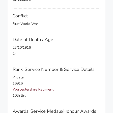
Archibald Nunn
Conflict
First World War
Date of Death / Age
23/10/1916
24
Rank, Service Number & Service Details
Private
16916
Worcestershire Regiment
10th Bn.
Awards: Service Medals/Honour Awards