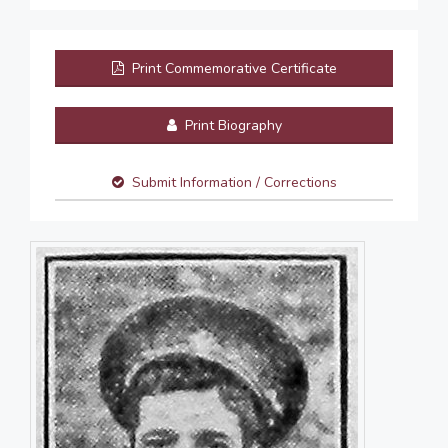
Print Commemorative Certificate
Print Biography
Submit Information / Corrections