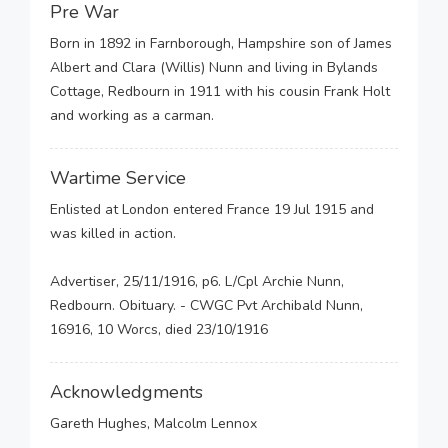
Pre War
Born in 1892 in Farnborough, Hampshire son of James
Albert and Clara (Willis) Nunn and living in Bylands
Cottage, Redbourn in 1911 with his cousin Frank Holt
and working as a carman.
Wartime Service
Enlisted at London entered France 19 Jul 1915 and
was killed in action.
Advertiser, 25/11/1916, p6. L/Cpl Archie Nunn,
Redbourn. Obituary. - CWGC Pvt Archibald Nunn,
16916, 10 Worcs, died 23/10/1916
Acknowledgments
Gareth Hughes, Malcolm Lennox