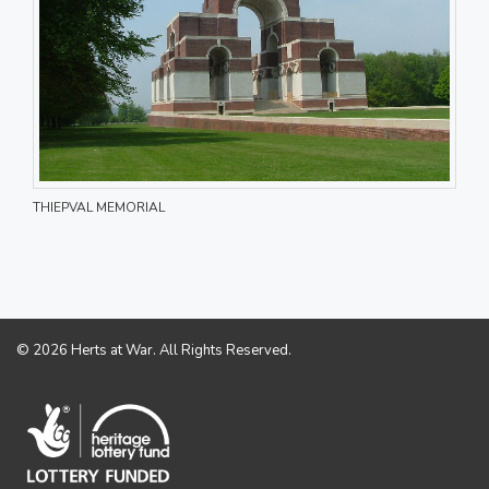
THIEPVAL MEMORIAL
© 2026 Herts at War. All Rights Reserved.