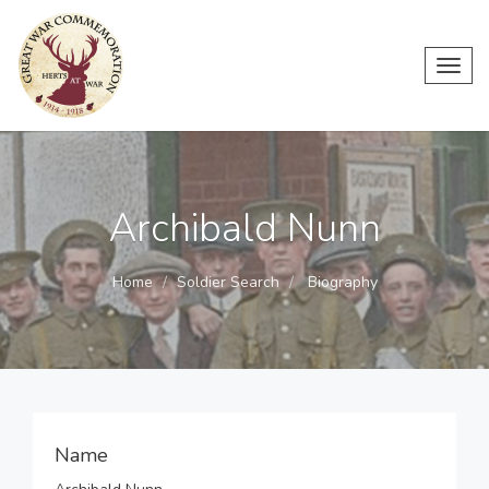
Toggl
navig
Archibald Nunn
Home
Soldier Search
Biography
Name