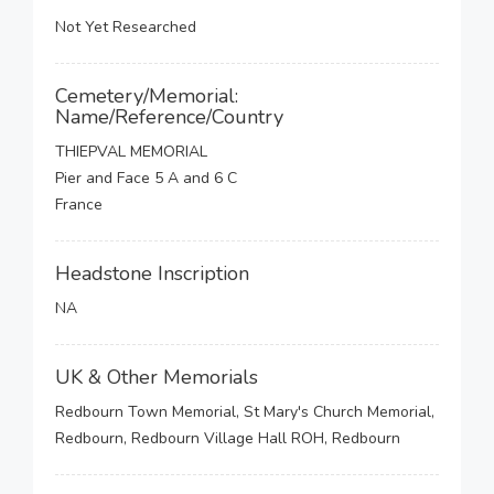
Not Yet Researched
Cemetery/Memorial:
Name/Reference/Country
THIEPVAL MEMORIAL
Pier and Face 5 A and 6 C
France
Headstone Inscription
NA
UK & Other Memorials
Redbourn Town Memorial, St Mary's Church Memorial,
Redbourn, Redbourn Village Hall ROH, Redbourn