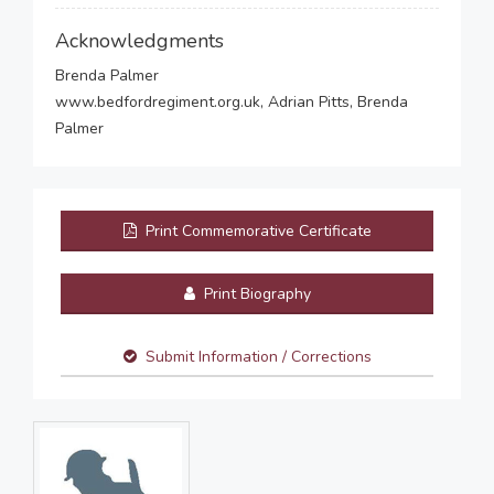
Acknowledgments
Brenda Palmer
www.bedfordregiment.org.uk, Adrian Pitts, Brenda
Palmer
Print Commemorative Certificate
Print Biography
Submit Information / Corrections