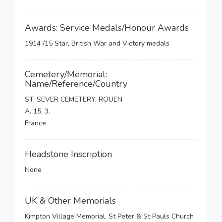
Awards: Service Medals/Honour Awards
1914 /15 Star, British War and Victory medals
Cemetery/Memorial:
Name/Reference/Country
ST. SEVER CEMETERY, ROUEN
A. 15. 3.
France
Headstone Inscription
None
UK & Other Memorials
Kimpton Village Memorial, St Peter & St Pauls Church