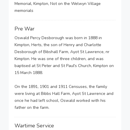
Memorial, Kimpton, Not on the Welwyn Village
memorials
Pre War
Oswald Percy Desborough was born in 1888 in
Kimpton, Herts, the son of Henry and Charlotte
Desborough of Bibshall Farm, Ayot St Lawrence, nr
Kimpton. He was one of three children, and was
baptised at St Peter and St Paul's Church, Kimpton on
15 March 1888.
On the 1891, 1901 and 1911 Censuses, the family
were living at Bibbs Hall Farm, Ayot St Lawrence and
once he had left school, Oswald worked with his
father on the farm.
Wartime Service