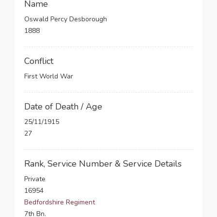
Name
Oswald Percy Desborough
1888
Conflict
First World War
Date of Death / Age
25/11/1915
27
Rank, Service Number & Service Details
Private
16954
Bedfordshire Regiment
7th Bn.