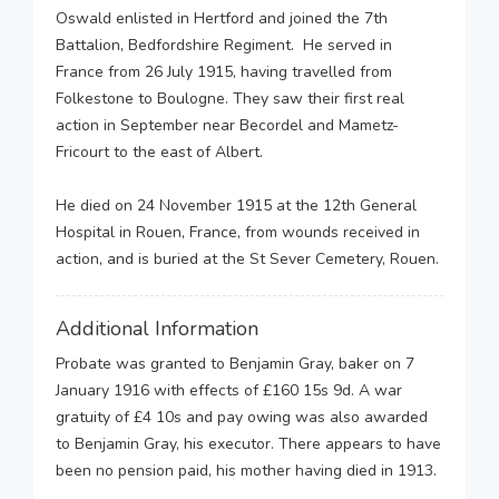
Oswald enlisted in Hertford and joined the 7th
Battalion, Bedfordshire Regiment. He served in
France from 26 July 1915, having travelled from
Folkestone to Boulogne. They saw their first real
action in September near Becordel and Mametz-
Fricourt to the east of Albert.
He died on 24 November 1915 at the 12th General
Hospital in Rouen, France, from wounds received in
action, and is buried at the St Sever Cemetery, Rouen.
Additional Information
Probate was granted to Benjamin Gray, baker on 7
January 1916 with effects of £160 15s 9d. A war
gratuity of £4 10s and pay owing was also awarded
to Benjamin Gray, his executor. There appears to have
been no pension paid, his mother having died in 1913.