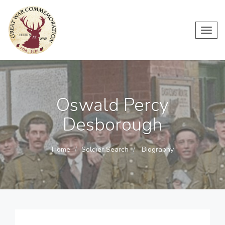
Toggl
navig
Oswald Percy
Desborough
Home
Soldier Search
Biography