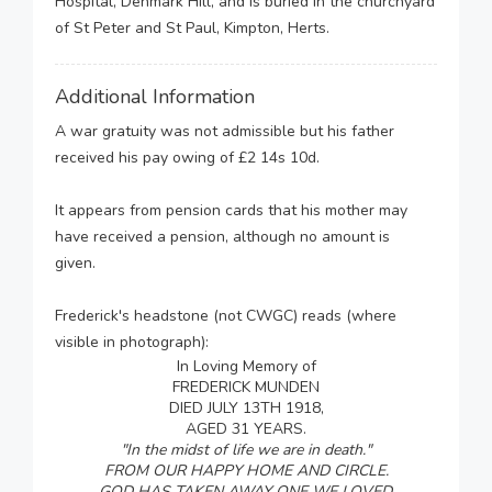
Hospital, Denmark Hill, and is buried in the churchyard
of St Peter and St Paul, Kimpton, Herts.
Additional Information
A war gratuity was not admissible but his father
received his pay owing of £2 14s 10d.
It appears from pension cards that his mother may
have received a pension, although no amount is
given.
Frederick's headstone (not CWGC) reads (where
visible in photograph):
In Loving Memory of
FREDERICK MUNDEN
DIED JULY 13TH 1918,
AGED 31 YEARS.
"In the midst of life we are in death."
FROM OUR HAPPY HOME AND CIRCLE.
GOD HAS TAKEN AWAY ONE WE LOVED.