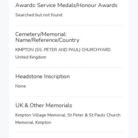
Awards: Service Medals/Honour Awards
Searched but not found
Cemetery/Memorial:
Name/Reference/Country
KIMPTON (SS. PETER AND PAUL) CHURCHYARD
United Kingdom
Headstone Inscription
None
UK & Other Memorials
Kimpton Village Memorial, St Peter & St Pauls Church
Memorial, Kimpton