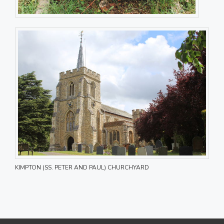
KIMPTON (SS. PETER AND PAUL) CHURCHYARD