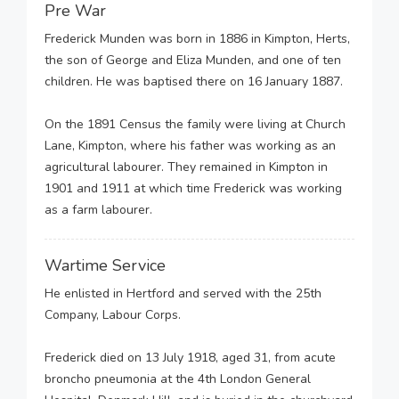
Pre War
Frederick Munden was born in 1886 in Kimpton, Herts,
the son of George and Eliza Munden, and one of ten
children. He was baptised there on 16 January 1887.
On the 1891 Census the family were living at Church
Lane, Kimpton, where his father was working as an
agricultural labourer. They remained in Kimpton in
1901 and 1911 at which time Frederick was working
as a farm labourer.
Wartime Service
He enlisted in Hertford and served with the 25th
Company, Labour Corps.
Frederick died on 13 July 1918, aged 31, from acute
broncho pneumonia at the 4th London General