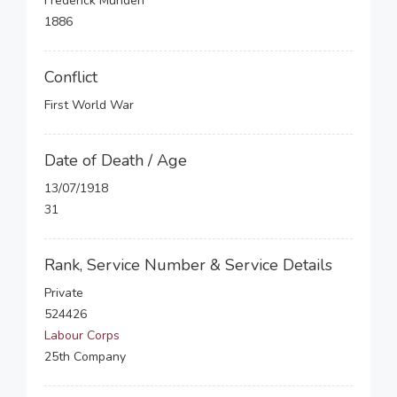
Frederick Munden
1886
Conflict
First World War
Date of Death / Age
13/07/1918
31
Rank, Service Number & Service Details
Private
524426
Labour Corps
25th Company