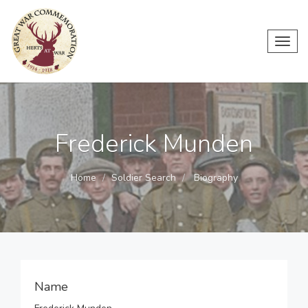
Toggl
navig
Frederick Munden
Home
Soldier Search
Biography
Name