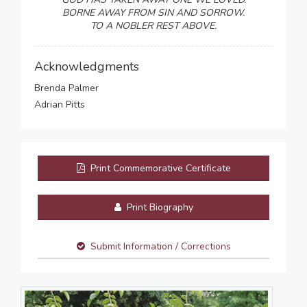
BORNE AWAY FROM SIN AND SORROW.
TO A NOBLER REST ABOVE.
Acknowledgments
Brenda Palmer
Adrian Pitts
Print Commemorative Certificate
Print Biography
Submit Information / Corrections