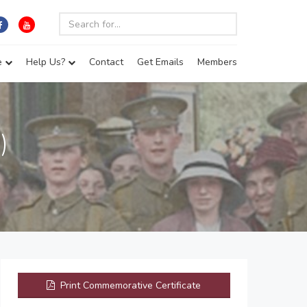
e
Help Us?
Contact
Get Emails
Members
)
Print Commemorative Certificate