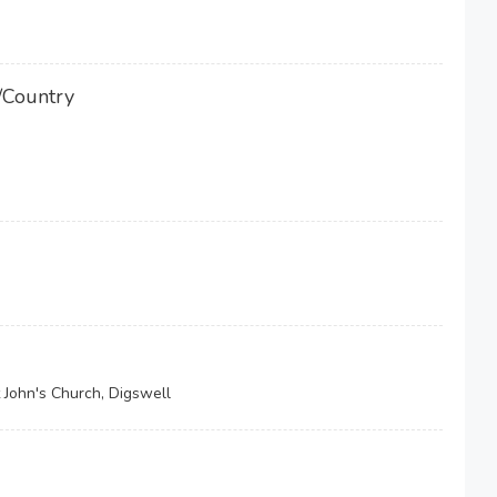
/Country
 John's Church, Digswell