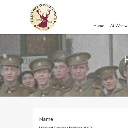
Home
At War
Name