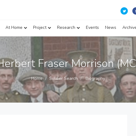
At Home
Project
Research
Events
News
Archiv
Herbert Fraser Morrison (MC
Home
Soldier Search
Biography