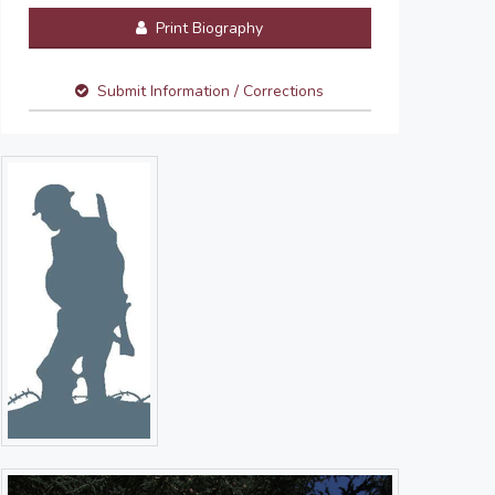
Print Biography
Submit Information / Corrections