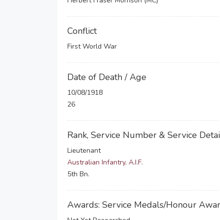
Herbert Fraser Morrison (MC)
Conflict
First World War
Date of Death / Age
10/08/1918
26
Rank, Service Number & Service Detai
Lieutenant
Australian Infantry, A.I.F.
5th Bn.
Awards: Service Medals/Honour Awa