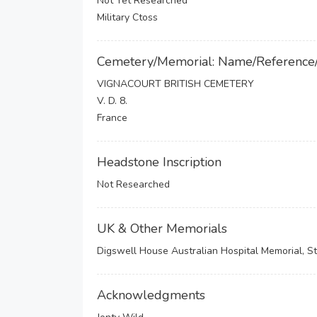
Not Yet Researched
Military Ctoss
Cemetery/Memorial: Name/Reference
VIGNACOURT BRITISH CEMETERY
V. D. 8.
France
Headstone Inscription
Not Researched
UK & Other Memorials
Digswell House Australian Hospital Memorial, St
Acknowledgments