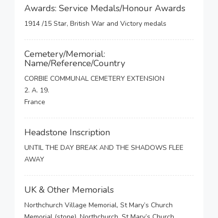
Awards: Service Medals/Honour Awards
1914 /15 Star, British War and Victory medals
Cemetery/Memorial:
Name/Reference/Country
CORBIE COMMUNAL CEMETERY EXTENSION
2. A. 19.
France
Headstone Inscription
UNTIL THE DAY BREAK AND THE SHADOWS FLEE
AWAY
UK & Other Memorials
Northchurch Village Memorial, St Mary’s Church
Memorial (stone), Northchurch, St Mary’s Church