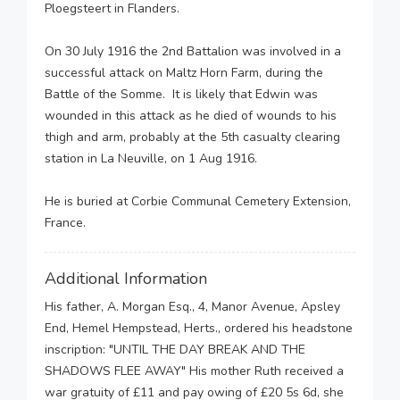
Ploegsteert in Flanders.
On 30 July 1916 the 2nd Battalion was involved in a
successful attack on Maltz Horn Farm, during the
Battle of the Somme. It is likely that Edwin was
wounded in this attack as he died of wounds to his
thigh and arm, probably at the 5th casualty clearing
station in La Neuville, on 1 Aug 1916.
He is buried at Corbie Communal Cemetery Extension,
France.
Additional Information
His father, A. Morgan Esq., 4, Manor Avenue, Apsley
End, Hemel Hempstead, Herts., ordered his headstone
inscription: "UNTIL THE DAY BREAK AND THE
SHADOWS FLEE AWAY" His mother Ruth received a
war gratuity of £11 and pay owing of £20 5s 6d, she