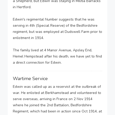
a Shepherd, but Edwin was staying in Militia Barracks
in Hertford.
Edwin's regimental Number suggests that he was
serving in 4th (Special Reserve) of the Bedfordshire
regiment, but was employed at Dudswell Farm prior to
enlistment in 1914.
The family lived at 4 Manor Avenue, Apsley End,
Hemel Hempstead after his death, we have yet to find
a direct connection for Edwin.
Wartime Service
Edwin was called up as a reservist at the outbreak of
war. He enlisted at Berkhamstead and volunteered to
serve overseas, arriving in France on 2 Nov 1914
where he joined the 2nd Battalion, Bedfordshire
Regiment, which had been in action since Oct 1914, at