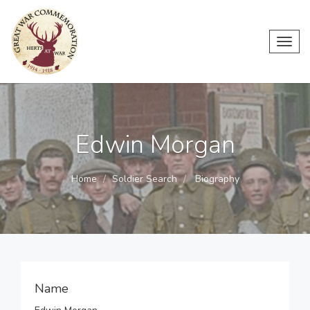
Toggl
navig
Edwin Morgan
Home
Soldier Search
Biography
Name