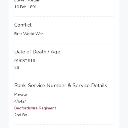
Edwin Morgan
16 Feb 1891
Conflict
First World War
Date of Death / Age
01/08/1916
26
Rank, Service Number & Service Details
Private
4/6424
Bedfordshire Regiment
2nd Bn.