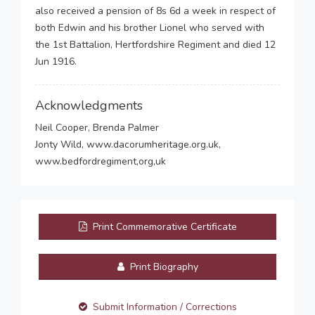
also received a pension of 8s 6d a week in respect of
both Edwin and his brother Lionel who served with
the 1st Battalion, Hertfordshire Regiment and died 12
Jun 1916.
Acknowledgments
Neil Cooper, Brenda Palmer
Jonty Wild, www.dacorumheritage.org.uk,
www.bedfordregiment,org,uk
Print Commemorative Certificate
Print Biography
Submit Information / Corrections