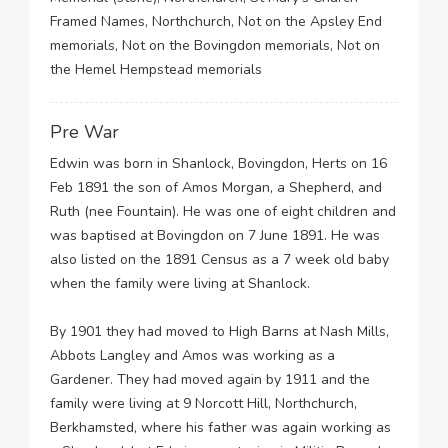
Framed Names, Northchurch, Not on the Apsley End
memorials, Not on the Bovingdon memorials, Not on
the Hemel Hempstead memorials
Pre War
Edwin was born in Shanlock, Bovingdon, Herts on 16
Feb 1891 the son of Amos Morgan, a Shepherd, and
Ruth (nee Fountain). He was one of eight children and
was baptised at Bovingdon on 7 June 1891. He was
also listed on the 1891 Census as a 7 week old baby
when the family were living at Shanlock.
By 1901 they had moved to High Barns at Nash Mills,
Abbots Langley and Amos was working as a
Gardener. They had moved again by 1911 and the
family were living at 9 Norcott Hill, Northchurch,
Berkhamsted, where his father was again working as