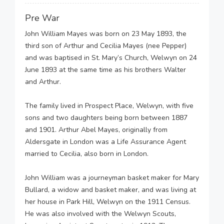
Pre War
John William Mayes was born on 23 May 1893, the
third son of Arthur and Cecilia Mayes (nee Pepper)
and was baptised in St. Mary’s Church, Welwyn on 24
June 1893 at the same time as his brothers Walter
and Arthur.
The family lived in Prospect Place, Welwyn, with five
sons and two daughters being born between 1887
and 1901. Arthur Abel Mayes, originally from
Aldersgate in London was a Life Assurance Agent
married to Cecilia, also born in London.
John William was a journeyman basket maker for Mary
Bullard, a widow and basket maker, and was living at
her house in Park Hill, Welwyn on the 1911 Census.
He was also involved with the Welwyn Scouts,