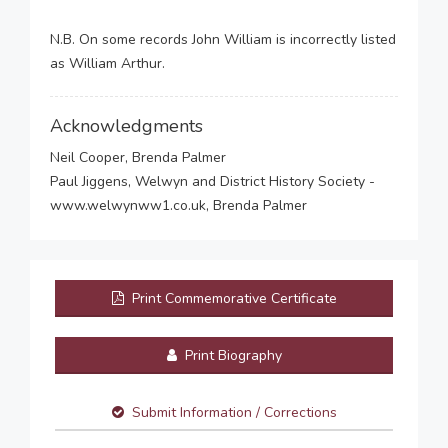
N.B. On some records John William is incorrectly listed
as William Arthur.
Acknowledgments
Neil Cooper, Brenda Palmer
Paul Jiggens, Welwyn and District History Society -
www.welwynww1.co.uk, Brenda Palmer
Print Commemorative Certificate
Print Biography
Submit Information / Corrections