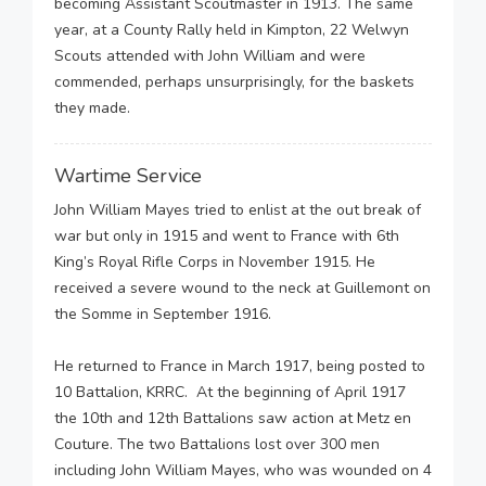
becoming Assistant Scoutmaster in 1913. The same
year, at a County Rally held in Kimpton, 22 Welwyn
Scouts attended with John William and were
commended, perhaps unsurprisingly, for the baskets
they made.
Wartime Service
John William Mayes tried to enlist at the out break of
war but only in 1915 and went to France with 6th
King’s Royal Rifle Corps in November 1915. He
received a severe wound to the neck at Guillemont on
the Somme in September 1916.
He returned to France in March 1917, being posted to
10 Battalion, KRRC. At the beginning of April 1917
the 10th and 12th Battalions saw action at Metz en
Couture. The two Battalions lost over 300 men
including John William Mayes, who was wounded on 4