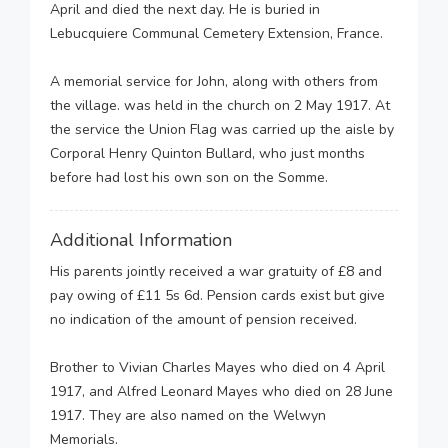
April and died the next day. He is buried in
Lebucquiere Communal Cemetery Extension, France.
A memorial service for John, along with others from
the village. was held in the church on 2 May 1917. At
the service the Union Flag was carried up the aisle by
Corporal Henry Quinton Bullard, who just months
before had lost his own son on the Somme.
Additional Information
His parents jointly received a war gratuity of £8 and
pay owing of £11 5s 6d. Pension cards exist but give
no indication of the amount of pension received.
Brother to Vivian Charles Mayes who died on 4 April
1917, and Alfred Leonard Mayes who died on 28 June
1917. They are also named on the Welwyn
Memorials.