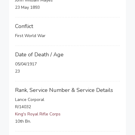
John William Mayes
23 May 1893
Conflict
First World War
Date of Death / Age
05/04/1917
23
Rank, Service Number & Service Details
Lance Corporal
R/14032
King's Royal Rifle Corps
10th Bn.