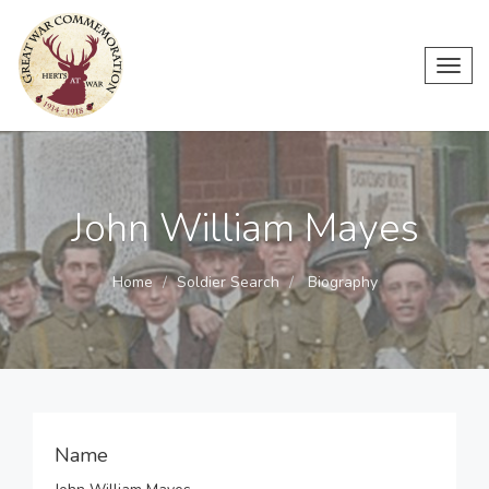
Toggl
navig
John William Mayes
Home
Soldier Search
Biography
Name