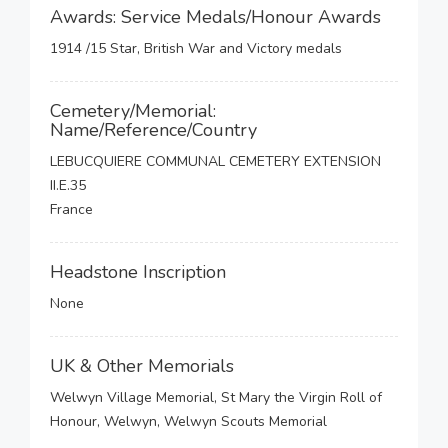
Awards: Service Medals/Honour Awards
1914 /15 Star, British War and Victory medals
Cemetery/Memorial:
Name/Reference/Country
LEBUCQUIERE COMMUNAL CEMETERY EXTENSION
II.E.35
France
Headstone Inscription
None
UK & Other Memorials
Welwyn Village Memorial, St Mary the Virgin Roll of
Honour, Welwyn, Welwyn Scouts Memorial