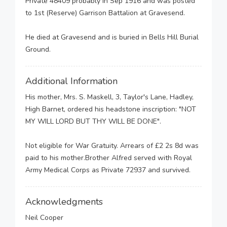
Private 48409 probably in Sep 1916 and was posted
to 1st (Reserve) Garrison Battalion at Gravesend.
He died at Gravesend and is buried in Bells Hill Burial
Ground.
Additional Information
His mother, Mrs. S. Maskell, 3, Taylor's Lane, Hadley,
High Barnet, ordered his headstone inscription: "NOT
MY WILL LORD BUT THY WILL BE DONE".
Not eligible for War Gratuity. Arrears of £2 2s 8d was
paid to his mother.Brother Alfred served with Royal
Army Medical Corps as Private 72937 and survived.
Acknowledgments
Neil Cooper