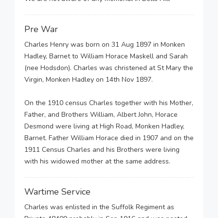
Pre War
Charles Henry was born on 31 Aug 1897 in Monken
Hadley, Barnet to William Horace Maskell and Sarah
(nee Hodsdon). Charles was christened at St Mary the
Virgin, Monken Hadley on 14th Nov 1897.
On the 1910 census Charles together with his Mother,
Father, and Brothers William, Albert John, Horace
Desmond were living at High Road, Monken Hadley,
Barnet. Father William Horace died in 1907 and on the
1911 Census Charles and his Brothers were living
with his widowed mother at the same address.
Wartime Service
Charles was enlisted in the Suffolk Regiment as