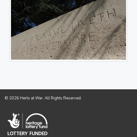
© 2026 Herts at War. All Rights Reserved.