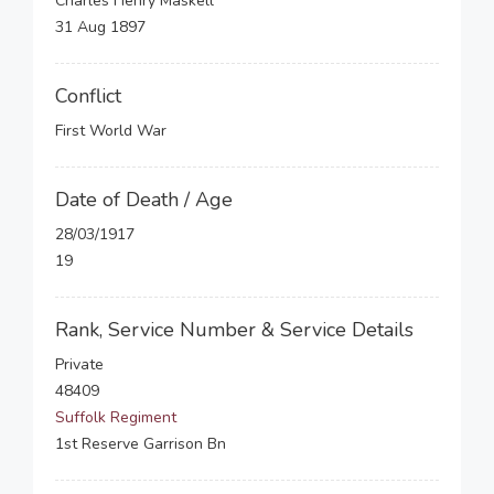
Charles Henry Maskell
31 Aug 1897
Conflict
First World War
Date of Death / Age
28/03/1917
19
Rank, Service Number & Service Details
Private
48409
Suffolk Regiment
1st Reserve Garrison Bn