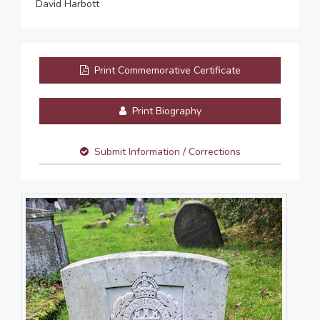
David Harbott
Print Commemorative Certificate
Print Biography
Submit Information / Corrections