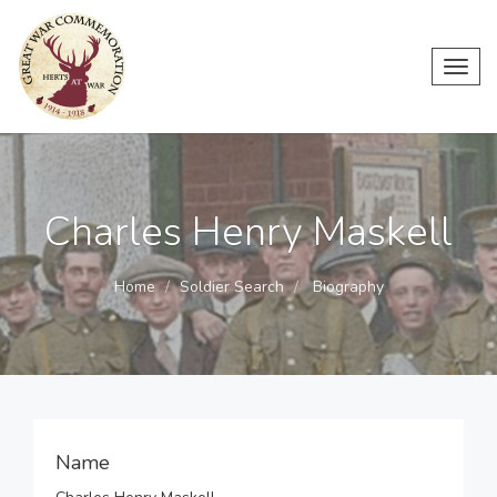
Toggl
navig
Charles Henry Maskell
Home
Soldier Search
Biography
Name