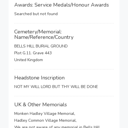
Awards: Service Medals/Honour Awards
Searched but not found
Cemetery/Memorial:
Name/Reference/Country
BELLS HILL BURIAL GROUND
Plot G.11. Grave 443
United Kingdom
Headstone Inscription
NOT MY WILL LORD BUT THY WILL BE DONE
UK & Other Memorials
Monken Hadley Village Memorial,
Hadley Common Village Memorial,
We are not aware of any memorial in Bells Hill