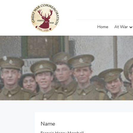
Home
At War
Name