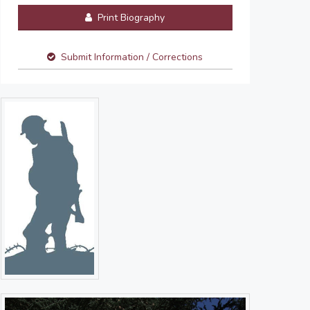
Print Biography
Submit Information / Corrections