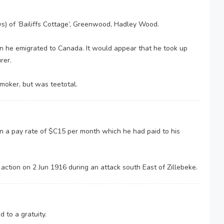
 of ‘Bailiffs Cottage’, Greenwood, Hadley Wood.
en he emigrated to Canada. It would appear that he took up
rer.
moker, but was teetotal.
n a pay rate of $C15 per month which he had paid to his
ction on 2 Jun 1916 during an attack south East of Zillebeke.
 to a gratuity.