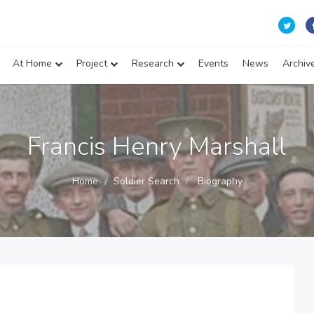
At Home
Project
Research
Events
News
Archiv
Francis Henry Marshall
Home
Soldier Search
Biography