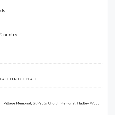
rds
/Country
PEACE PERFECT PEACE
 Village Memorial, St Paul's Church Memorial, Hadley Wood