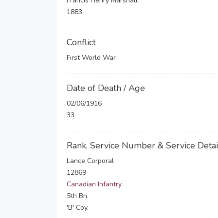
Francis Henry Marshall
1883
Conflict
First World War
Date of Death / Age
02/06/1916
33
Rank, Service Number & Service Detai
Lance Corporal
12869
Canadian Infantry
5th Bn.
'B' Coy.