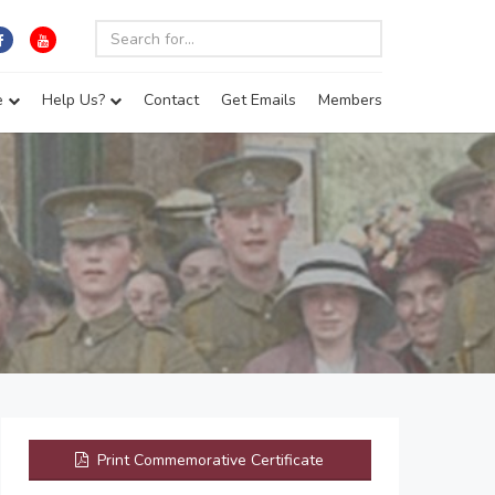
e
Help Us?
Contact
Get Emails
Members
Print Commemorative Certificate