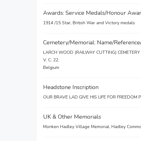
Awards: Service Medals/Honour Awa
1914 /15 Star, British War and Victory medals
Cemetery/Memorial: Name/Reference
LARCH WOOD (RAILWAY CUTTING) CEMETERY
V. C. 22.
Belgium
Headstone Inscription
OUR BRAVE LAD GIVE HIS LIFE FOR FREEDOM 
UK & Other Memorials
Monken Hadley Village Memorial, Hadley Common