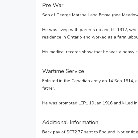
Pre War
Son of George Marshall and Emma (nee Meadows)
He was living with parents up and till 1912, wh
residence in Ontario and worked as a farm labou
His medical records show that he was a heavy s
Wartime Service
Enlisted in the Canadian army on 14 Sep 1914, o
father.
He was promoted LCPL 10 Jan 1916 and killed in a
Additional Information
Back pay of $C72.77 sent to England. Not entitled