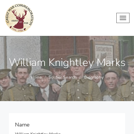
Toggl
navig
William Knightley Marks
Home
Soldier Search
Biography
Name