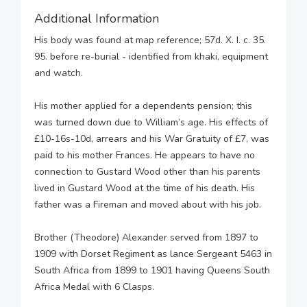
Additional Information
His body was found at map reference; 57d. X. I. c. 35.
95. before re-burial - identified from khaki, equipment
and watch.
His mother applied for a dependents pension; this
was turned down due to William’s age. His effects of
£10-16s-10d, arrears and his War Gratuity of £7, was
paid to his mother Frances. He appears to have no
connection to Gustard Wood other than his parents
lived in Gustard Wood at the time of his death. His
father was a Fireman and moved about with his job.
Brother (Theodore) Alexander served from 1897 to
1909 with Dorset Regiment as lance Sergeant 5463 in
South Africa from 1899 to 1901 having Queens South
Africa Medal with 6 Clasps.