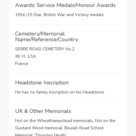
Awards: Service Medals/Honour Awards
1914 /15 Star, British War and Victory medals
Cemetery/Memorial:
Name/Reference/Country
SERRE ROAD CEMETERY No.2
XII. H. 1/14.
France
Headstone Inscription
He has no family inscription on his Headstone.
UK & Other Memorials
Not on the Wheathampstead memorials, Not on the
Gustard Wood memorial, Beulah Road School
Memorial, Thornton Heath