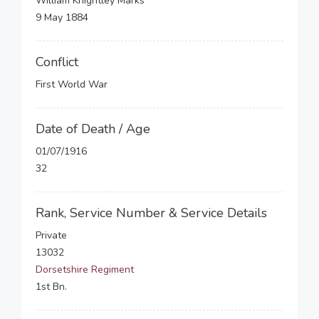
William Knightley Marks
9 May 1884
Conflict
First World War
Date of Death / Age
01/07/1916
32
Rank, Service Number & Service Details
Private
13032
Dorsetshire Regiment
1st Bn.