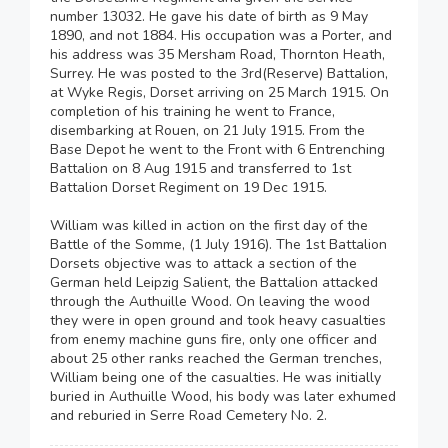
number 13032. He gave his date of birth as 9 May
1890, and not 1884. His occupation was a Porter, and
his address was 35 Mersham Road, Thornton Heath,
Surrey. He was posted to the 3rd(Reserve) Battalion,
at Wyke Regis, Dorset arriving on 25 March 1915. On
completion of his training he went to France,
disembarking at Rouen, on 21 July 1915. From the
Base Depot he went to the Front with 6 Entrenching
Battalion on 8 Aug 1915 and transferred to 1st
Battalion Dorset Regiment on 19 Dec 1915.
William was killed in action on the first day of the
Battle of the Somme, (1 July 1916). The 1st Battalion
Dorsets objective was to attack a section of the
German held Leipzig Salient, the Battalion attacked
through the Authuille Wood. On leaving the wood
they were in open ground and took heavy casualties
from enemy machine guns fire, only one officer and
about 25 other ranks reached the German trenches,
William being one of the casualties. He was initially
buried in Authuille Wood, his body was later exhumed
and reburied in Serre Road Cemetery No. 2.