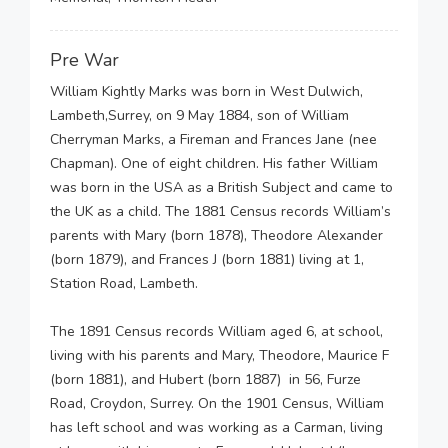
Pre War
William Kightly Marks was born in West Dulwich,
Lambeth,Surrey, on 9 May 1884, son of William
Cherryman Marks, a Fireman and Frances Jane (nee
Chapman). One of eight children. His father William
was born in the USA as a British Subject and came to
the UK as a child. The 1881 Census records William’s
parents with Mary (born 1878), Theodore Alexander
(born 1879), and Frances J (born 1881) living at 1,
Station Road, Lambeth.
The 1891 Census records William aged 6, at school,
living with his parents and Mary, Theodore, Maurice F
(born 1881), and Hubert (born 1887) in 56, Furze
Road, Croydon, Surrey. On the 1901 Census, William
has left school and was working as a Carman, living