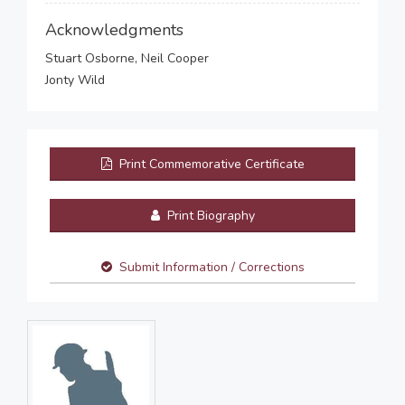
Acknowledgments
Stuart Osborne, Neil Cooper
Jonty Wild
Print Commemorative Certificate
Print Biography
Submit Information / Corrections