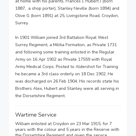
at home with his parents, Frances J, Hubert J (born
1887, a shop porter), Stanley Neville (born 1894) and
Olive G (born 1891) at 25, Livingstone Road, Croydon,
Surrey.
In 1901 William joined 3rd Battalion Royal West
Surrey Regiment, a Militia Formation, as Private 1731
and following some training enlisted in the Regular
Army on 16 Apr 1902 as Private 17559 with Royal
Army Medical Corps. Posted to Aldershot for Training
he became a 3rd class orderly on 18 Dec 1902. He
was discharged on 26 Feb 1904. His records state his
Brothers Alex, Hubert and Stanley were all serving in
the Dorsetshire Regiment.
Wartime Service
William enlisted at Croydon on 23 Mar 1915, for 7
years with the colour and 5 years in the Reserve with
the Dorsetshire Regiment and given the service