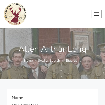
Toggl
navig
Allen Arthur Long
Home
Soldier Search
Biography
Name