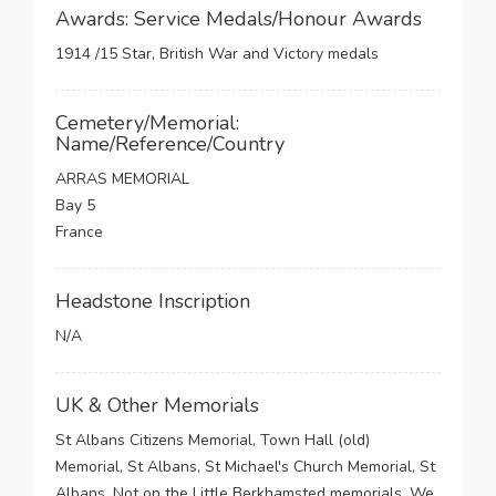
Awards: Service Medals/Honour Awards
1914 /15 Star, British War and Victory medals
Cemetery/Memorial:
Name/Reference/Country
ARRAS MEMORIAL
Bay 5
France
Headstone Inscription
N/A
UK & Other Memorials
St Albans Citizens Memorial, Town Hall (old)
Memorial, St Albans, St Michael's Church Memorial, St
Albans, Not on the Little Berkhamsted memorials, We