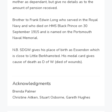
mother as dependant, but give no details as to the
amount of pension received.
Brother to Frank Edwin Long who served in the Royal
Navy and who died on HMS Black Prince on 30
September 1915 and is named on the Portsmouth
Naval Memorial.
N.B. SDGW gives his place of birth as Essendon which
is close to Little Berkhamsted. His medal card gives
cause of death as D of W (died of wounds).
Acknowledgments
Brenda Palmer
Christine Aitken, Stuart Osborne, Gareth Hughes