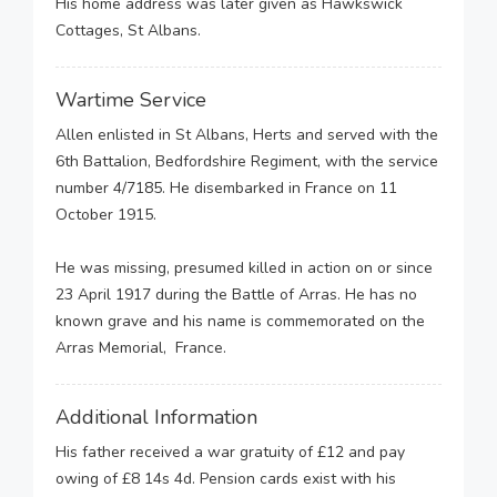
His home address was later given as Hawkswick
Cottages, St Albans.
Wartime Service
Allen enlisted in St Albans, Herts and served with the
6th Battalion, Bedfordshire Regiment, with the service
number 4/7185. He disembarked in France on 11
October 1915.
He was missing, presumed killed in action on or since
23 April 1917 during the Battle of Arras. He has no
known grave and his name is commemorated on the
Arras Memorial, France.
Additional Information
His father received a war gratuity of £12 and pay
owing of £8 14s 4d. Pension cards exist with his