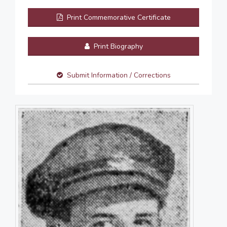
Print Commemorative Certificate
Print Biography
Submit Information / Corrections