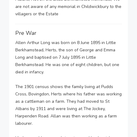
are not aware of any memorial in Childwickbury to the
villagers or the Estate
Pre War
Allen Arthur Long was born on 8 June 1895 in Little
Berkhamstead, Herts, the son of George and Emma
Long and baptised on 7 July 1895 in Little
Berkhamstead. He was one of eight children, but one
died in infancy.
The 1901 census shows the family living at Pudds
Cross, Bovingdon, Herts where his father was working
as a cattleman on a farm. They had moved to St
Albans by 1911 and were living at The Jockey,
Harpenden Road. Allan was then working as a farm
labourer.