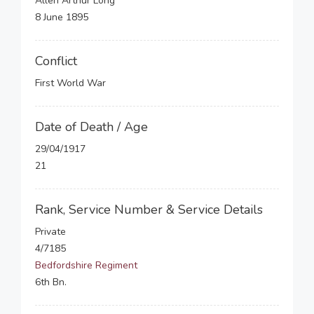
Allen Arthur Long
8 June 1895
Conflict
First World War
Date of Death / Age
29/04/1917
21
Rank, Service Number & Service Details
Private
4/7185
Bedfordshire Regiment
6th Bn.