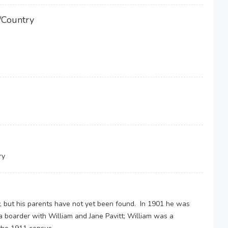
/Country
ry
, but his parents have not yet been found. In 1901 he was
a boarder with William and Jane Pavitt; William was a