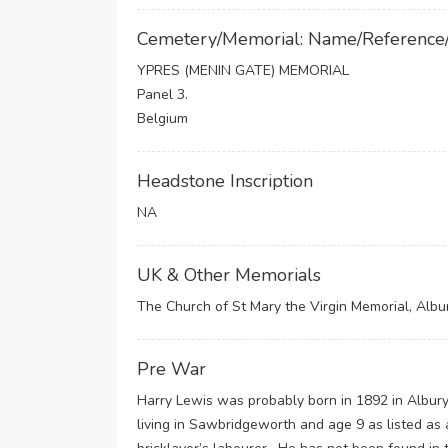
Cemetery/Memorial: Name/Reference
YPRES (MENIN GATE) MEMORIAL
Panel 3.
Belgium
Headstone Inscription
NA
UK & Other Memorials
The Church of St Mary the Virgin Memorial, Albu
Pre War
Harry Lewis was probably born in 1892 in Albury
living in Sawbridgeworth and age 9 as listed as 