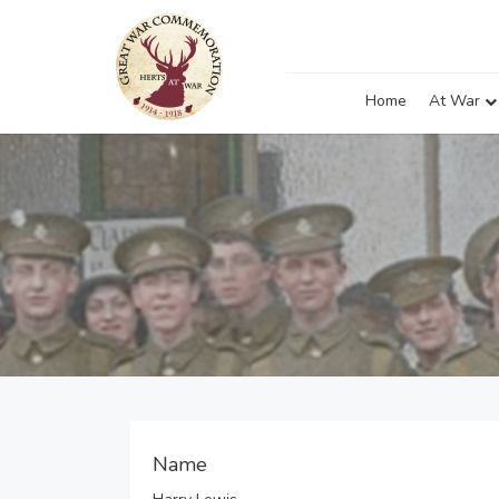
Home
At War
Name