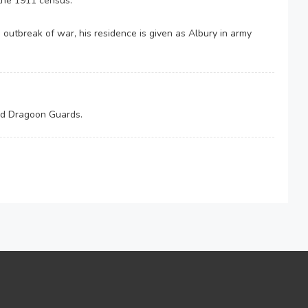
 the 1911 census.
e outbreak of war, his residence is given as Albury in army
3rd Dragoon Guards.