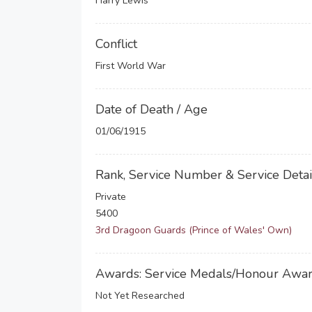
Harry Lewis
Conflict
First World War
Date of Death / Age
01/06/1915
Rank, Service Number & Service Detai
Private
5400
3rd Dragoon Guards (Prince of Wales' Own)
Awards: Service Medals/Honour Awa
Not Yet Researched