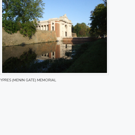
YPRES (MENIN GATE) MEMORIAL