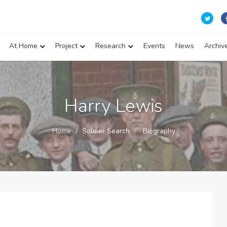
At Home
Project
Research
Events
News
Archiv
Harry Lewis
Home
Soldier Search
Biography