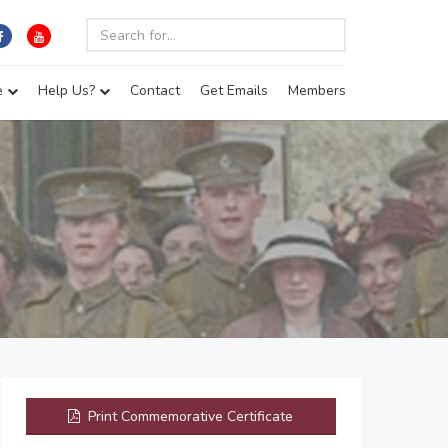
e
Help Us?
Contact
Get Emails
Members
Print Commemorative Certificate