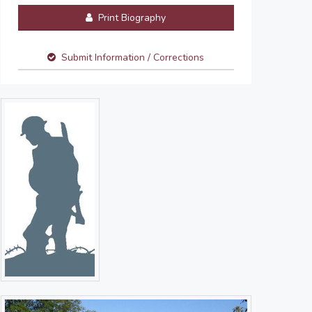
Print Biography
Submit Information / Corrections