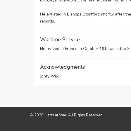
bricklayer’s labourer. He has not been found in
He enlisted in Bishops Stortford shortly after th
records.
Wartime Service
He arrived in France in October 1914 as in the 
Acknowledgments
Jonty Wild
© 2026 Herts at War. All Rights Reserved.