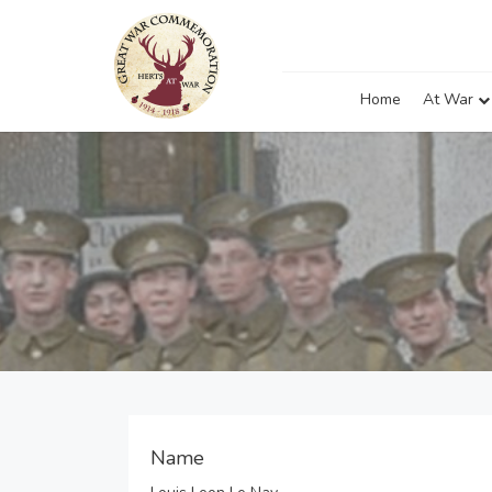
Home
At War
Name