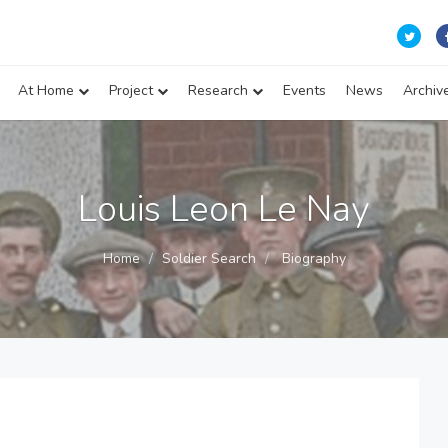
At Home
Project
Research
Events
News
Archiv
Louis Leon Le Nay
Home
Soldier Search
Biography