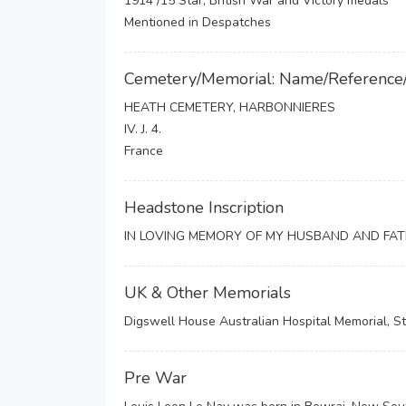
1914 /15 Star, British War and Victory medals
Mentioned in Despatches
Cemetery/Memorial: Name/Reference
HEATH CEMETERY, HARBONNIERES
IV. J. 4.
France
Headstone Inscription
IN LOVING MEMORY OF MY HUSBAND AND FAT
UK & Other Memorials
Digswell House Australian Hospital Memorial, St
Pre War