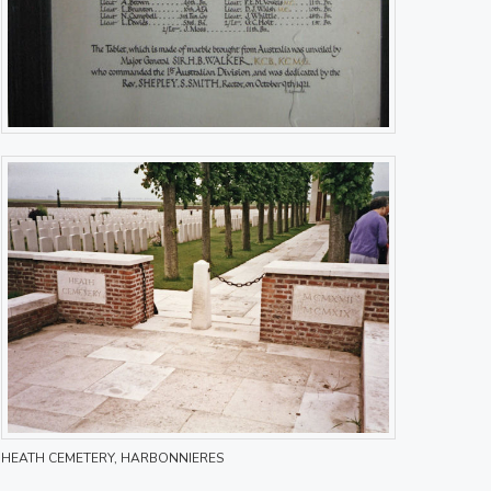
HEATH CEMETERY, HARBONNIERES