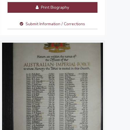
Print Biography
Submit Information / Corrections