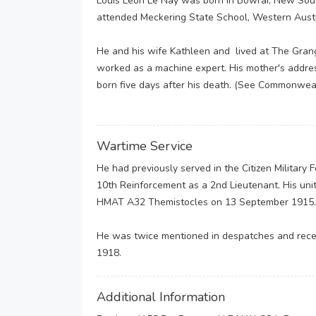
Louis Leon Le Nay was born in Bowrai, New Sout
attended Meckering State School, Western Austr
He and his wife Kathleen and lived at The Gran
worked as a machine expert. His mother's addre
born five days after his death. (See Commonweal
Wartime Service
He had previously served in the Citizen Military
10th Reinforcement as a 2nd Lieutenant. His uni
HMAT A32 Themistocles on 13 September 1915
He was twice mentioned in despatches and receiv
1918.
Additional Information