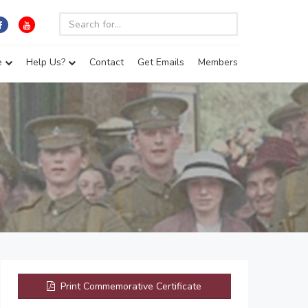
e
Help Us?
Contact
Get Emails
Members
Print Commemorative Certificate