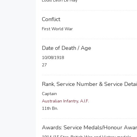
Louis Leon Le Nay
Conflict
First World War
Date of Death / Age
10/08/1918
27
Rank, Service Number & Service Detai
Captain
Australian Infantry, A.I.F.
11th Bn.
Awards: Service Medals/Honour Awa