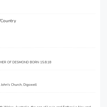
/Country
HER OF DESMOND BORN 15.8.18
 John's Church, Digswell