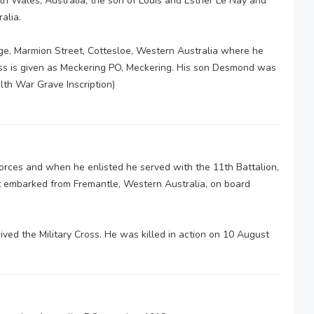
h Wales, Australia, the son of Louis and Esther Le Nay and
alia.
ge, Marmion Street, Cottesloe, Western Australia where he
ss is given as Meckering PO, Meckering. His son Desmond was
th War Grave Inscription)
 Forces and when he enlisted he served with the 11th Battalion,
t embarked from Fremantle, Western Australia, on board
.
ed the Military Cross. He was killed in action on 10 August