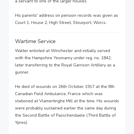
a servant to one of the larger houses.
His parents' address on pension records was given as
Court 1, House 2, High Street, Stourport, Worcs.
Wartime Service
Walter enlisted at Winchester and initially served
with the Hampshire Yeomanry under reg. no. 1842,
later transferring to the Royal Garrison Artillery as a
gunner.
He died of wounds on 26th October 1917 at the 8th
Canadian Field Ambulance, France which was
stationed at Vlamertinghe Mill at the time. His wounds
were probably sustained earlier the same day during
the Second Battle of Passchendaele (Third Battle of
Ypres).