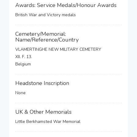
Awards: Service Medals/Honour Awards
British War and Victory medals
Cemetery/Memorial:
Name/Reference/Country
VLAMERTINGHE NEW MILITARY CEMETERY
XII. F. 13.
Belgium
Headstone Inscription
None
UK & Other Memorials
Little Berkhamsted War Memorial