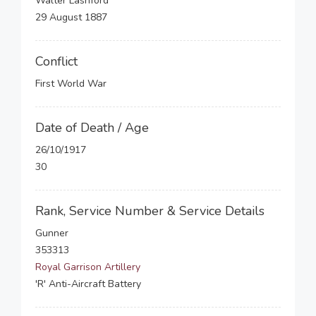
Walter Lashford
29 August 1887
Conflict
First World War
Date of Death / Age
26/10/1917
30
Rank, Service Number & Service Details
Gunner
353313
Royal Garrison Artillery
'R' Anti-Aircraft Battery