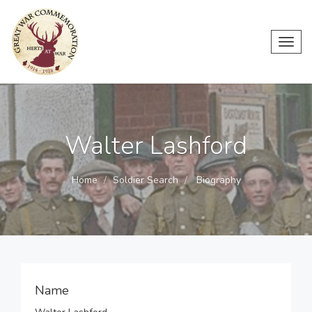
Toggl
navig
Walter Lashford
Home
Soldier Search
Biography
Name