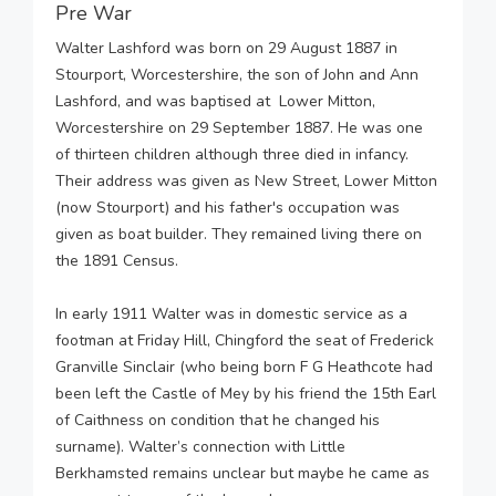
Pre War
Walter Lashford was born on 29 August 1887 in
Stourport, Worcestershire, the son of John and Ann
Lashford, and was baptised at Lower Mitton,
Worcestershire on 29 September 1887. He was one
of thirteen children although three died in infancy.
Their address was given as New Street, Lower Mitton
(now Stourport) and his father's occupation was
given as boat builder. They remained living there on
the 1891 Census.
In early 1911 Walter was in domestic service as a
footman at Friday Hill, Chingford the seat of Frederick
Granville Sinclair (who being born F G Heathcote had
been left the Castle of Mey by his friend the 15th Earl
of Caithness on condition that he changed his
surname). Walter’s connection with Little
Berkhamsted remains unclear but maybe he came as