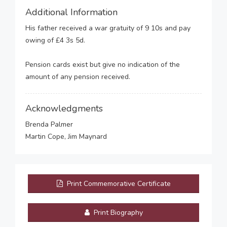
Additional Information
His father received a war gratuity of 9 10s and pay
owing of £4 3s 5d.
Pension cards exist but give no indication of the
amount of any pension received.
Acknowledgments
Brenda Palmer
Martin Cope, Jim Maynard
Print Commemorative Certificate
Print Biography