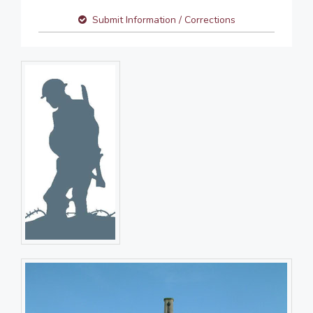
Submit Information / Corrections