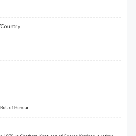
/Country
Roll of Honour