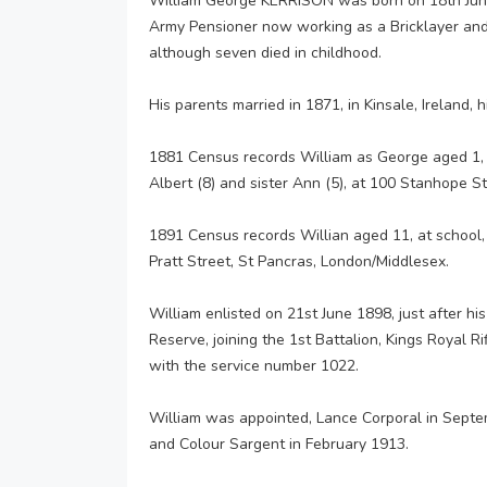
William George KERRISON was born on 18th June 
Army Pensioner now working as a Bricklayer and 
although seven died in childhood.
His parents married in 1871, in Kinsale, Ireland, h
1881 Census records William as George aged 1, an
Albert (8) and sister Ann (5), at 100 Stanhope S
1891 Census records Willian aged 11, at school, l
Pratt Street, St Pancras, London/Middlesex.
William enlisted on 21st June 1898, just after hi
Reserve, joining the 1st Battalion, Kings Royal R
with the service number 1022.
William was appointed, Lance Corporal in Septe
and Colour Sargent in February 1913.