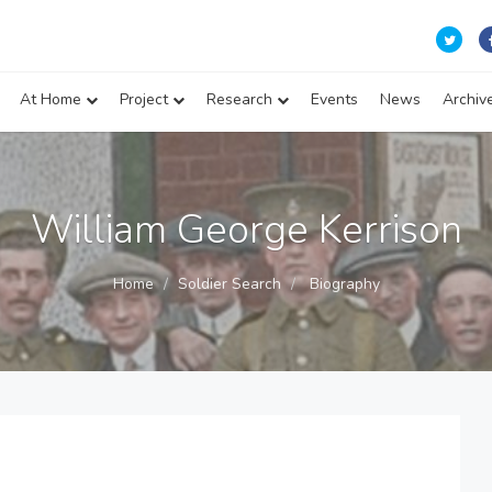
At Home
Project
Research
Events
News
Archiv
William George Kerrison
Home
Soldier Search
Biography