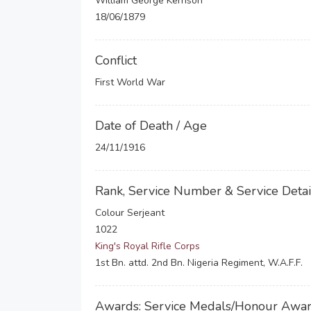
William George Kerrison
18/06/1879
Conflict
First World War
Date of Death / Age
24/11/1916
Rank, Service Number & Service Detai
Colour Serjeant
1022
King's Royal Rifle Corps
1st Bn. attd. 2nd Bn. Nigeria Regiment, W.A.F.F.
Awards: Service Medals/Honour Awa