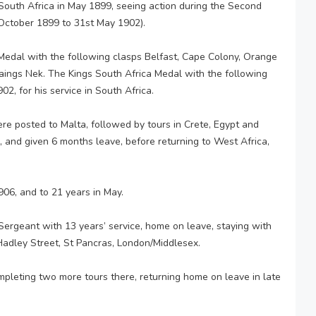
South Africa in May 1899, seeing action during the Second
ctober 1899 to 31st May 1902).
edal with the following clasps Belfast, Cape Colony, Orange
aings Nek. The Kings South Africa Medal with the following
2, for his service in South Africa.
re posted to Malta, followed by tours in Crete, Egypt and
 and given 6 months leave, before returning to West Africa,
906, and to 21 years in May.
ergeant with 13 years’ service, home on leave, staying with
 Hadley Street, St Pancras, London/Middlesex.
mpleting two more tours there, returning home on leave in late