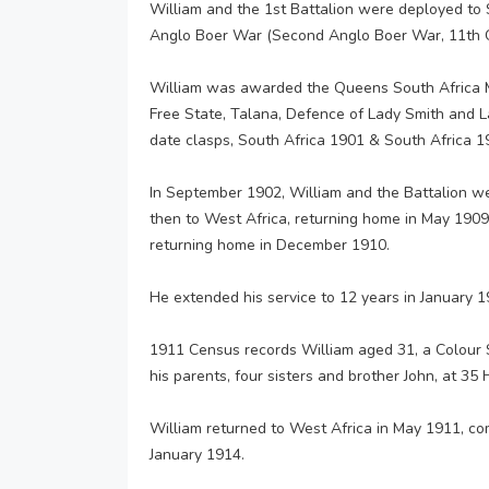
William and the 1st Battalion were deployed to 
Anglo Boer War (Second Anglo Boer War, 11th O
William was awarded the Queens South Africa M
Free State, Talana, Defence of Lady Smith and L
date clasps, South Africa 1901 & South Africa 190
In September 1902, William and the Battalion we
then to West Africa, returning home in May 1909,
returning home in December 1910.
He extended his service to 12 years in January 1
1911 Census records William aged 31, a Colour S
his parents, four sisters and brother John, at 35
William returned to West Africa in May 1911, co
January 1914.