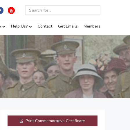
e
Help Us?
Contact
Get Emails
Members
Print Commemorative Certificate