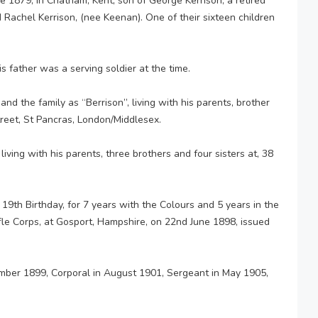
1879, in Chatham, Kent, son of George Kerrison, a retired
Rachel Kerrison, (nee Keenan). One of their sixteen children
is father was a serving soldier at the time.
d the family as “Berrison”, living with his parents, brother
treet, St Pancras, London/Middlesex.
iving with his parents, three brothers and four sisters at, 38
s 19th Birthday, for 7 years with the Colours and 5 years in the
ifle Corps, at Gosport, Hampshire, on 22nd June 1898, issued
mber 1899, Corporal in August 1901, Sergeant in May 1905,