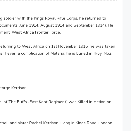
g soldier with the Kings Royal Rifle Corps, he returned to
 documents, June 1914, August 1914 and September 1914). He
iment, West Africa Fronter Force.
returning to West Africa on 1st November 1916, he was taken
 Fever, a complication of Malaria, he is buried in, Ikoyi No2.
George Kerrison
n, of The Buffs (East Kent Regiment) was Killed in Action on
el, and sister Rachel Kerrison, living in Kings Road, London