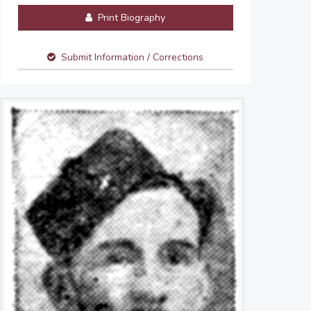
Print Biography
Submit Information / Corrections