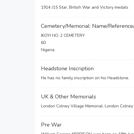
1914 /15 Star, British War and Victory medals
Cemetery/Memorial: Name/Reference
IKOYI NO. 2 CEMETERY
60
Nigeria
Headstone Inscription
He has no family inscription on his Headstone.
UK & Other Memorials
London Colney Village Memorial, London Colney 
Pre War