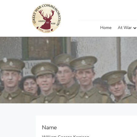
Home
At War
Name