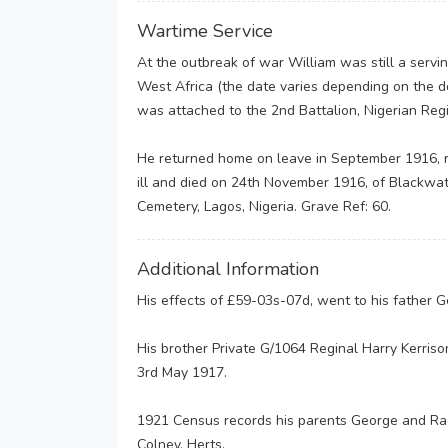
Wartime Service
At the outbreak of war William was still a servin
West Africa (the date varies depending on the
was attached to the 2nd Battalion, Nigerian Reg
He returned home on leave in September 1916, 
ill and died on 24th November 1916, of Blackwater
Cemetery, Lagos, Nigeria. Grave Ref: 60.
Additional Information
His effects of £59-03s-07d, went to his father 
His brother Private G/1064 Reginal Harry Kerriso
3rd May 1917.
1921 Census records his parents George and Rach
Colney, Herts.