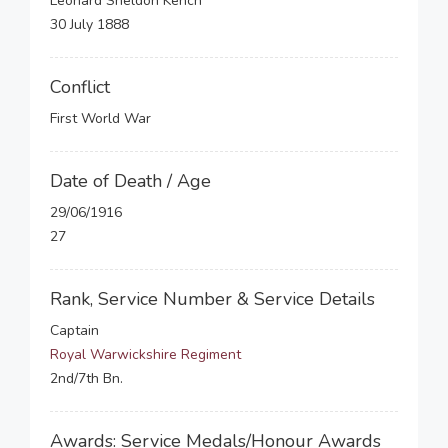
Leonard Sheldon Kench
30 July 1888
Conflict
First World War
Date of Death / Age
29/06/1916
27
Rank, Service Number & Service Details
Captain
Royal Warwickshire Regiment
2nd/7th Bn.
Awards: Service Medals/Honour Awards