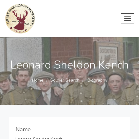
Toggl
navig
Leonard Sheldon Kench
Home
Soldier Search
Biography
Name