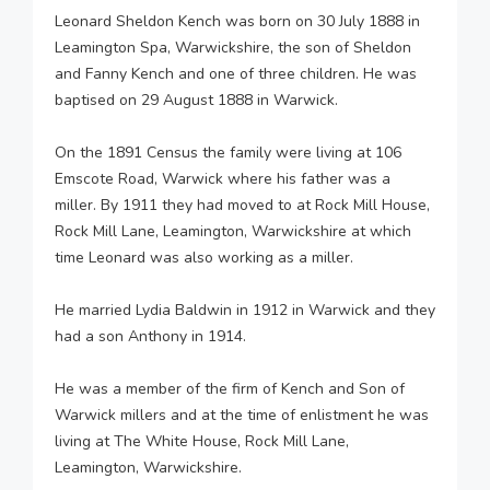
Leonard Sheldon Kench was born on 30 July 1888 in
Leamington Spa, Warwickshire, the son of Sheldon
and Fanny Kench and one of three children. He was
baptised on 29 August 1888 in Warwick.
On the 1891 Census the family were living at 106
Emscote Road, Warwick where his father was a
miller. By 1911 they had moved to at Rock Mill House,
Rock Mill Lane, Leamington, Warwickshire at which
time Leonard was also working as a miller.
He married Lydia Baldwin in 1912 in Warwick and they
had a son Anthony in 1914.
He was a member of the firm of Kench and Son of
Warwick millers and at the time of enlistment he was
living at The White House, Rock Mill Lane,
Leamington, Warwickshire.