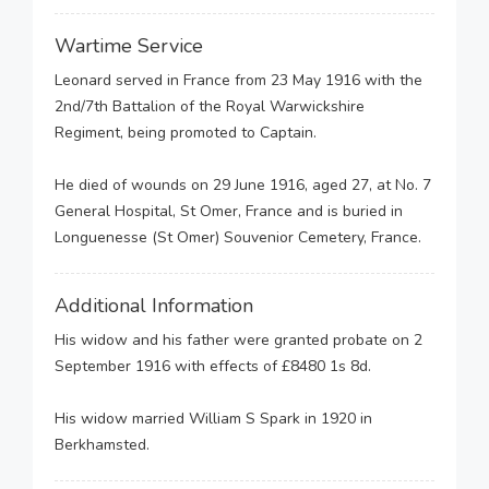
Wartime Service
Leonard served in France from 23 May 1916 with the
2nd/7th Battalion of the Royal Warwickshire
Regiment, being promoted to Captain.
He died of wounds on 29 June 1916, aged 27, at No. 7
General Hospital, St Omer, France and is buried in
Longuenesse (St Omer) Souvenior Cemetery, France.
Additional Information
His widow and his father were granted probate on 2
September 1916 with effects of £8480 1s 8d.
His widow married William S Spark in 1920 in
Berkhamsted.