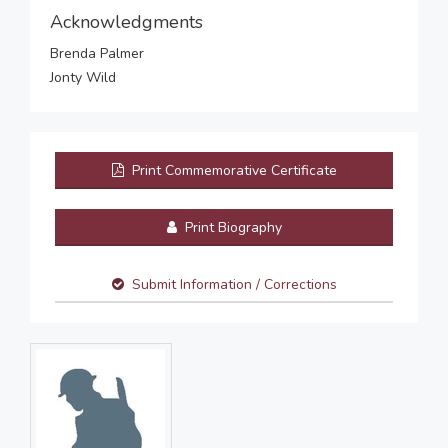
Acknowledgments
Brenda Palmer
Jonty Wild
Print Commemorative Certificate
Print Biography
Submit Information / Corrections