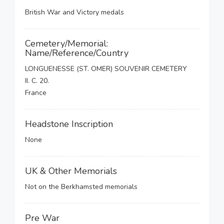
British War and Victory medals
Cemetery/Memorial:
Name/Reference/Country
LONGUENESSE (ST. OMER) SOUVENIR CEMETERY
II. C. 20.
France
Headstone Inscription
None
UK & Other Memorials
Not on the Berkhamsted memorials
Pre War