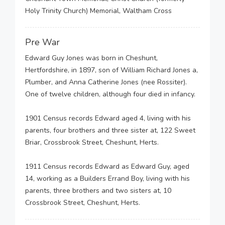
Holy Trinity Church) Memorial, Waltham Cross
Pre War
Edward Guy Jones was born in Cheshunt,
Hertfordshire, in 1897, son of William Richard Jones a,
Plumber, and Anna Catherine Jones (nee Rossiter).
One of twelve children, although four died in infancy.
1901 Census records Edward aged 4, living with his
parents, four brothers and three sister at, 122 Sweet
Briar, Crossbrook Street, Cheshunt, Herts.
1911 Census records Edward as Edward Guy, aged
14, working as a Builders Errand Boy, living with his
parents, three brothers and two sisters at, 10
Crossbrook Street, Cheshunt, Herts.