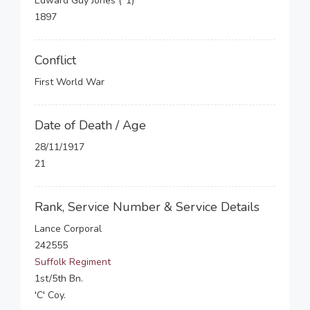
Edward Guy Jones (*1)
1897
Conflict
First World War
Date of Death / Age
28/11/1917
21
Rank, Service Number & Service Details
Lance Corporal
242555
Suffolk Regiment
1st/5th Bn.
'C' Coy.