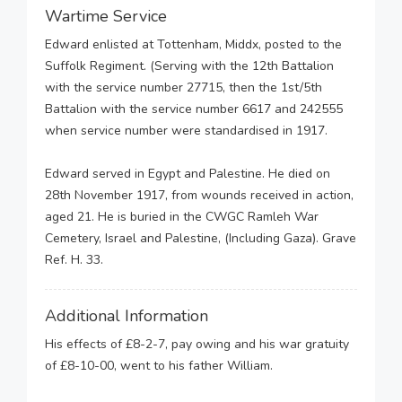
Wartime Service
Edward enlisted at Tottenham, Middx, posted to the
Suffolk Regiment. (Serving with the 12th Battalion
with the service number 27715, then the 1st/5th
Battalion with the service number 6617 and 242555
when service number were standardised in 1917.
Edward served in Egypt and Palestine. He died on
28th November 1917, from wounds received in action,
aged 21. He is buried in the CWGC Ramleh War
Cemetery, Israel and Palestine, (Including Gaza). Grave
Ref. H. 33.
Additional Information
His effects of £8-2-7, pay owing and his war gratuity
of £8-10-00, went to his father William.