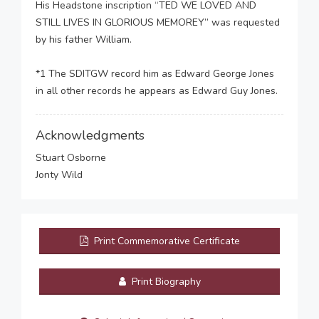
His Headstone inscription “TED WE LOVED AND
STILL LIVES IN GLORIOUS MEMOREY” was requested
by his father William.
*1 The SDITGW record him as Edward George Jones
in all other records he appears as Edward Guy Jones.
Acknowledgments
Stuart Osborne
Jonty Wild
Print Commemorative Certificate
Print Biography