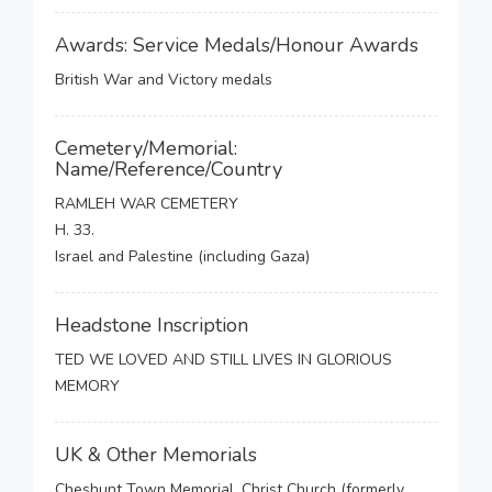
Awards: Service Medals/Honour Awards
British War and Victory medals
Cemetery/Memorial:
Name/Reference/Country
RAMLEH WAR CEMETERY
H. 33.
Israel and Palestine (including Gaza)
Headstone Inscription
TED WE LOVED AND STILL LIVES IN GLORIOUS
MEMORY
UK & Other Memorials
Cheshunt Town Memorial, Christ Church (formerly