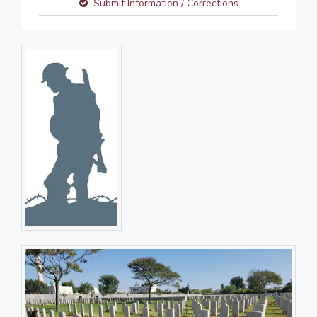
Submit Information / Corrections