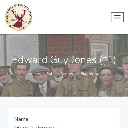
Toggl
navig
Edward Guy Jones (*1)
Home
Soldier Search
Biography
Name