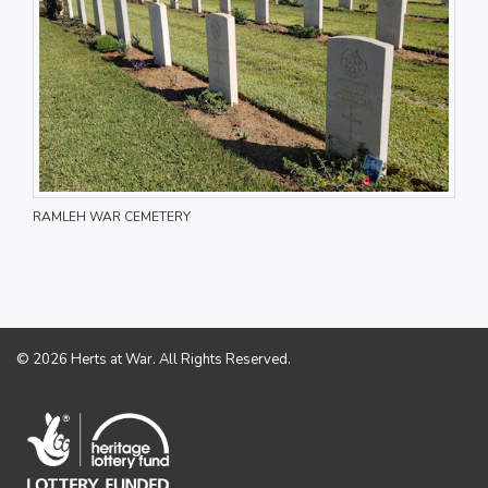
RAMLEH WAR CEMETERY
© 2026 Herts at War. All Rights Reserved.