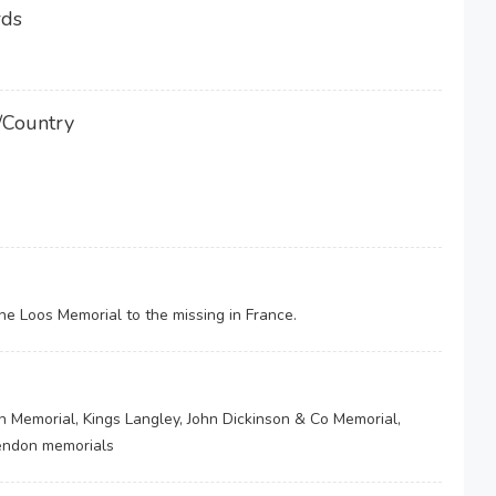
rds
/Country
 Loos Memorial to the missing in France.
h Memorial, Kings Langley, John Dickinson & Co Memorial,
kendon memorials