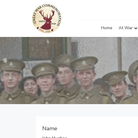
Home
At War
Name