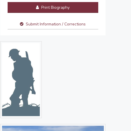
Print Biography
Submit Information / Corrections