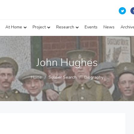
At Home
Project
Research
Events
News
Archiv
John Hughes
Home
Soldier Search
Biography