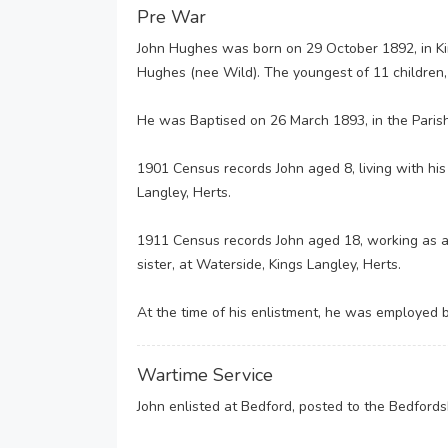
Pre War
John Hughes was born on 29 October 1892, in K
Hughes (nee Wild). The youngest of 11 children, 
He was Baptised on 26 March 1893, in the Parish
1901 Census records John aged 8, living with his
Langley, Herts.
1911 Census records John aged 18, working as a 
sister, at Waterside, Kings Langley, Herts.
At the time of his enlistment, he was employed b
Wartime Service
John enlisted at Bedford, posted to the Bedford