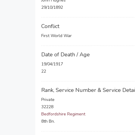
John Hughes
29/10/1892
Conflict
First World War
Date of Death / Age
19/04/1917
22
Rank, Service Number & Service Detai
Private
32228
Bedfordshire Regiment
8th Bn.