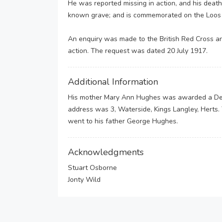
He was reported missing in action, and his death
known grave; and is commemorated on the Loos M
An enquiry was made to the British Red Cross an
action. The request was dated 20 July 1917.
Additional Information
His mother Mary Ann Hughes was awarded a Dep
address was 3, Waterside, Kings Langley, Herts.
went to his father George Hughes.
Acknowledgments
Stuart Osborne
Jonty Wild