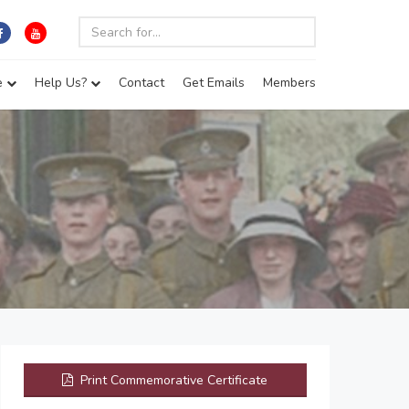
e
Help Us?
Contact
Get Emails
Members
Print Commemorative Certificate