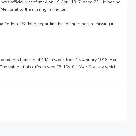
 was officially confirmed on 19 April 1917, aged 22. He has no
emorial to the missing in France.
d Order of St John, regarding him being reported missing in
endents Pension of 11/- a week from 15 January 1918. Her
 The value of his effects was £3-10s-0d, War Gratuity which