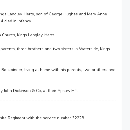
ings Langley, Herts, son of George Hughes and Mary Anne
4 died in infancy.
 Church, Kings Langley, Herts.
 parents, three brothers and two sisters in Waterside, Kings
Bookbinder, living at home with his parents, two brothers and
y John Dickinson & Co, at their Apsley Mill.
shire Regiment with the service number 32228.