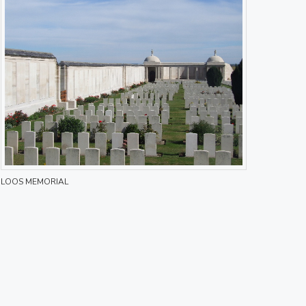
LOOS MEMORIAL