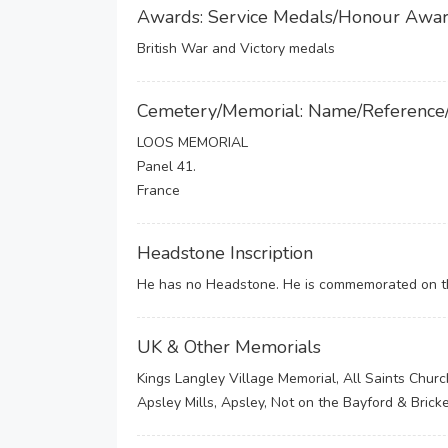
Awards: Service Medals/Honour Awa
British War and Victory medals
Cemetery/Memorial: Name/Reference
LOOS MEMORIAL
Panel 41.
France
Headstone Inscription
He has no Headstone. He is commemorated on the
UK & Other Memorials
Kings Langley Village Memorial, All Saints Churc
Apsley Mills, Apsley, Not on the Bayford & Bric