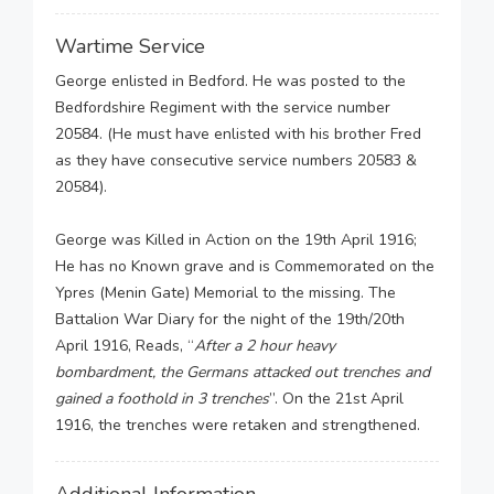
Wartime Service
George enlisted in Bedford. He was posted to the
Bedfordshire Regiment with the service number
20584. (He must have enlisted with his brother Fred
as they have consecutive service numbers 20583 &
20584).
George was Killed in Action on the 19th April 1916;
He has no Known grave and is Commemorated on the
Ypres (Menin Gate) Memorial to the missing. The
Battalion War Diary for the night of the 19th/20th
April 1916, Reads, “
After a 2 hour heavy
bombardment, the Germans attacked out trenches and
gained a foothold in 3 trenches
”. On the 21st April
1916, the trenches were retaken and strengthened.