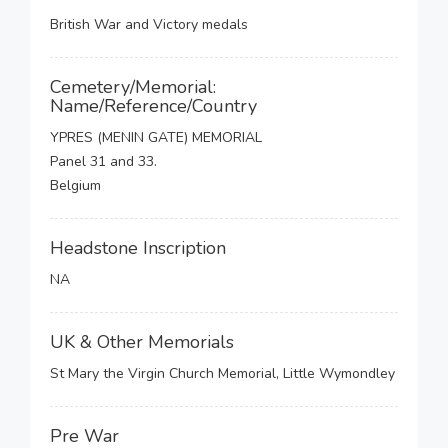
British War and Victory medals
Cemetery/Memorial:
Name/Reference/Country
YPRES (MENIN GATE) MEMORIAL
Panel 31 and 33.
Belgium
Headstone Inscription
NA
UK & Other Memorials
St Mary the Virgin Church Memorial, Little Wymondley
Pre War