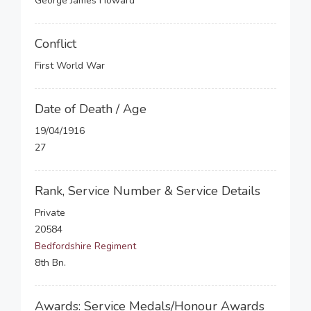
George James Howard
Conflict
First World War
Date of Death / Age
19/04/1916
27
Rank, Service Number & Service Details
Private
20584
Bedfordshire Regiment
8th Bn.
Awards: Service Medals/Honour Awards