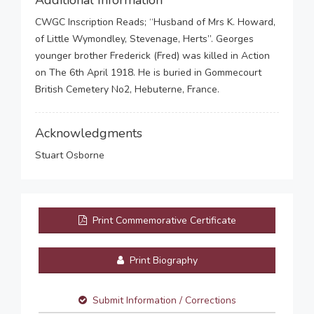
Additional Information
CWGC Inscription Reads; “Husband of Mrs K. Howard,
of Little Wymondley, Stevenage, Herts”. Georges
younger brother Frederick (Fred) was killed in Action
on The 6th April 1918. He is buried in Gommecourt
British Cemetery No2, Hebuterne, France.
Acknowledgments
Stuart Osborne
Print Commemorative Certificate
Print Biography
Submit Information / Corrections