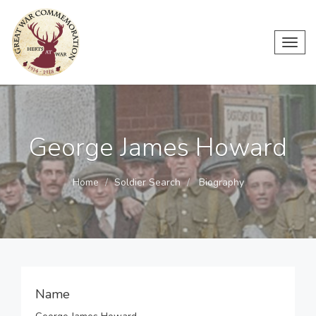
Toggl
navig
George James Howard
Home
Soldier Search
Biography
Name