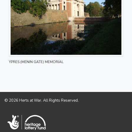
YPRES (MENIN GATE) MEMORIAL
© 2026 Herts at War. All Rights Reserved.