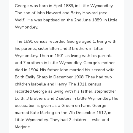
George was born in April 1889, in Little Wymondley.
The son of John Howard and Betsy Howard (nee
Wolf). He was baptised on the 2nd June 1889, in Little
Wymondley.
The 1891 census recorded George aged 1, living with
his parents, sister Ellen and 3 brothers in Little
Wymondley. Then in 1901 as living with his parents
and 7 brothers in Little Wymondley. George’s mother
died in 1904. His father John married his second wife
Edith Emily Sharp in December 1908. They had two
children Isabelle and Henry. The 1911 census
recorded George as living with his father, stepmother
Edith, 3 brothers and 2 sisters in Little Wymondley. His
occupation is given as a Groom on Farm. George
married Kate Marling on the 7th December 1912, in
Little Wymondley. They had 2 children, Leslie and
Marjorie.