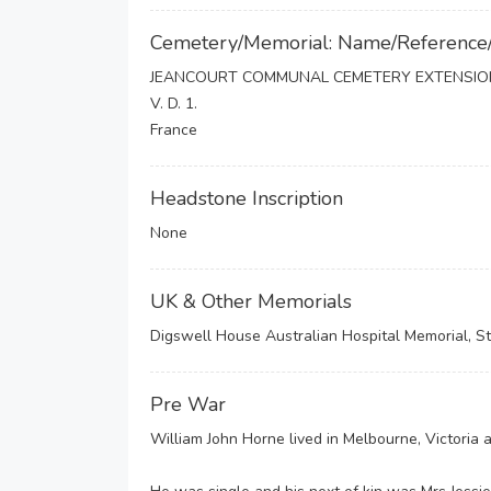
Cemetery/Memorial: Name/Reference
JEANCOURT COMMUNAL CEMETERY EXTENSIO
V. D. 1.
France
Headstone Inscription
None
UK & Other Memorials
Digswell House Australian Hospital Memorial, St
Pre War
William John Horne lived in Melbourne, Victoria