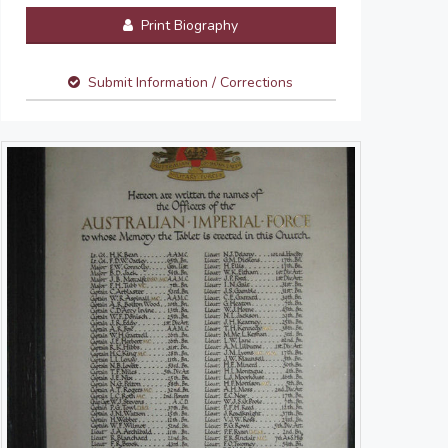
Print Biography
Submit Information / Corrections