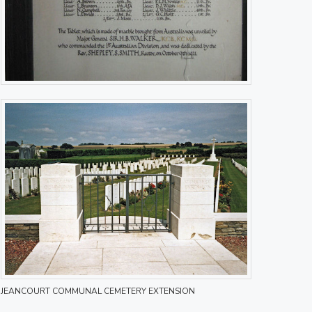
JEANCOURT COMMUNAL CEMETERY EXTENSION