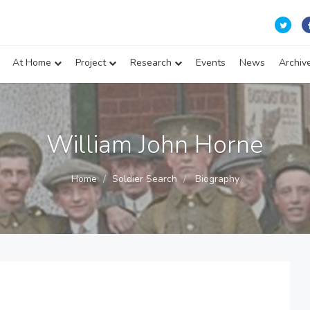
At Home
Project
Research
Events
News
Archiv
William John Horne
Home
Soldier Search
Biography