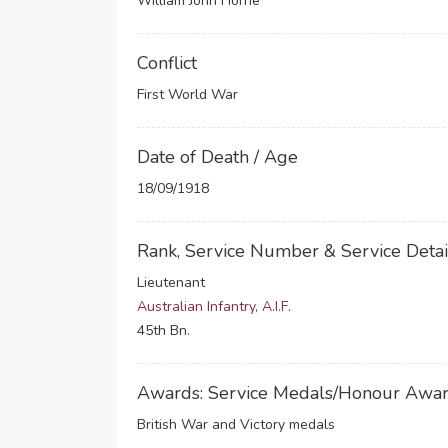
William John Horne
Conflict
First World War
Date of Death / Age
18/09/1918
Rank, Service Number & Service Detai
Lieutenant
Australian Infantry, A.I.F.
45th Bn.
Awards: Service Medals/Honour Awa
British War and Victory medals