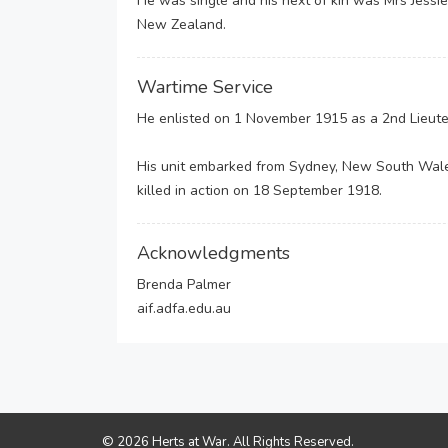
He was single and his next of kin was Mrs Jessi
New Zealand.
Wartime Service
He enlisted on 1 November 1915 as a 2nd Lieuten
His unit embarked from Sydney, New South Wal
killed in action on 18 September 1918.
Acknowledgments
Brenda Palmer
aif.adfa.edu.au
© 2026 Herts at War. All Rights Reserved.