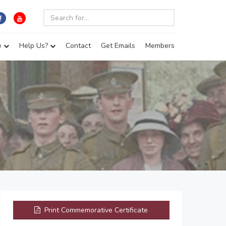
e
Help Us?
Contact
Get Emails
Members
Print Commemorative Certificate