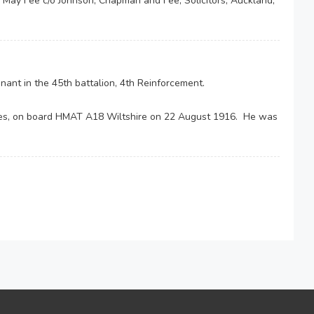
e May Fee c/o Johnson, Chapman and Fee, Solicitors, Auckland,
ant in the 45th battalion, 4th Reinforcement.
es, on board HMAT A18 Wiltshire on 22 August 1916. He was