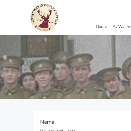
Home
At War
Name