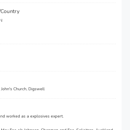
/Country
N
 John's Church, Digswell
 and worked as a explosives expert.