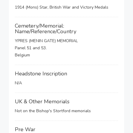
1914 (Mons) Star, British War and Victory Medals
Cemetery/Memorial:
Name/Reference/Country
YPRES (MENIN GATE) MEMORIAL
Panel 51 and 53.
Belgium
Headstone Inscription
N/A
UK & Other Memorials
Not on the Bishop's Stortford memorials
Pre War