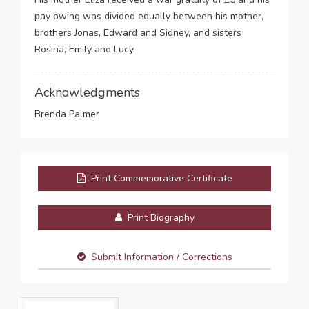
pay owing was divided equally between his mother,
brothers Jonas, Edward and Sidney, and sisters
Rosina, Emily and Lucy.
Acknowledgments
Brenda Palmer
Print Commemorative Certificate
Print Biography
Submit Information / Corrections