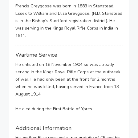
Francis Greygoose was born in 1883 in Stanstead,
Essex to William and Eliza Greygoose. (N.B. Stanstead
is in the Bishop's Stortford registration district). He
was serving in the Kings Royal Rifle Corps in India in
1911.
Wartime Service
He enlisted on 18 November 1904 so was already
serving in the Kings Royal Rifle Corps at the outbreak
of war. He had only been at the front for 2 months
when he was killed, having served in France from 13
August 1914.
He died during the First Battle of Ypres.
Additional Information
His mother Eliza received a war gratuity of £5 and his