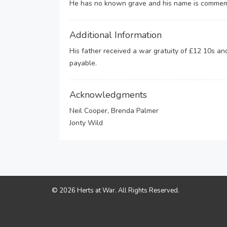
He has no known grave and his name is commemo
Additional Information
His father received a war gratuity of £12 10s a
payable.
Acknowledgments
Neil Cooper, Brenda Palmer
Jonty Wild
© 2026 Herts at War. All Rights Reserved.