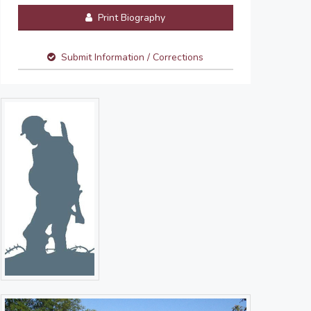
Print Biography
Submit Information / Corrections