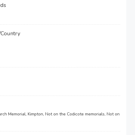
rds
/Country
urch Memorial, Kimpton, Not on the Codicote memorials, Not on