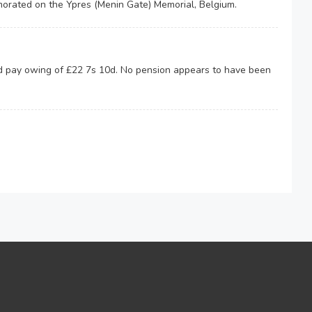
rated on the Ypres (Menin Gate) Memorial, Belgium.
nd pay owing of £22 7s 10d. No pension appears to have been