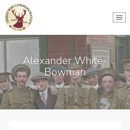
Toggl
navig
Alexander White-
Bowman
Home
Soldier Search
Biography