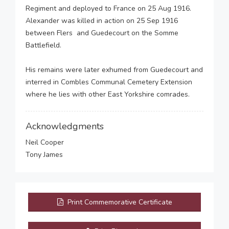
Regiment and deployed to France on 25 Aug 1916.
Alexander was killed in action on 25 Sep 1916
between Flers and Guedecourt on the Somme
Battlefield.
His remains were later exhumed from Guedecourt and
interred in Combles Communal Cemetery Extension
where he lies with other East Yorkshire comrades.
Acknowledgments
Neil Cooper
Tony James
Print Commemorative Certificate