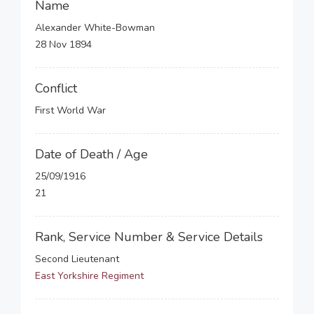
Name
Alexander White-Bowman
28 Nov 1894
Conflict
First World War
Date of Death / Age
25/09/1916
21
Rank, Service Number & Service Details
Second Lieutenant
East Yorkshire Regiment