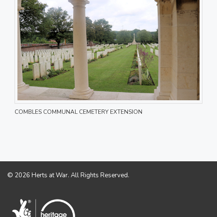
COMBLES COMMUNAL CEMETERY EXTENSION
© 2026 Herts at War. All Rights Reserved.