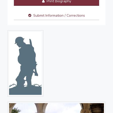
Print Biography
Submit Information / Corrections