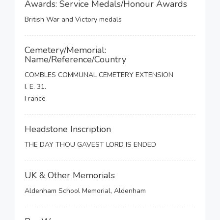
Awards: Service Medals/Honour Awards
British War and Victory medals
Cemetery/Memorial:
Name/Reference/Country
COMBLES COMMUNAL CEMETERY EXTENSION
I. E. 31.
France
Headstone Inscription
THE DAY THOU GAVEST LORD IS ENDED
UK & Other Memorials
Aldenham School Memorial, Aldenham