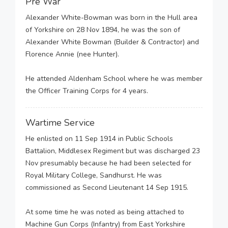
Pre War
Alexander White-Bowman was born in the Hull area
of Yorkshire on 28 Nov 1894, he was the son of
Alexander White Bowman (Builder & Contractor) and
Florence Annie (nee Hunter).
He attended Aldenham School where he was member
the Officer Training Corps for 4 years.
Wartime Service
He enlisted on 11 Sep 1914 in Public Schools
Battalion, Middlesex Regiment but was discharged 23
Nov presumably because he had been selected for
Royal Military College, Sandhurst. He was
commissioned as Second Lieutenant 14 Sep 1915.
At some time he was noted as being attached to
Machine Gun Corps (Infantry) from East Yorkshire