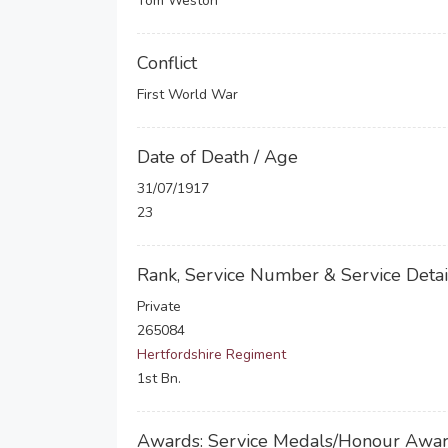
Tom Weston
Conflict
First World War
Date of Death / Age
31/07/1917
23
Rank, Service Number & Service Detai
Private
265084
Hertfordshire Regiment
1st Bn.
Awards: Service Medals/Honour Awa