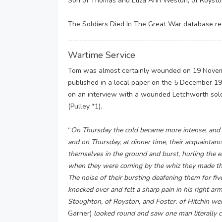
Son of Thomas and Eliza Ann Weston, of Royston
The Soldiers Died In The Great War database rec
Wartime Service
Tom was almost certainly wounded on 19 Novemb
published in a local paper on the 5 December 191
on an interview with a wounded Letchworth soldie
(Pulley *1).
“
On Thursday the cold became more intense, and s
and on Thursday, at dinner time, their acquaintan
themselves in the ground and burst, hurling the ea
when they were coming by the whiz they made thro
The noise of their bursting deafening them for fiv
knocked over and felt a sharp pain in his right 
Stoughton, of Royston, and Foster, of Hitchin wer
Garner)
looked round and saw one man literally c