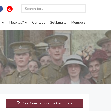
e
Help Us?
Contact
Get Emails
Members
Print Commemorative Certificate