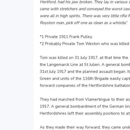
Hertford, had his jaw broken. They lay in various 
came with stretchers and conveyed the worst cas
were all in high spirits. There was very little rif
Royston man, pick off one as clean as a whistle
.”
*1 Private 1911 Frank Pulley.
*2 Probably Private Tom Weston who was killed 
Tom was killed on 31 July 1917, at that time the
the Langemarck Line at St Julien. A general b
31st July 1917 and the planned assault began. I
Green and units of the 116th Brigade easily capt
forward companies of the Hertfordshire battalion,
They had marched from Vlamertingue to their ass
1917. A general bombardment of the German lin
Hertfordshires left their assembly positions to at
As they made their way forward, they came unde