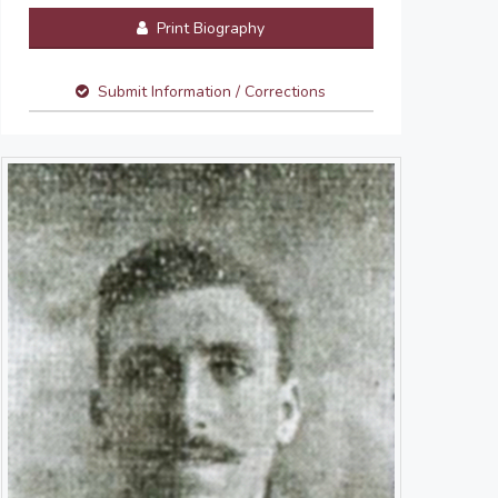
Print Biography
Submit Information / Corrections