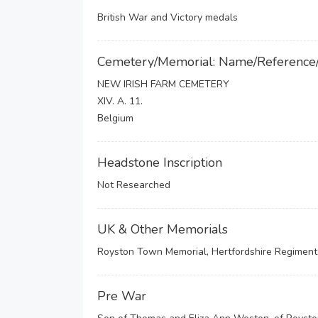
British War and Victory medals
Cemetery/Memorial: Name/Reference
NEW IRISH FARM CEMETERY
XIV. A. 11.
Belgium
Headstone Inscription
Not Researched
UK & Other Memorials
Royston Town Memorial, Hertfordshire Regimenta
Pre War