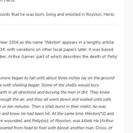
, Herts.
ords that he was born, living and enlisted in Royston, Herts.
er 1914 as the name 'Weston' appears in a lengthy article
4, with variations on other local papers later. it was based
r, Arthur Garner, part of which describes the death of ‘Pelly’
now began to fall until about three inches lay on the ground
ce with shelling began. Some of the shells would bury
rth in all directions and burying the men in dirt. They knew
ugh the air, and they all went down and waited until safe.
e or ten minutes. Then a shell burst in their midst, he was
arm and knew he had been hit. At the same time Weston(*2) and
e wounded, and Pelly(sic), of Royston, was killed. He
(Arthur
overed from head to foot with blood; another man, Cross, of