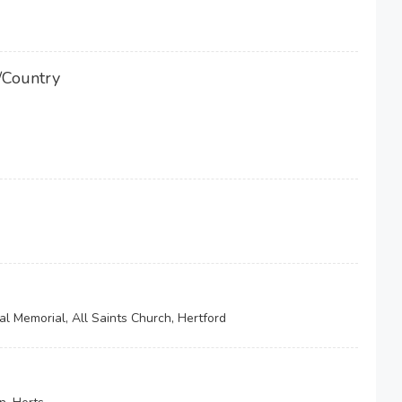
/Country
l Memorial, All Saints Church, Hertford