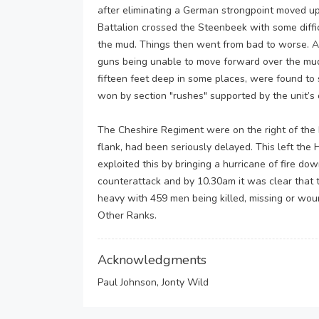
after eliminating a German strongpoint moved up 
Battalion crossed the Steenbeek with some diff
the mud. Things then went from bad to worse. A 
guns being unable to move forward over the mu
fifteen feet deep in some places, were found to s
won by section "rushes" supported by the unit’s 
The Cheshire Regiment were on the right of the 
flank, had been seriously delayed. This left th
exploited this by bringing a hurricane of fire d
counterattack and by 10.30am it was clear that 
heavy with 459 men being killed, missing or wou
Other Ranks.
Acknowledgments
Paul Johnson, Jonty Wild