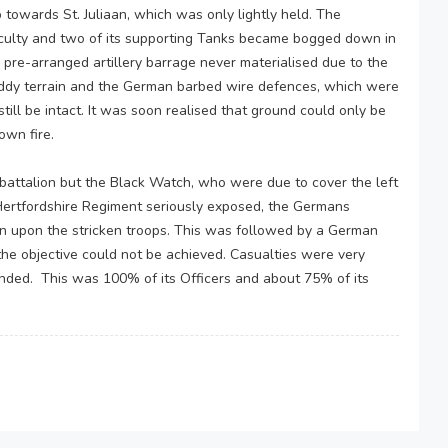
towards St. Juliaan, which was only lightly held. The
iculty and two of its supporting Tanks became bogged down in
pre-arranged artillery barrage never materialised due to the
ddy terrain and the German barbed wire defences, which were
till be intact. It was soon realised that ground could only be
own fire.
battalion but the Black Watch, who were due to cover the left
e Hertfordshire Regiment seriously exposed, the Germans
own upon the stricken troops. This was followed by a German
the objective could not be achieved. Casualties were very
nded. This was 100% of its Officers and about 75% of its