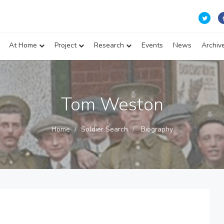
At Home
Project
Research
Events
News
Archiv
Tom Weston
Home
Soldier Search
Biography