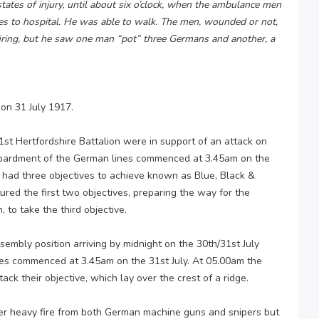
states of injury, until about six o’clock, when the ambulance men
es to hospital. He was able to walk. The men, wounded or not,
le firing, but he saw one man “pot” three Germans and another, a
on 31 July 1917.
 1st Hertfordshire Battalion were in support of an attack on
ombardment of the German lines commenced at 3.45am on the
t had three objectives to achieve known as Blue, Black &
ured the first two objectives, preparing the way for the
 to take the third objective.
embly position arriving by midnight on the 30th/31st July
es commenced at 3.45am on the 31st July. At 05.00am the
tack their objective, which lay over the crest of a ridge.
r heavy fire from both German machine guns and snipers but