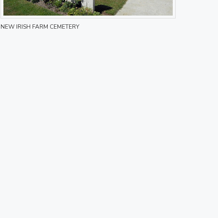
NEW IRISH FARM CEMETERY