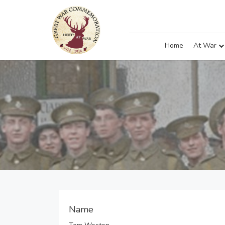
Home
At War
Name