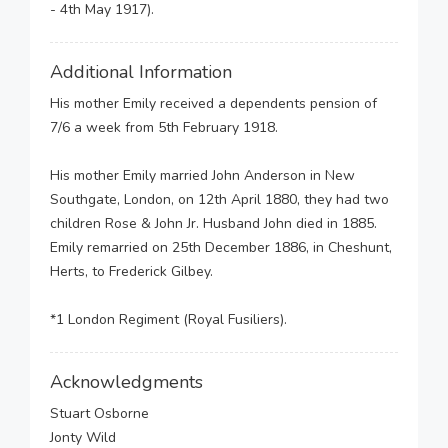
- 4th May 1917).
Additional Information
His mother Emily received a dependents pension of
7/6 a week from 5th February 1918.
His mother Emily married John Anderson in New
Southgate, London, on 12th April 1880, they had two
children Rose & John Jr. Husband John died in 1885.
Emily remarried on 25th December 1886, in Cheshunt,
Herts, to Frederick Gilbey.
*1 London Regiment (Royal Fusiliers).
Acknowledgments
Stuart Osborne
Jonty Wild