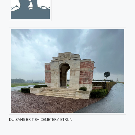
DUISANS BRITISH CEMETERY, ETRUN