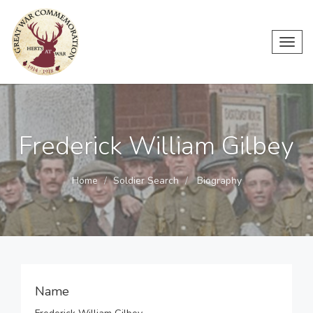
Toggl
navig
Frederick William Gilbey
Home
Soldier Search
Biography
Name