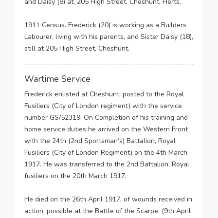
and Daisy (8) at, 205 High Street, Cheshunt, Herts.
1911 Census. Frederick (20) is working as a Builders
Labourer, living with his parents, and Sister Daisy (18),
still at 205 High Street, Cheshunt.
Wartime Service
Frederick enlisted at Cheshunt, posted to the Royal
Fusiliers (City of London regiment) with the service
number GS/52319. On Completion of his training and
home service duties he arrived on the Western Front
with the 24th (2nd Sportsman’s) Battalion, Royal
Fusiliers (City of London Regiment) on the 4th March
1917. He was transferred to the 2nd Battalion, Royal
fusiliers on the 20th March 1917.
He died on the 26th April 1917, of wounds received in
action, possible at the Battle of the Scarpe. (9th April