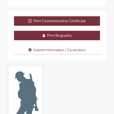
Print Commemorative Certificate
Print Biography
Submit Information / Corrections