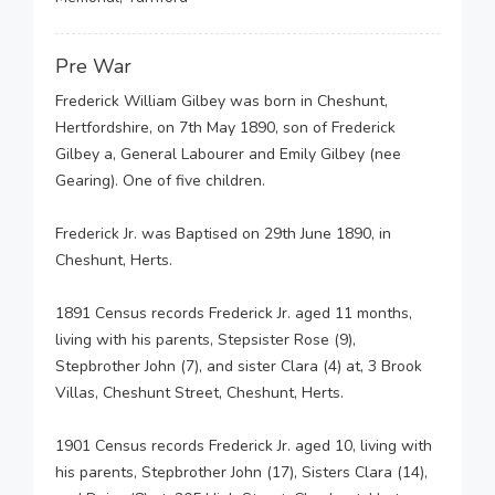
Pre War
Frederick William Gilbey was born in Cheshunt,
Hertfordshire, on 7th May 1890, son of Frederick
Gilbey a, General Labourer and Emily Gilbey (nee
Gearing). One of five children.
Frederick Jr. was Baptised on 29th June 1890, in
Cheshunt, Herts.
1891 Census records Frederick Jr. aged 11 months,
living with his parents, Stepsister Rose (9),
Stepbrother John (7), and sister Clara (4) at, 3 Brook
Villas, Cheshunt Street, Cheshunt, Herts.
1901 Census records Frederick Jr. aged 10, living with
his parents, Stepbrother John (17), Sisters Clara (14),