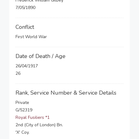
Frederick William Gilbey
7/05/1890
Conflict
First World War
Date of Death / Age
26/04/1917
26
Rank, Service Number & Service Details
Private
G/52319
Royal Fusiliers *1
2nd (City of London) Bn.
'X' Coy.