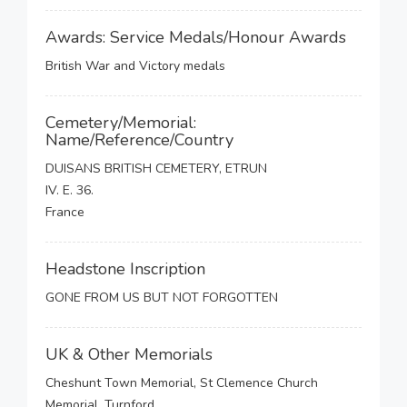
Awards: Service Medals/Honour Awards
British War and Victory medals
Cemetery/Memorial:
Name/Reference/Country
DUISANS BRITISH CEMETERY, ETRUN
IV. E. 36.
France
Headstone Inscription
GONE FROM US BUT NOT FORGOTTEN
UK & Other Memorials
Cheshunt Town Memorial, St Clemence Church
Memorial, Turnford