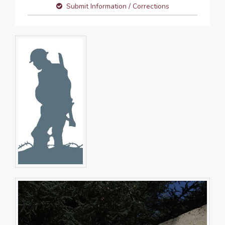
Submit Information / Corrections