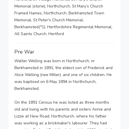
Memorial (stone), Northchurch, St Mary’s Church
Framed Names, Northchurch, Berkhamsted Town
Memorial, St Peter's Church Memorial,
Berkhamsted(*1), Hertfordshire Regimental Memorial,
All Saints Church, Hertford
Pre War
Walter Welling was born in Northchurch, nr
Berkhamsted in 1891, the eldest son of Frederick and
Alice Welling (nee Miller), and one of six children. He
was baptised on 6 May 1894 in Northchurch,
Berkhamsted.
On the 1891 Census he was listed as three months
old and living with his parents and sisters Annie and
Lizzie at New Road, Northchurch, where his father
was working as a brickmaker's labourer. They had