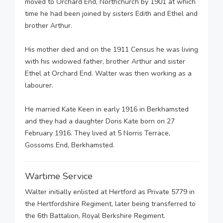
moved to Orchard End, Northchurch by 1901 at which
time he had been joined by sisters Edith and Ethel and
brother Arthur.
His mother died and on the 1911 Census he was living
with his widowed father, brother Arthur and sister
Ethel at Orchard End. Walter was then working as a
labourer.
He married Kate Keen in early 1916 in Berkhamsted
and they had a daughter Doris Kate born on 27
February 1916. They lived at 5 Norris Terrace,
Gossoms End, Berkhamsted.
Wartime Service
Walter initially enlisted at Hertford as Private 5779 in
the Hertfordshire Regiment, later being transferred to
the 6th Battalion, Royal Berkshire Regiment.