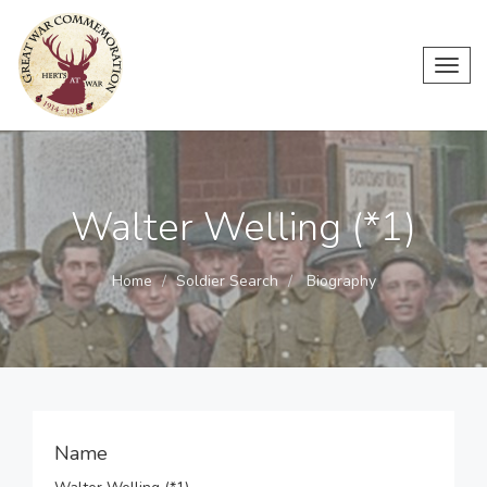
Toggl
navig
Walter Welling (*1)
Home
Soldier Search
Biography
Name