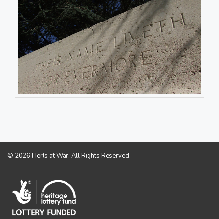
© 2026 Herts at War. All Rights Reserved.