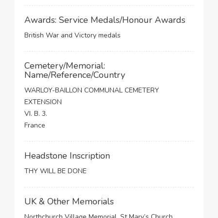
Awards: Service Medals/Honour Awards
British War and Victory medals
Cemetery/Memorial:
Name/Reference/Country
WARLOY-BAILLON COMMUNAL CEMETERY
EXTENSION
VI. B. 3.
France
Headstone Inscription
THY WILL BE DONE
UK & Other Memorials
Northchurch Village Memorial, St Mary’s Church