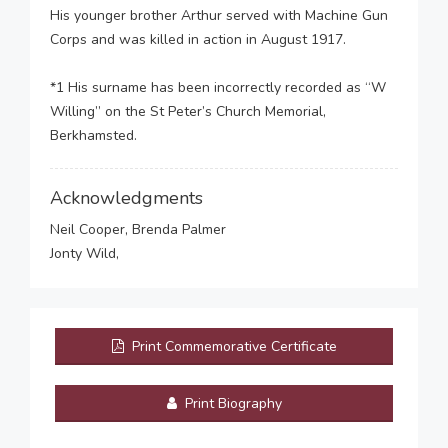
His younger brother Arthur served with Machine Gun
Corps and was killed in action in August 1917.
*1 His surname has been incorrectly recorded as “W
Willing” on the St Peter’s Church Memorial,
Berkhamsted.
Acknowledgments
Neil Cooper, Brenda Palmer
Jonty Wild,
Print Commemorative Certificate
Print Biography