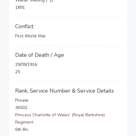
Walter Welling (*1)
1891
Conflict
First World War
Date of Death / Age
29/09/1916
25
Rank, Service Number & Service Details
Private
36502
Princess Charlotte of Wales’ (Royal Berkshire)
Regiment
6th Bn.