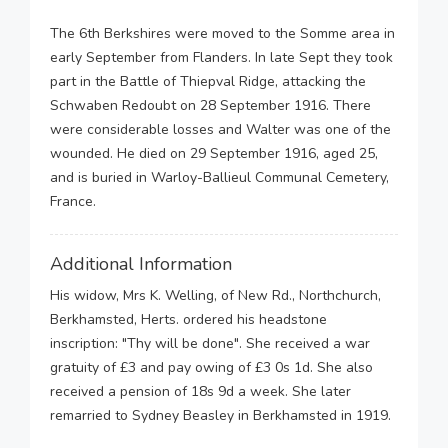
The 6th Berkshires were moved to the Somme area in
early September from Flanders. In late Sept they took
part in the Battle of Thiepval Ridge, attacking the
Schwaben Redoubt on 28 September 1916. There
were considerable losses and Walter was one of the
wounded. He died on 29 September 1916, aged 25,
and is buried in Warloy-Ballieul Communal Cemetery,
France.
Additional Information
His widow, Mrs K. Welling, of New Rd., Northchurch,
Berkhamsted, Herts. ordered his headstone
inscription: "Thy will be done". She received a war
gratuity of £3 and pay owing of £3 0s 1d. She also
received a pension of 18s 9d a week. She later
remarried to Sydney Beasley in Berkhamsted in 1919.