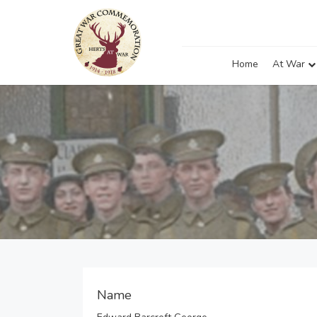
Home
At War
Name