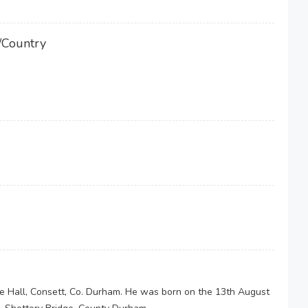
/Country
 Hall, Consett, Co. Durham. He was born on the 13th August