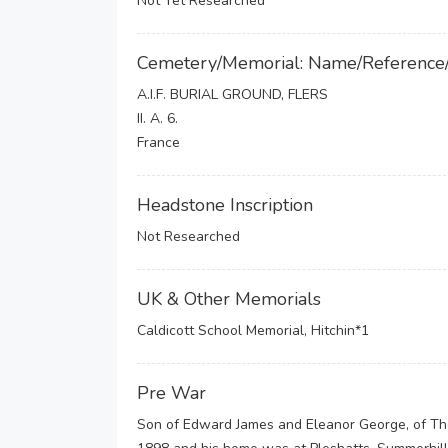
Not Yet Researched
Cemetery/Memorial: Name/Reference
A.I.F. BURIAL GROUND, FLERS
II. A. 6.
France
Headstone Inscription
Not Researched
UK & Other Memorials
Caldicott School Memorial, Hitchin*1
Pre War
Son of Edward James and Eleanor George, of The