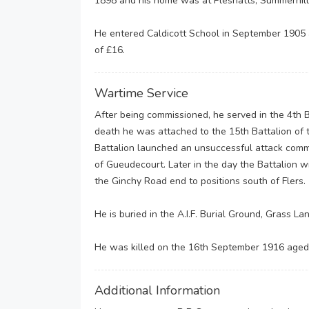
1898 and his home was at Pleshatts, Summerhill
He entered Caldicott School in September 1905 a
of £16.
Wartime Service
After being commissioned, he served in the 4th Ba
death he was attached to the 15th Battalion of t
Battalion launched an unsuccessful attack comm
of Gueudecourt. Later in the day the Battalion w
the Ginchy Road end to positions south of Flers.
He is buried in the A.I.F. Burial Ground, Grass La
He was killed on the 16th September 1916 aged
Additional Information