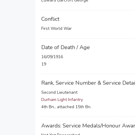
Edward Barcroft George
Conflict
First World War
Date of Death / Age
16/09/1916
19
Rank, Service Number & Service Detai
Second Lieutenant
Durham Light Infantry
4th Bn., attached 15th Bn.
Awards: Service Medals/Honour Awa