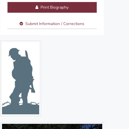
Print Biography
Submit Information / Corrections