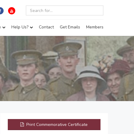
e
Help Us?
Contact
Get Emails
Members
Print Commemorative Certificate