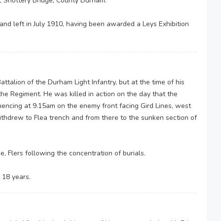
, Shottery Bridge, County Durham.
nd left in July 1910, having been awarded a Leys Exhibition
ttalion of the Durham Light Infantry, but at the time of his
he Regiment. He was killed in action on the day that the
encing at 9.15am on the enemy front facing Gird Lines, west
ithdrew to Flea trench and from there to the sunken section of
ne, Flers following the concentration of burials.
 18 years.