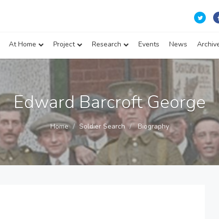
At Home
Project
Research
Events
News
Archiv
Edward Barcroft George
Home
Soldier Search
Biography