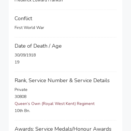
Frederick Edward Franklin
Conflict
First World War
Date of Death / Age
30/09/1918
19
Rank, Service Number & Service Details
Private
30808
Queen’s Own (Royal West Kent) Regiment
10th Bn.
Awards: Service Medals/Honour Awards