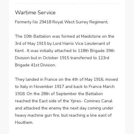
Wartime Service
Formerly No 29418 Royal West Surrey Regiment.
The 10th Battalion was formed at Maidstone on the
3rd of May 1915 by Lord Harris Vice Lieutenant of
Kent . It was initially attached to 118th Brigade 39th
Division but in October 1915 transferred to 123rd
Brigade 41st Division.
They landed in France on the 4th of May 1916, moved
to Italy in November 1917 and back to France March
1918. On the 28th of September the Battalion
reached the East side of the Ypres- Comines Canal
and attacked the enemy the next day coming under
heavy machine gun fire, but reaching a line east of
Houthem.