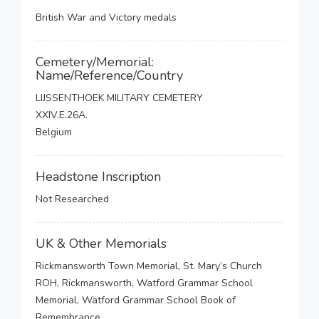
British War and Victory medals
Cemetery/Memorial:
Name/Reference/Country
LIJSSENTHOEK MILITARY CEMETERY
XXIV.E.26A.
Belgium
Headstone Inscription
Not Researched
UK & Other Memorials
Rickmansworth Town Memorial, St. Mary’s Church
ROH, Rickmansworth, Watford Grammar School
Memorial, Watford Grammar School Book of
Remembrance