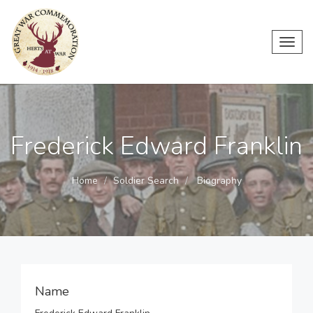
Toggl
navig
Frederick Edward Franklin
Home
Soldier Search
Biography
Name