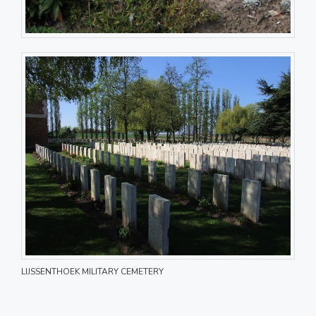
LIJSSENTHOEK MILITARY CEMETERY