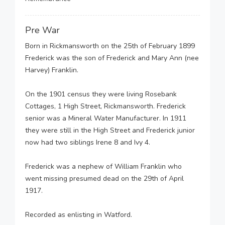
Pre War
Born in Rickmansworth on the 25th of February 1899
Frederick was the son of Frederick and Mary Ann (nee
Harvey) Franklin.
On the 1901 census they were living Rosebank
Cottages, 1 High Street, Rickmansworth. Frederick
senior was a Mineral Water Manufacturer. In 1911
they were still in the High Street and Frederick junior
now had two siblings Irene 8 and Ivy 4.
Frederick was a nephew of William Franklin who
went missing presumed dead on the 29th of April
1917.
Recorded as enlisting in Watford.