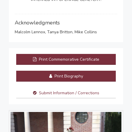
Acknowledgments
Malcolm Lennox, Tanya Britton, Mike Collins
Print Commemorative Certificate
Print Biography
Submit Information / Corrections