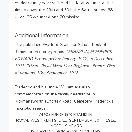
Frederick may have suffered his fatal wounds at this
time as over the 29th and 30th the Battalion lost 38
killed, 95 wounded and 20 missing.
Additional Information
The published Watford Grammar School Book of
Remembrance entry reads: “
FRANKLIN, FREDERICK
EDWARD. School period: January, 1912, to December,
1913. Private, Royal West Kent Regiment. France. Died
of wounds, 30th September, 1918
.”
Frederick and his uncle William are also
commemorated on the family headstone in
Rickmansworth (Chorley Road) Cemetery. Frederick's
inscription reads:
ALSO FREDERICK FRANKLIN.
ROYAL WEST KENTS: DIED SEPTEMBER. 30TH 1918,
AGED 19 YEARS
INTERRED IN POPERINGE CEMETERY.